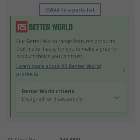
Add to a parts list
Our Better World range features products
that make it easy for you to make a greener
product choice you can trust.
Learn more about RS Better World
products
Better World criteria
Designed for disassembly