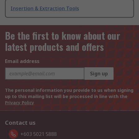
Insertion & Extraction Tools
Be the first to know about our
latest products and offers
Email address
Sign up
The personal information you provide to us when signing
up to this mailing list will be processed in line with the
Privacy Policy
Contact us
+603 5021 5888