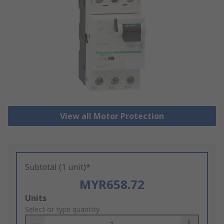
View all Motor Protection
Subtotal (1 unit)*
MYR658.72
Add
Units
to
Select or type quantity
Basket