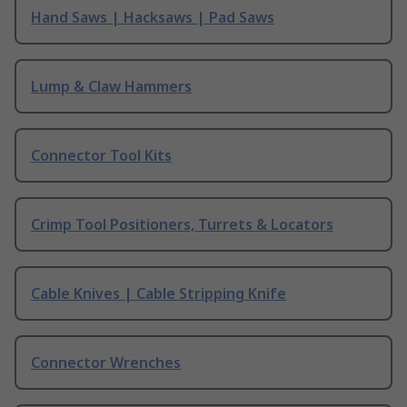
Hand Saws | Hacksaws | Pad Saws
Lump & Claw Hammers
Connector Tool Kits
Crimp Tool Positioners, Turrets & Locators
Cable Knives | Cable Stripping Knife
Connector Wrenches