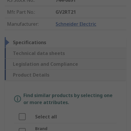
RS Stock No.
:
744-6891
Mfr. Part No.
:
GV2RT21
Manufacturer
:
Schneider Electric
Specifications
Technical data sheets
Legislation and Compliance
Product Details
Find similar products by selecting one
or more attributes.
Select all
Brand