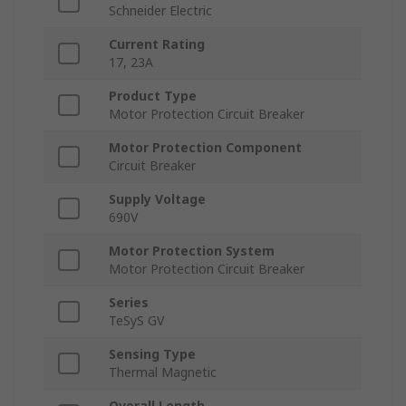
Schneider Electric
Current Rating
17, 23A
Product Type
Motor Protection Circuit Breaker
Motor Protection Component
Circuit Breaker
Supply Voltage
690V
Motor Protection System
Motor Protection Circuit Breaker
Series
TeSyS GV
Sensing Type
Thermal Magnetic
Overall Length