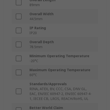
89mm
Overall Width
44.5mm
IP Rating
IP20
Overall Depth
78.5mm
Minimum Operating Temperature
-20°C
Maximum Operating Temperature
60°C
Standards/Approvals
RINA, ATEX, BV, CCC, CSA, DNV GL,
EAC, EN/IEC 60947-2, EN/IEC 60947-4-
1, IECEE CB, LROS, REACH/RoHS, UL
Better World Claim