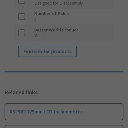
Designed for Disassembly
Number of Poles
3
Better World Product
Yes
Find similar products
Related links
RS PRO 175mm LCD Inclinometer