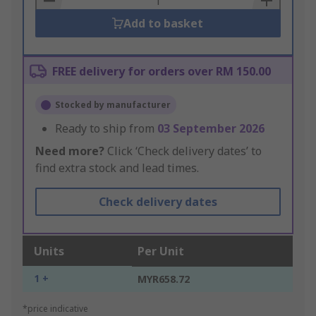
Add to basket
FREE delivery for orders over RM 150.00
Stocked by manufacturer
Ready to ship from
03 September 2026
Need more?
Click ‘Check delivery dates’ to
find extra stock and lead times.
Check delivery dates
Units
Per Unit
1 +
MYR658.72
*price indicative