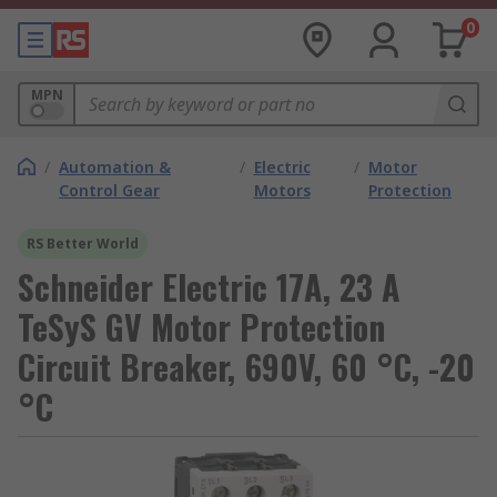
0
MPN
/
Automation &
/
Electric
/
Motor
Control Gear
Motors
Protection
RS Better World
Schneider Electric 17A, 23 A
TeSyS GV Motor Protection
Circuit Breaker, 690V, 60 °C, -20
°C