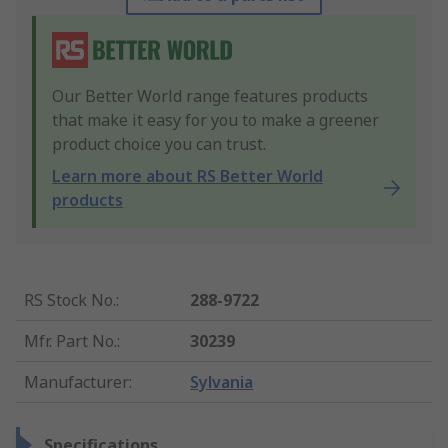
Our Better World range features products
that make it easy for you to make a greener
product choice you can trust.
Learn more about RS Better World
products
RS Stock No.
:
288-9722
Mfr. Part No.
:
30239
Manufacturer
:
Sylvania
Specifications