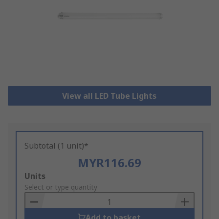
View all LED Tube Lights
Subtotal (1 unit)*
MYR116.69
Add
Units
to
Select or type quantity
Basket
Add to basket