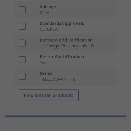
Voltage
240V
Standards/Approvals
CE, UKCA
Better World Verification
UK Energy Efficiency Label D
Better World Product
Yes
Series
ToLEDo AVANT T8
Find similar products