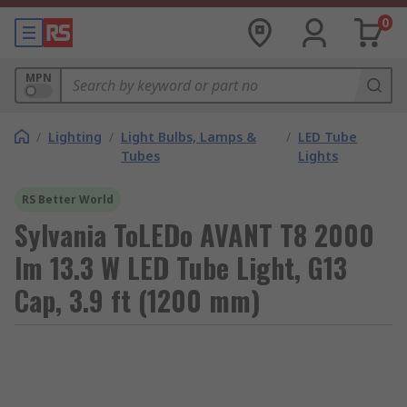
0
MPN
/
Lighting
/
Light Bulbs, Lamps &
/
LED Tube
Tubes
Lights
RS Better World
Sylvania ToLEDo AVANT T8 2000
lm 13.3 W LED Tube Light, G13
Cap, 3.9 ft (1200 mm)