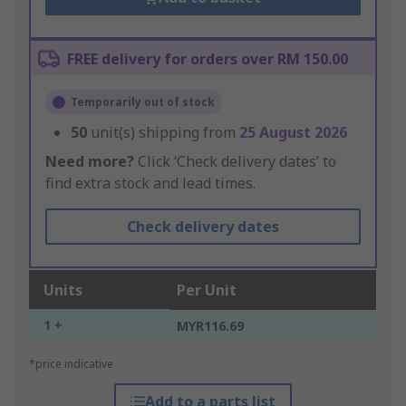
FREE delivery for orders over RM 150.00
Temporarily out of stock
50
unit(s) shipping from
25 August 2026
Need more?
Click ‘Check delivery dates’ to
find extra stock and lead times.
Check delivery dates
Units
Per Unit
1 +
MYR116.69
*price indicative
Add to a parts list