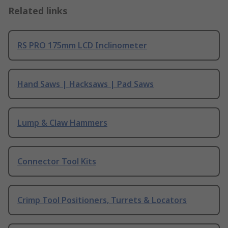
Related links
RS PRO 175mm LCD Inclinometer
Hand Saws | Hacksaws | Pad Saws
Lump & Claw Hammers
Connector Tool Kits
Crimp Tool Positioners, Turrets & Locators