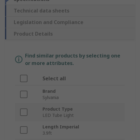
Technical data sheets
Legislation and Compliance
Product Details
Find similar products by selecting one
or more attributes.
Select all
Brand
Sylvania
Product Type
LED Tube Light
Length Imperial
3.9ft