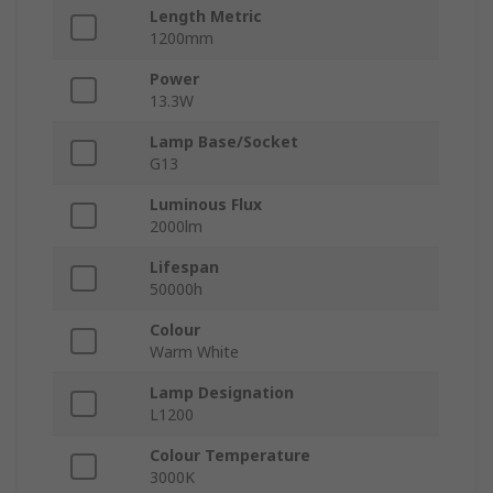
Length Metric
1200mm
Power
13.3W
Lamp Base/Socket
G13
Luminous Flux
2000lm
Lifespan
50000h
Colour
Warm White
Lamp Designation
L1200
Colour Temperature
3000K