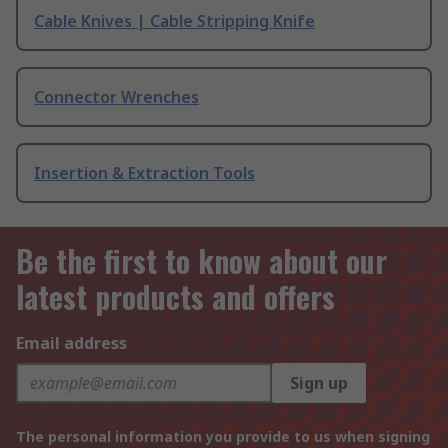
Cable Knives | Cable Stripping Knife
Connector Wrenches
Insertion & Extraction Tools
Be the first to know about our
latest products and offers
Email address
Sign up
The personal information you provide to us when signing