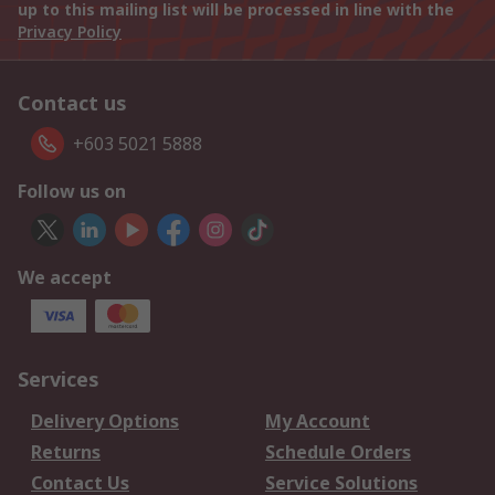
up to this mailing list will be processed in line with the
Privacy Policy
Contact us
+603 5021 5888
Follow us on
We accept
Services
Delivery Options
My Account
Returns
Schedule Orders
Contact Us
Service Solutions