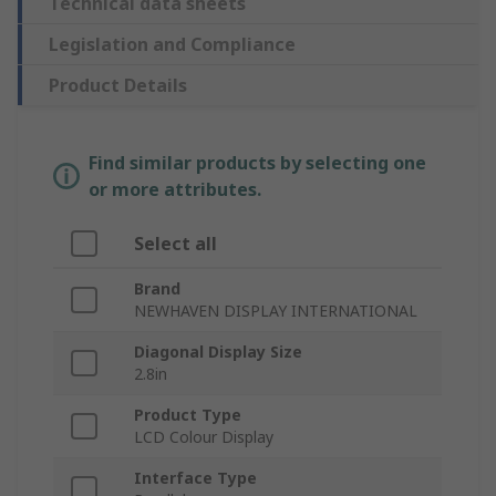
Technical data sheets
Legislation and Compliance
Product Details
Find similar products by selecting one
or more attributes.
Select all
Brand
NEWHAVEN DISPLAY INTERNATIONAL
Diagonal Display Size
2.8in
Product Type
LCD Colour Display
Interface Type