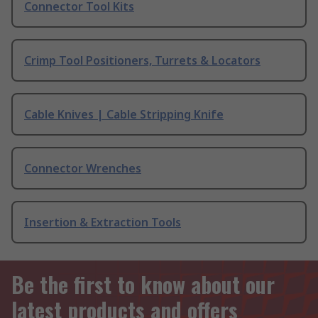
Connector Tool Kits
Crimp Tool Positioners, Turrets & Locators
Cable Knives | Cable Stripping Knife
Connector Wrenches
Insertion & Extraction Tools
Be the first to know about our
latest products and offers