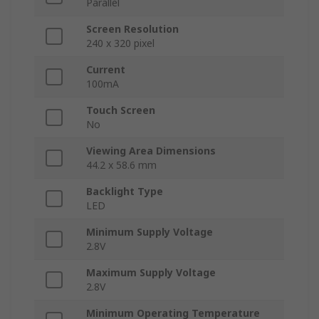
Parallel
Screen Resolution
240 x 320 pixel
Current
100mA
Touch Screen
No
Viewing Area Dimensions
44.2 x 58.6 mm
Backlight Type
LED
Minimum Supply Voltage
2.8V
Maximum Supply Voltage
2.8V
Minimum Operating Temperature