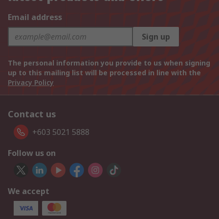
Email address
Sign up
The personal information you provide to us when signing
up to this mailing list will be processed in line with the
Privacy Policy
Contact us
+603 5021 5888
Follow us on
We accept