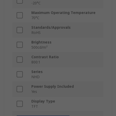
-20°C
Maximum Operating Temperature
70°C
Standards/Approvals
RoHS
Brightness
500cd/m²
Contrast Ratio
800:1
Series
NHD
Power Supply Included
Yes
Display Type
TFT