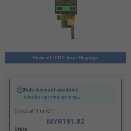
View all LCD Colour Displays
Bulk discount available
View bulk pricing options
Subtotal (1 unit)*
MYR181.82
Add
Units