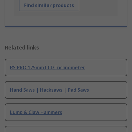
Find similar products
Related links
RS PRO 175mm LCD Inclinometer
Hand Saws | Hacksaws | Pad Saws
Lump & Claw Hammers