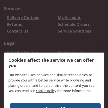
Services
Delivery Options
My Account
Returns
Schedule Orders
Contact Us
Service Solutions
Legal
Data Protection
Email Security
Privacy Policy
Website Terms
Cookies affect the service we can offer
you
Terms and Conditions
of Sale
Our website uses cookies and similar technologies to
provide you with a better service while browsing and
About RS
placing orders, and to personalise the content you see.
You can read our
cookie policy
for more information.
About Us
Careers
Corporate Group
Press Centre
World Wide