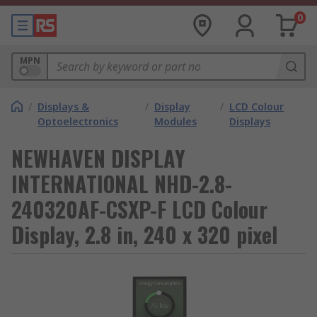
0
MPN
/
Displays &
/
Display
/
LCD Colour
Optoelectronics
Modules
Displays
NEWHAVEN DISPLAY
INTERNATIONAL NHD-2.8-
240320AF-CSXP-F LCD Colour
Display, 2.8 in, 240 x 320 pixel