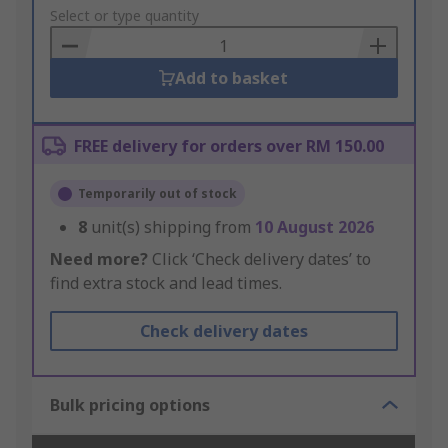
to
Select or type quantity
Basket
Add to basket
FREE delivery for orders over RM 150.00
Temporarily out of stock
8
unit(s) shipping from
10 August 2026
Need more?
Click ‘Check delivery dates’ to
find extra stock and lead times.
Check delivery dates
Bulk pricing options