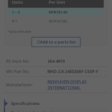
Units
Per Unit
1 - 4
MYR181.82
5 +
MYR167.85
*price indicative
Add to a parts list
RS Stock No.
:
264-4019
Mfr. Part No.
:
NHD-2.8-240320AF-CSXP-F
NEWHAVEN DISPLAY
Manufacturer
:
INTERNATIONAL
Specifications