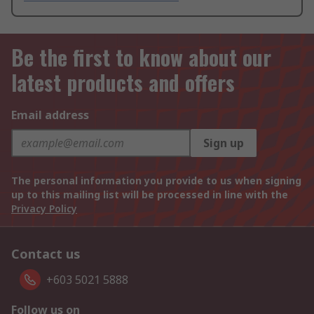
Be the first to know about our
latest products and offers
Email address
Sign up
The personal information you provide to us when signing
up to this mailing list will be processed in line with the
Privacy Policy
Contact us
+603 5021 5888
Follow us on