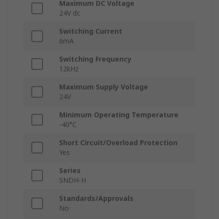
Maximum DC Voltage
24V dc
Switching Current
6mA
Switching Frequency
12kHz
Maximum Supply Voltage
24V
Minimum Operating Temperature
-40°C
Short Circuit/Overload Protection
Yes
Series
SNDH-H
Standards/Approvals
No