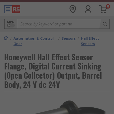
0
MPN
/
Automation & Control
/
Sensors
/
Hall Effect
Gear
Sensors
Honeywell Hall Effect Sensor
Flange, Digital Current Sinking
(Open Collector) Output, Barrel
Body, 24 V dc 24V