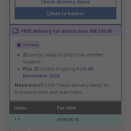
Check delivery dates
Add to basket
FREE delivery for orders over RM 150.00
In Stock
22
unit(s) ready to ship from another
location
Plus
25
unit(s) shipping from
09
November 2026
Need more?
Click ‘Check delivery dates’ to
find extra stock and lead times.
Units
Per Unit
1 +
MYR536.10