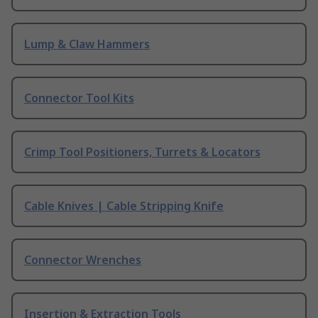
Lump & Claw Hammers
Connector Tool Kits
Crimp Tool Positioners, Turrets & Locators
Cable Knives | Cable Stripping Knife
Connector Wrenches
Insertion & Extraction Tools