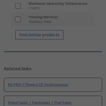
Maximum Operating Temperature
+100°C
Housing Material
Stainless Steel
Find similar products
Related links
RS PRO 175mm LCD Inclinometer
Hand Saws | Hacksaws | Pad Saws