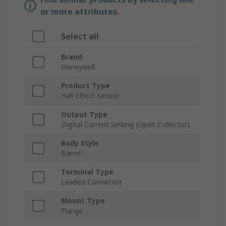
or more attributes.
Select all
Brand
Honeywell
Product Type
Hall Effect Sensor
Output Type
Digital Current Sinking (Open Collector)
Body Style
Barrel
Terminal Type
Leaded Connector
Mount Type
Flange