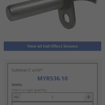
View all Hall Effect Sensors
Subtotal (1 unit)*
MYR536.10
Add
Units
to
Select or type quantity
Basket