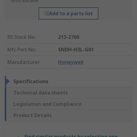
*price indicative
Add to a parts list
RS Stock No.
:
213-2760
Mfr. Part No.
:
SNDH-H3L-G01
Manufacturer
:
Honeywell
Specifications
Technical data sheets
Legislation and Compliance
Product Details
Find similar products by selecting one