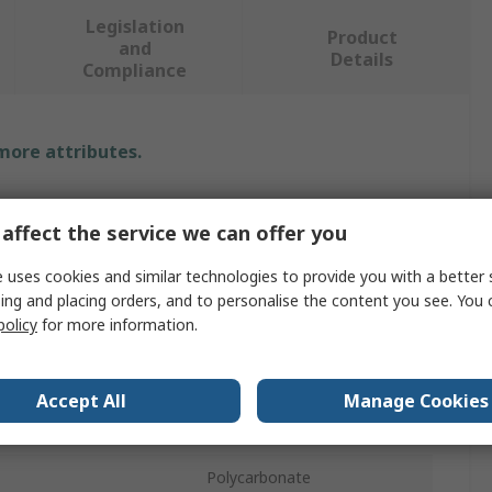
Legislation
Product
and
Details
Compliance
 more attributes.
Value
affect the service we can offer you
SICK
 uses cookies and similar technologies to provide you with a better 
Fibre Optic Sensor
ing and placing orders, and to personalise the content you see. You 
policy
for more information.
2730 mm, 3600 mm
Plastic
Accept All
Manage Cookies
8ms
Polycarbonate