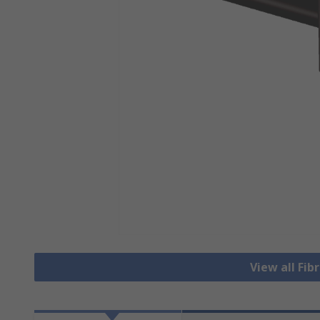
View all Fib