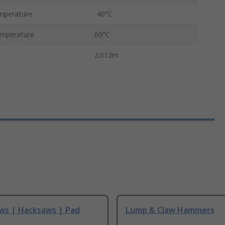
mperature
-40°C
mperature
60°C
2.012m
ws | Hacksaws | Pad
Lump & Claw Hammers