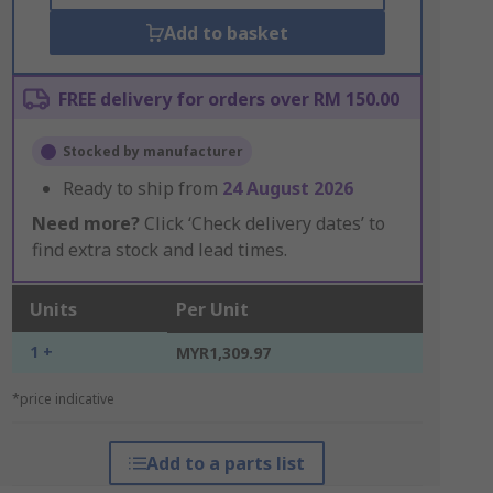
Add to basket
FREE delivery for orders over RM 150.00
Stocked by manufacturer
Ready to ship from
24 August 2026
Need more?
Click ‘Check delivery dates’ to
find extra stock and lead times.
Units
Per Unit
1 +
MYR1,309.97
*price indicative
Add to a parts list