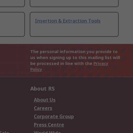
Insertion & Extraction Tools
The personal information you provide to
us when signing up to this mailing list will
be processed in line with the
Privacy
Policy
About RS
About Us
Careers
Corporate Group
Press Centre