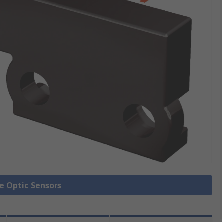
re Optic Sensors