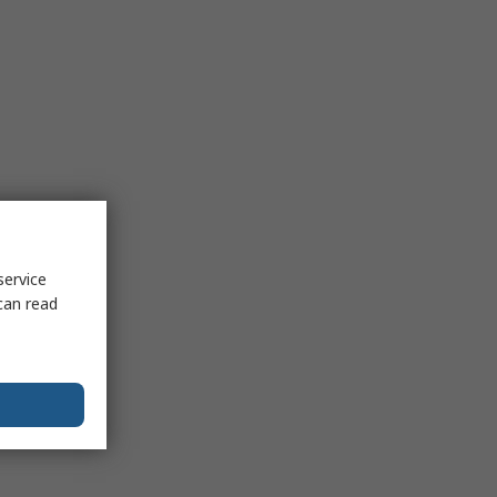
service
can read