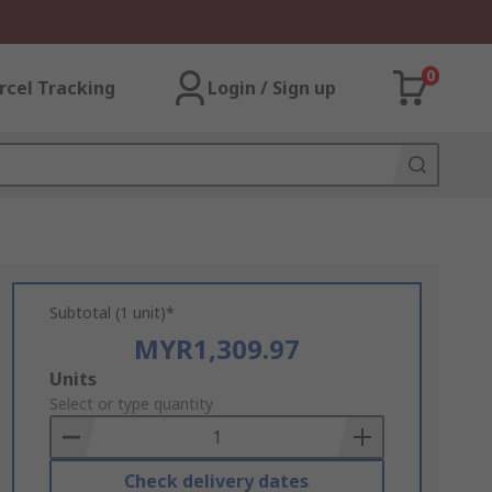
0
rcel Tracking
Login / Sign up
Subtotal (1 unit)*
MYR1,309.97
Add
Units
to
Select or type quantity
Basket
Check delivery dates