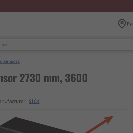
Pa
ic Sensors
Sensor 2730 mm, 3600
nufacturer
:
SICK