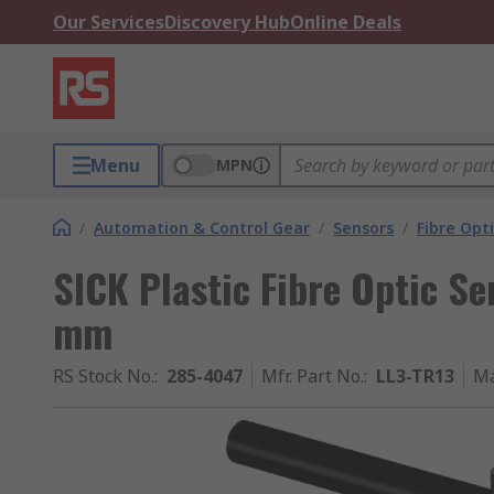
Our Services
Discovery Hub
Online Deals
Menu
MPN
/
Automation & Control Gear
/
Sensors
/
Fibre Opt
SICK Plastic Fibre Optic 
mm
RS Stock No.
:
285-4047
Mfr. Part No.
:
LL3-TR13
Ma