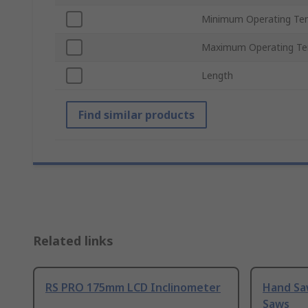
Minimum Operating Te
Maximum Operating Te
Length
Find similar products
Related links
RS PRO 175mm LCD Inclinometer
Hand Sa
Saws