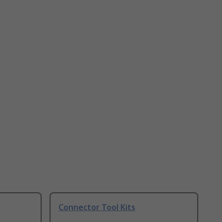
Connector Tool Kits