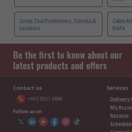
Crimp Tool Positioners, Turrets &
Cable Kn
Locators
Knife
Be the first to know about our
latest products and offers
Contact us
Services
+603 5021 5888
Delivery
My Acco
Follow us on
Returns
Schedule