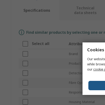
Technical
Specifications
data sheets
Find similar products by selecting one or
Select all
Attribute
Cookies 
Brand
Our website
Product Type
while brows
our
cookie 
Detection Range
Fibre Optic Type
Response Time
Housing Material