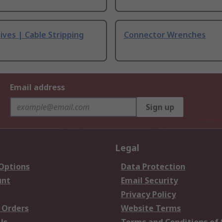
ives | Cable Stripping
Connector Wrenches
Email address
Sign up
Legal
 Options
Data Protection
unt
Email Security
Privacy Policy
 Orders
Website Terms