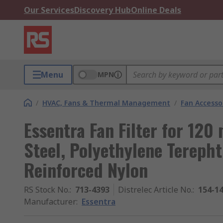
Our Services
Discovery Hub
Online Deals
Menu
MPN
/
HVAC, Fans & Thermal Management
/
Fan Accesso
Essentra Fan Filter for 120
Steel, Polyethylene Terephth
Reinforced Nylon
RS Stock No.
:
713-4393
Distrelec Article No.
:
154-1
Manufacturer
:
Essentra