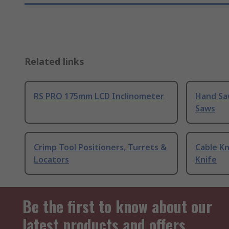
Related links
RS PRO 175mm LCD Inclinometer
Hand Sa
Saws
Crimp Tool Positioners, Turrets &
Cable Kn
Locators
Knife
Be the first to know about our
latest products and offers