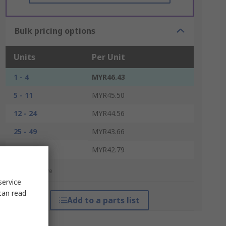
Bulk pricing options
Units
Per Unit
1 - 4
MYR46.43
5 - 11
MYR45.50
12 - 24
MYR44.56
25 - 49
MYR43.66
50 +
MYR42.79
*price indicative
service
can read
Add to a parts list