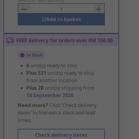
to
Basket
Add to basket
FREE delivery for orders over RM 150.00
In Stock
6
unit(s) ready to ship
Plus
521
unit(s) ready to ship
from another location
Plus
28
unit(s) shipping from
18 September 2026
Need more?
Click ‘Check delivery
dates’ to find extra stock and lead
times.
Check delivery dates