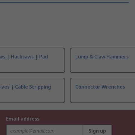
ws | Hacksaws | Pad
Lump & Claw Hammers
ives | Cable Stripping
Connector Wrenches
Email address
Sign up