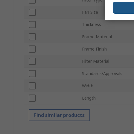
Fan Size
Thickness
Frame Material
Frame Finish
Filter Material
Standards/Approvals
Width
Length
Find similar products