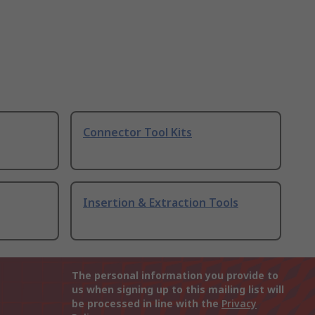
Connector Tool Kits
Insertion & Extraction Tools
The personal information you provide to
us when signing up to this mailing list will
be processed in line with the
Privacy