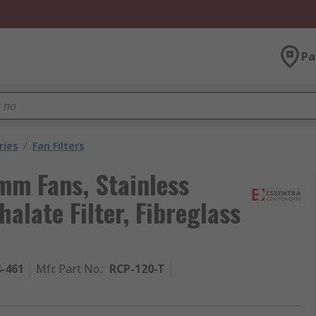
Pa
ries
/
Fan Filters
 mm Fans, Stainless
alate Filter, Fibreglass
4-461
Mfr. Part No.
:
RCP-120-T