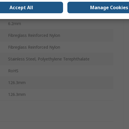
Accept All
Manage Cookies
120 mm
6.2mm
Fibreglass Reinforced Nylon
Fibreglass Reinforced Nylon
Stainless Steel, Polyethylene Terephthalate
RoHS
126.3mm
126.3mm