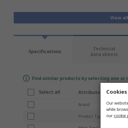
View all
Technical
Specifications
data sheets
Find similar products by selecting one or
Cookies 
Select all
Attribute
Our website
Brand
while brows
our
cookie 
Product Type
Filter Type