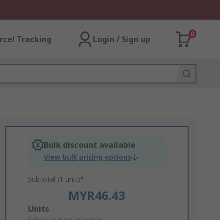
0
rcel Tracking
Login / Sign up
Bulk discount available
View bulk pricing options
Subtotal (1 unit)*
MYR46.43
Add
Units
Select or type quantity