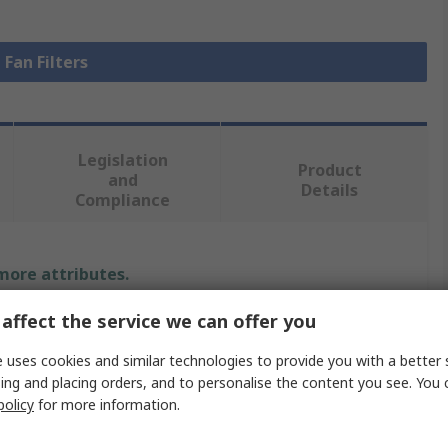
 Fan Filters
Legislation
Product
and
Details
Compliance
 more attributes.
affect the service we can offer you
Value
 uses cookies and similar technologies to provide you with a better 
Essentra
ing and placing orders, and to personalise the content you see. You 
policy
for more information.
Fan Filter
Fan Mounted Filter