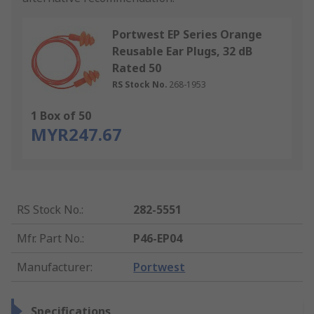
Portwest EP Series Orange
Reusable Ear Plugs, 32 dB
Rated 50
RS Stock No.
268-1953
1 Box of 50
MYR247.67
RS Stock No.
:
282-5551
Mfr. Part No.
:
P46-EP04
Manufacturer
:
Portwest
Specifications