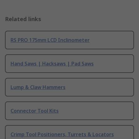
Related links
RS PRO 175mm LCD Inclinometer
Hand Saws | Hacksaws | Pad Saws
Lump & Claw Hammers
Connector Tool Kits
Crimp Tool Positioners, Turrets & Locators