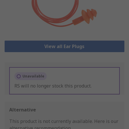
View all Ear Plugs
Unavailable
RS will no longer stock this product.
Alternative
This product is not currently available.
Here is our
alternative recommendation.