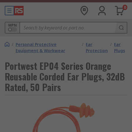
0
MPN
/
Personal Protective
/
Ear
/
Ear
Equipment & Workwear
Protection
Plugs
Portwest EP04 Series Orange
Reusable Corded Ear Plugs, 32dB
Rated, 50 Pairs