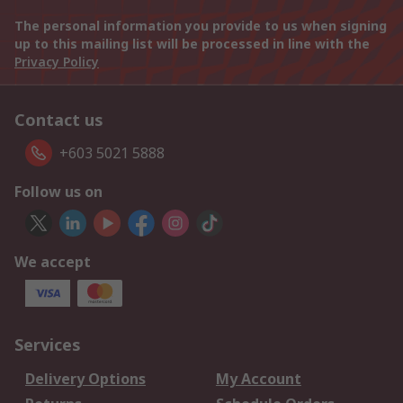
The personal information you provide to us when signing
up to this mailing list will be processed in line with the
Privacy Policy
Contact us
+603 5021 5888
Follow us on
We accept
Services
Delivery Options
My Account