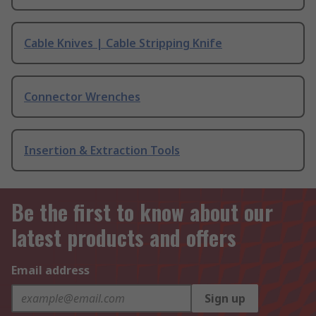
Cable Knives | Cable Stripping Knife
Connector Wrenches
Insertion & Extraction Tools
Be the first to know about our
latest products and offers
Email address
Sign up