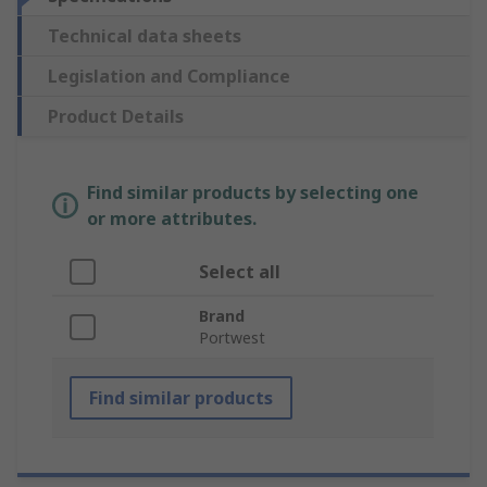
Technical data sheets
Legislation and Compliance
Product Details
Find similar products by selecting one
or more attributes.
Select all
Brand
Portwest
Find similar products