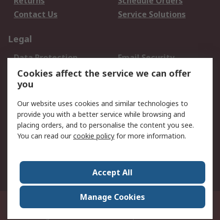
Returns
Schedule Orders
Contact Us
Service Solutions
Legal
Data Protection
Email Security
Privacy Policy
Website Terms
Cookies affect the service we can offer
you
Terms and Conditions
of Sale
Our website uses cookies and similar technologies to
provide you with a better service while browsing and
About RS
placing orders, and to personalise the content you see.
You can read our
cookie policy
for more information.
About Us
Careers
Corporate Group
Press Centre
World Wide
Accept All
Manage Cookies
Suite 12-9, The Office Club,Level 12, Menara Mudajaya,No 12A, Jalan PJU
7/3,Mutiara Damansara,47810 Petaling Jaya, Selangor.Business
Registration 387407-M
© RS Components Sdn Bhd