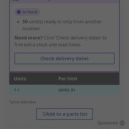
In Stock
50
unit(s) ready to ship from another
location
Need more?
Click ‘Check delivery dates’ to
find extra stock and lead times.
Check delivery dates
Units
Per Unit
1 +
MYR3.91
*price indicative
Add to a parts list
Sponsored