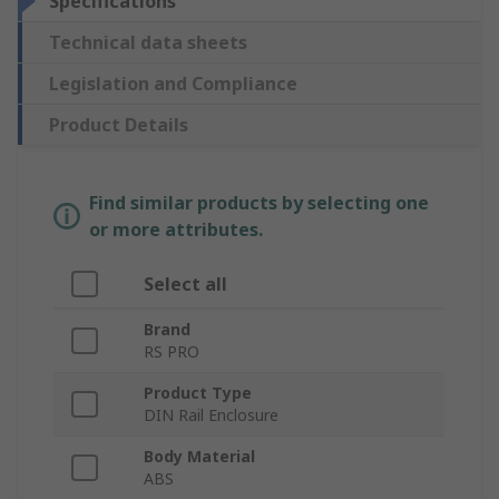
Specifications
Technical data sheets
Legislation and Compliance
Product Details
Find similar products by selecting one
or more attributes.
Select all
Brand
RS PRO
Product Type
DIN Rail Enclosure
Body Material
ABS