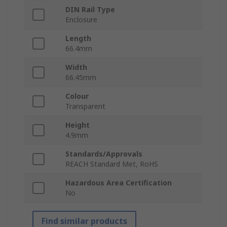
DIN Rail Type
Enclosure
Length
66.4mm
Width
66.45mm
Colour
Transparent
Height
4.9mm
Standards/Approvals
REACH Standard Met, RoHS
Hazardous Area Certification
No
Find similar products