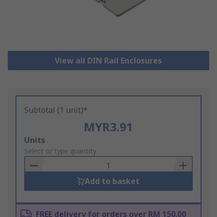
View all DIN Rail Enclosures
Subtotal (1 unit)*
MYR3.91
Add
Units
to
Select or type quantity
Basket
Add to basket
FREE delivery for orders over RM 150.00