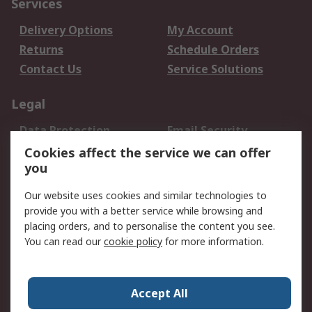
Services
Delivery Options
My Account
Returns
Schedule Orders
Contact Us
Service Solutions
Legal
Data Protection
Email Security
Privacy Policy
Website Terms
Cookies affect the service we can offer
you
Terms and Conditions
of Sale
Our website uses cookies and similar technologies to
provide you with a better service while browsing and
About RS
placing orders, and to personalise the content you see.
You can read our
cookie policy
for more information.
About Us
Careers
Corporate Group
Press Centre
World Wide
Accept All