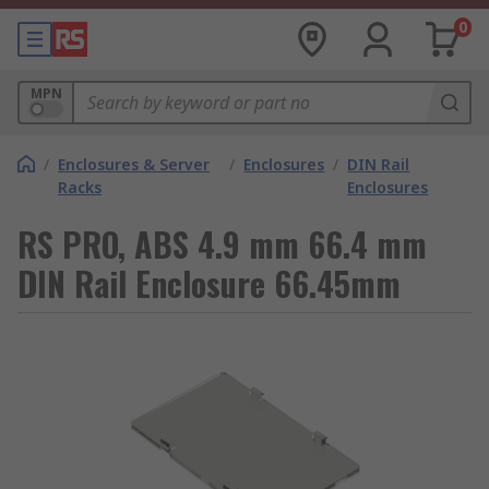
0
MPN
/
Enclosures & Server
/
Enclosures
/
DIN Rail
Racks
Enclosures
RS PRO, ABS 4.9 mm 66.4 mm
DIN Rail Enclosure 66.45mm