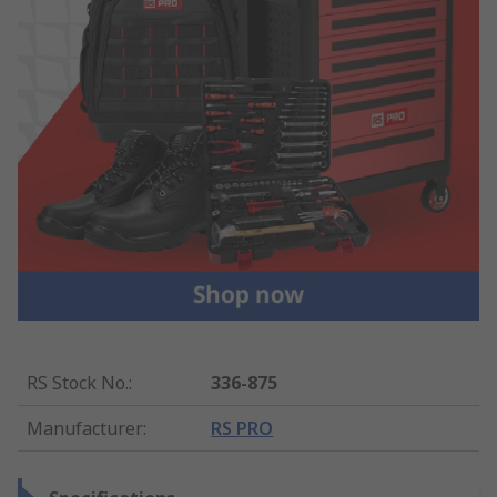
RS Stock No.
:
336-875
Manufacturer
:
RS PRO