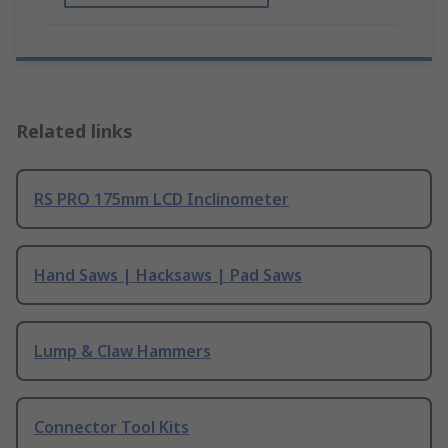
Related links
RS PRO 175mm LCD Inclinometer
Hand Saws | Hacksaws | Pad Saws
Lump & Claw Hammers
Connector Tool Kits