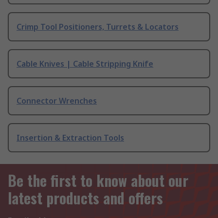
Crimp Tool Positioners, Turrets & Locators
Cable Knives | Cable Stripping Knife
Connector Wrenches
Insertion & Extraction Tools
Be the first to know about our
latest products and offers