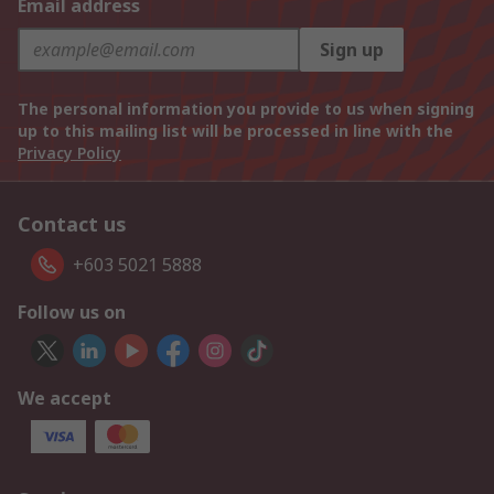
Email address
Sign up
The personal information you provide to us when signing
up to this mailing list will be processed in line with the
Privacy Policy
Contact us
+603 5021 5888
Follow us on
We accept