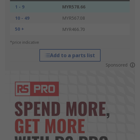
1 - 9
MYR578.66
10 - 49
MYR567.08
50 +
MYR466.70
*price indicative
Add to a parts list
Sponsored