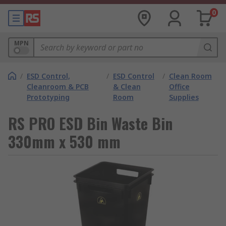
0
MPN
/
ESD Control,
/
ESD Control
/
Clean Room
Cleanroom & PCB
& Clean
Office
Prototyping
Room
Supplies
RS PRO ESD Bin Waste Bin
330mm x 530 mm