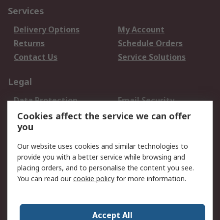
Services
Delivery Options
My Account
Returns
Schedule Orders
Contact Us
Service Solutions
Legal
Data Protection
Email Security
Privacy Policy
Website Terms
Cookies affect the service we can offer
you
Terms and Conditions
of Sale
Our website uses cookies and similar technologies to
provide you with a better service while browsing and
About RS
placing orders, and to personalise the content you see.
You can read our
cookie policy
for more information.
About Us
Careers
Corporate Group
Press Centre
World Wide
Accept All