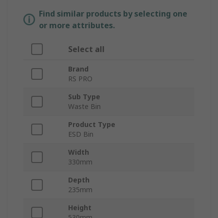
Find similar products by selecting one
or more attributes.
Select all
Brand
RS PRO
Sub Type
Waste Bin
Product Type
ESD Bin
Width
330mm
Depth
235mm
Height
530mm