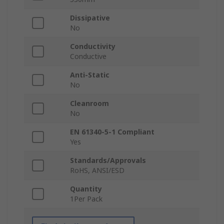
Dissipative
No
Conductivity
Conductive
Anti-Static
No
Cleanroom
No
EN 61340-5-1 Compliant
Yes
Standards/Approvals
RoHS, ANSI/ESD
Quantity
1Per Pack