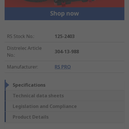
RS Stock No.
:
125-2403
Distrelec Article
304-13-988
No.
:
Manufacturer
:
RS PRO
Specifications
Technical data sheets
Legislation and Compliance
Product Details