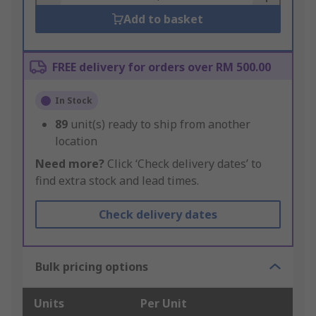
Add to basket
FREE delivery for orders over RM 500.00
In Stock
89
unit(s) ready to ship from another
location
Need more?
Click ‘Check delivery dates’ to
find extra stock and lead times.
Check delivery dates
Bulk pricing options
Units
Per Unit