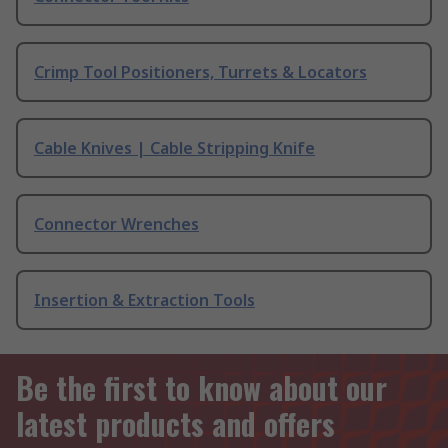
Crimp Tool Positioners, Turrets & Locators
Cable Knives | Cable Stripping Knife
Connector Wrenches
Insertion & Extraction Tools
Be the first to know about our
latest products and offers