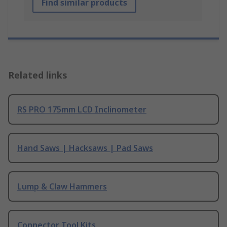
Find similar products
Related links
RS PRO 175mm LCD Inclinometer
Hand Saws | Hacksaws | Pad Saws
Lump & Claw Hammers
Connector Tool Kits