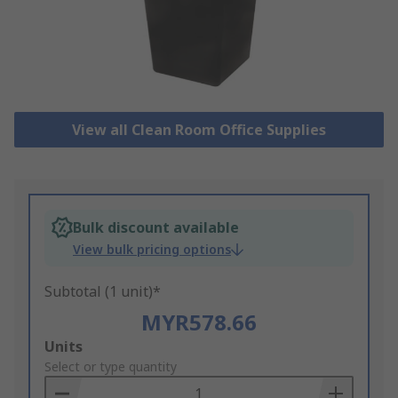
View all Clean Room Office Supplies
Bulk discount available
View bulk pricing options
Subtotal (1 unit)*
MYR578.66
Add
Units
to
Select or type quantity
Basket