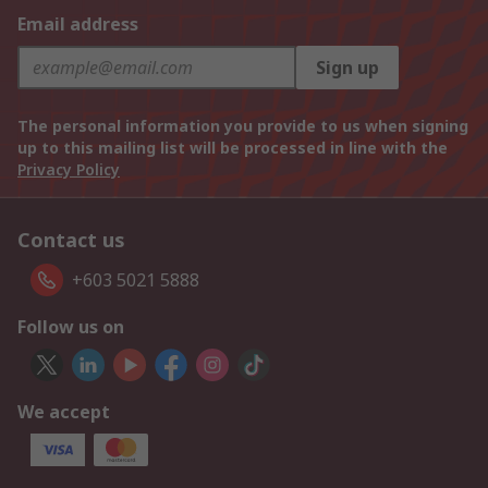
Email address
Sign up
The personal information you provide to us when signing
up to this mailing list will be processed in line with the
Privacy Policy
Contact us
+603 5021 5888
Follow us on
We accept