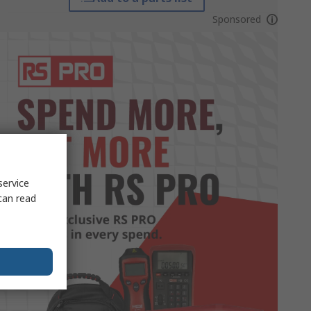
Sponsored
service
can read