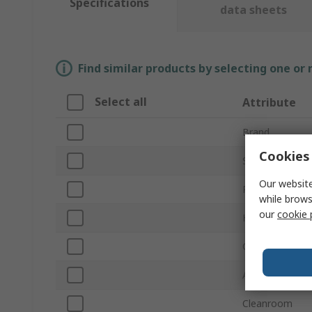
Specifications
data sheets
Find similar products by selecting one or
Select all
Attribute
Brand
Cookies 
Sub Type
Our website
Product Type
while brows
our
cookie 
Height
Conductivity
Anti-Static
Cleanroom