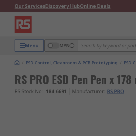
Our Services
Discovery Hub
Online Deals
Menu
MPN
/
ESD Control, Cleanroom & PCB Prototyping
/
ESD C
RS PRO ESD Pen Pen x 178
RS Stock No.
:
184-6691
Manufacturer
:
RS PRO