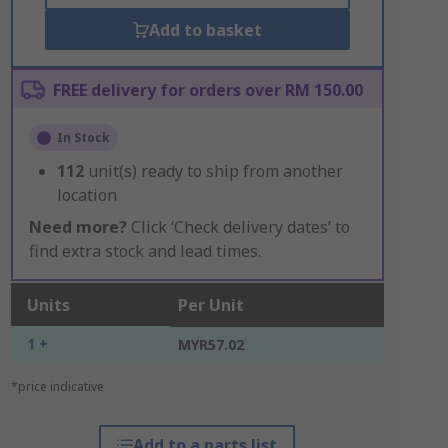
Add to basket
FREE delivery for orders over RM 150.00
In Stock
112
unit(s) ready to ship from another
location
Need more?
Click ‘Check delivery dates’ to
find extra stock and lead times.
Units
Per Unit
1 +
MYR57.02
*price indicative
Add to a parts list