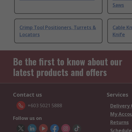
Saws
Crimp Tool Positioners, Turrets &
Cable Kn
Locators
Knife
Be the first to know about our
latest products and offers
Contact us
Services
+603 5021 5888
Delivery
My Acco
Follow us on
Returns
Schedule