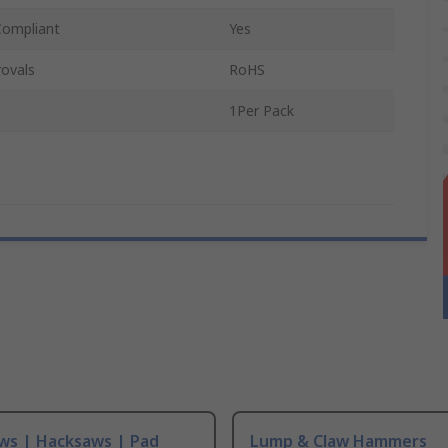
Compliant
Yes
ovals
RoHS
1Per Pack
ws | Hacksaws | Pad
Lump & Claw Hammers