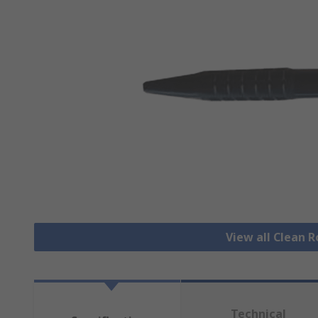
View all Clean 
Technical