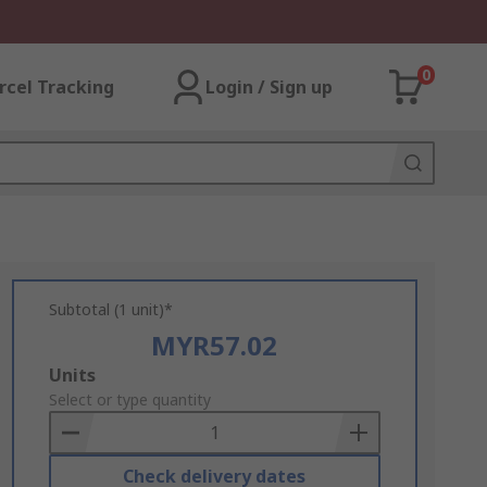
0
rcel Tracking
Login / Sign up
Subtotal (1 unit)*
MYR57.02
Add
Units
to
Select or type quantity
Basket
Check delivery dates