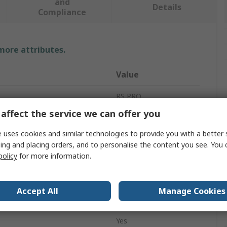
and
Details
Compliance
 more attributes.
Value
RS PRO
affect the service we can offer you
Pen
 uses cookies and similar technologies to provide you with a better 
ESD Pen
ing and placing orders, and to personalise the content you see. You 
policy
for more information.
178mm
Conductive
Accept All
Manage Cookies
Yes
Yes