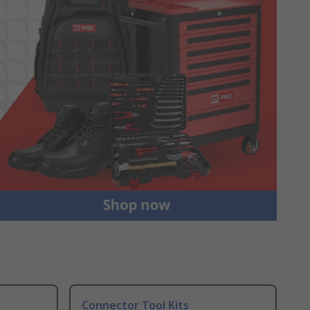
Connector Tool Kits