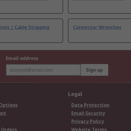
ives | Cable Stripping
Connector Wrenches
Email address
Sign up
Legal
 Options
Data Protection
unt
Email Security
Privacy Policy
 Orders
Website Terms