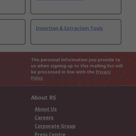
Insertion & Extraction Tools
The personal information you provide to
us when signing up to this mailing list will
be processed in line with the
Privacy
Policy
About RS
About Us
Careers
Corporate Group
Press Centre