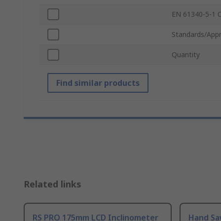
EN 61340-5-1 
Standards/Appr
Quantity
Find similar products
Related links
RS PRO 175mm LCD Inclinometer
Hand Sa