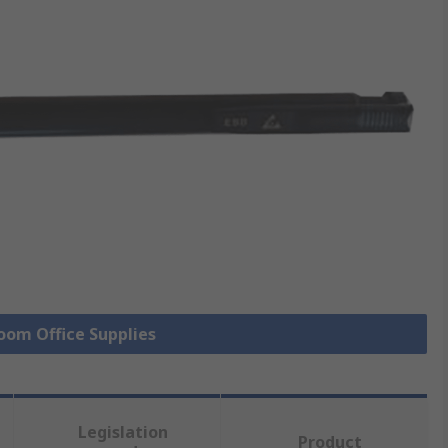
Room Office Supplies
Legislation
Product