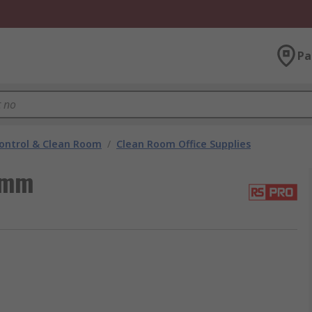
Pa
ontrol & Clean Room
/
Clean Room Office Supplies
 mm