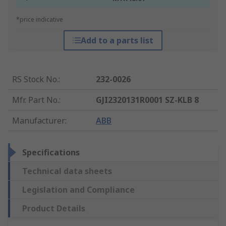
*price indicative
Add to a parts list
RS Stock No.
:
232-0026
Mfr. Part No.
:
GJI2320131R0001 SZ-KLB 8
Manufacturer
:
ABB
Specifications
Technical data sheets
Legislation and Compliance
Product Details