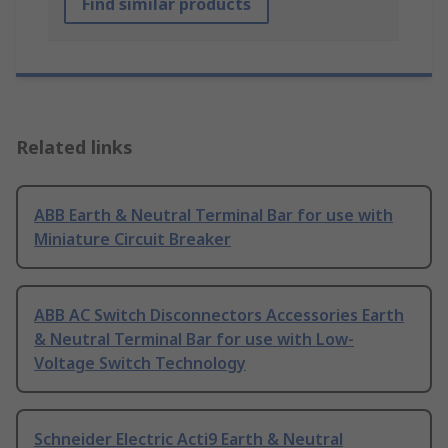
Find similar products
Related links
ABB Earth & Neutral Terminal Bar for use with
Miniature Circuit Breaker
ABB AC Switch Disconnectors Accessories Earth
& Neutral Terminal Bar for use with Low-
Voltage Switch Technology
Schneider Electric Acti9 Earth & Neutral