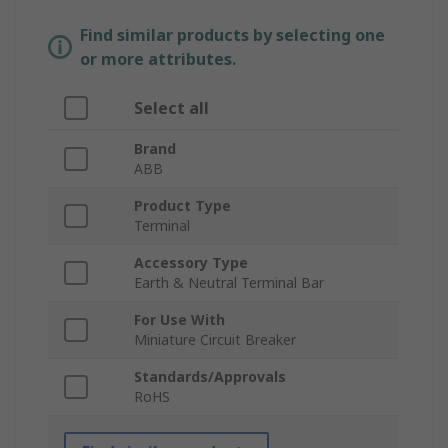
Find similar products by selecting one
or more attributes.
Select all
Brand
ABB
Product Type
Terminal
Accessory Type
Earth & Neutral Terminal Bar
For Use With
Miniature Circuit Breaker
Standards/Approvals
RoHS