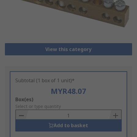
View this category
Subtotal (1 box of 1 unit)*
MYR48.07
Add
Box(es)
to
Select or type quantity
Basket
Add to basket