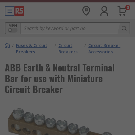
0
MPN
/
Fuses & Circuit
/
Circuit
/
Circuit Breaker
Breakers
Breakers
Accessories
ABB Earth & Neutral Terminal
Bar for use with Miniature
Circuit Breaker