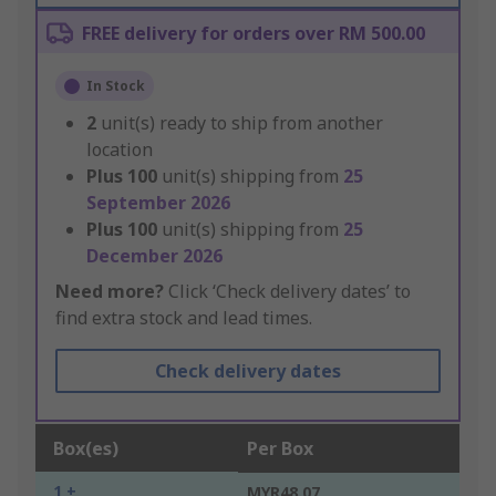
FREE delivery for orders over RM 500.00
In Stock
2
unit(s) ready to ship from another
location
Plus
100
unit(s) shipping from
25
September 2026
Plus
100
unit(s) shipping from
25
December 2026
Need more?
Click ‘Check delivery dates’ to
find extra stock and lead times.
Check delivery dates
Box(es)
Per Box
1 +
MYR48.07