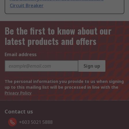
Circuit Breaker
Be the first to know about our
latest products and offers
Email address
Sign up
The personal information you provide to us when signing
up to this mailing list will be processed in line with the
Privacy Policy
Contact us
+603 5021 5888