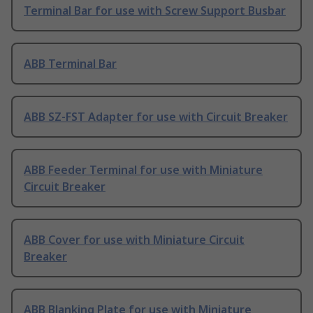
Terminal Bar for use with Screw Support Busbar
ABB Terminal Bar
ABB SZ-FST Adapter for use with Circuit Breaker
ABB Feeder Terminal for use with Miniature
Circuit Breaker
ABB Cover for use with Miniature Circuit
Breaker
ABB Blanking Plate for use with Miniature