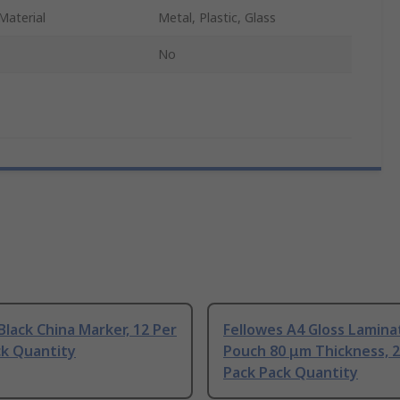
Material
Metal, Plastic, Glass
No
Black China Marker, 12 Per
Fellowes A4 Gloss Lamina
ck Quantity
Pouch 80 μm Thickness, 2
Pack Pack Quantity