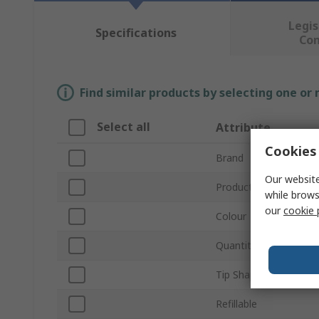
Legis
Specifications
Co
Find similar products by selecting one or
Select all
Attribute
Cookies 
Brand
Our website
Product Type
while brows
our
cookie 
Colour
Quantity Per Package
Tip Shape
Refillable