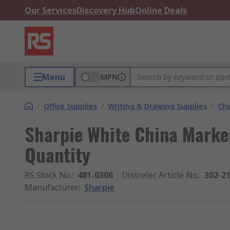
Our Services
Discovery Hub
Online Deals
Menu
MPN
/
Office Supplies
/
Writing & Drawing Supplies
/
Chi
Sharpie White China Marker
Quantity
RS Stock No.
:
481-0306
Distrelec Article No.
:
302-2
Manufacturer
:
Sharpie