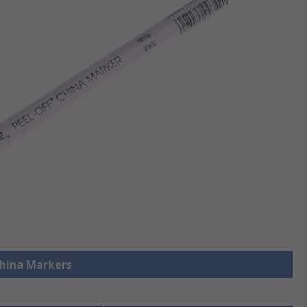
China Markers