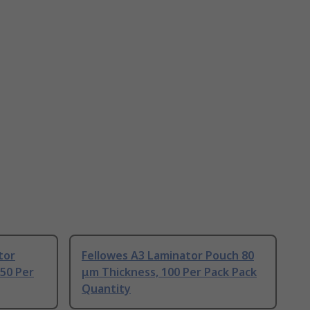
tor
Fellowes A3 Laminator Pouch 80
50 Per
μm Thickness, 100 Per Pack Pack
Quantity