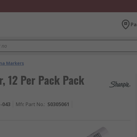
Pa
na Markers
, 12 Per Pack Pack
1-043
Mfr. Part No.
:
S0305061