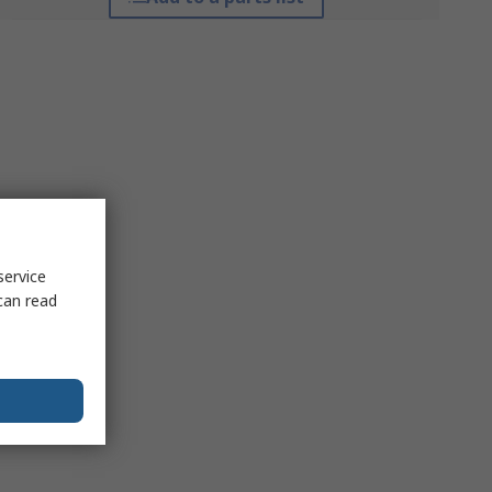
service
can read