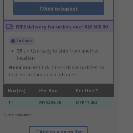
Add to basket
FREE delivery for orders over RM 500.00
In Stock
39
unit(s) ready to ship from another
location
Need more?
Click ‘Check delivery dates’ to
find extra stock and lead times.
Box(es)
Per Box
Per Unit*
1 +
MYR204.76
MYR17.063
*price indicative
Add to a parts list