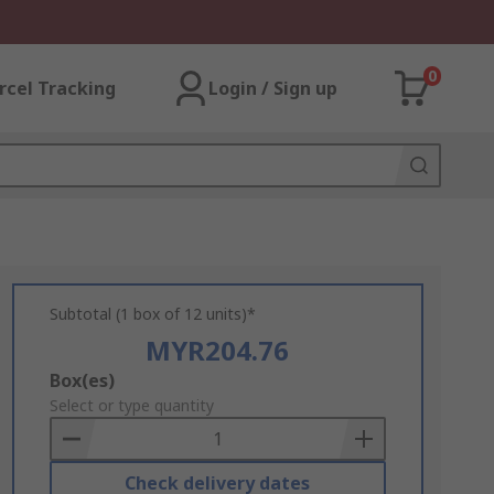
0
rcel Tracking
Login / Sign up
Subtotal (1 box of 12 units)*
MYR204.76
Add
Box(es)
to
Select or type quantity
Basket
Check delivery dates