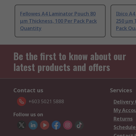
Fellowes A4 Laminator Pouch 80
Ibico A
μm Thickness, 100 Per Pack Pack
250 μm T
Quantity
Pack Qu
Be the first to know about our
latest products and offers
Contact us
Services
+603 5021 5888
Delivery
My Acco
Follow us on
Returns
Schedule
Contact 