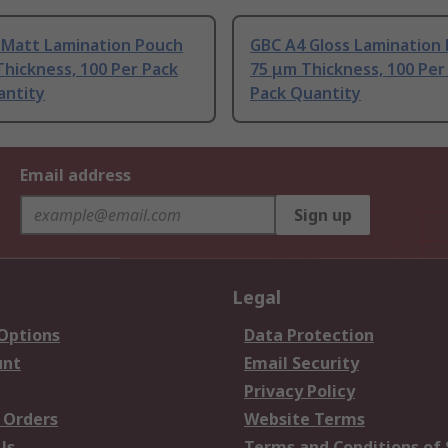
4 Matt Lamination Pouch
GBC A4 Gloss Lamination
hickness, 100 Per Pack
75 μm Thickness, 100 Per
antity
Pack Quantity
Email address
Sign up
Legal
 Options
Data Protection
unt
Email Security
Privacy Policy
 Orders
Website Terms
Us
Terms and Conditions of 