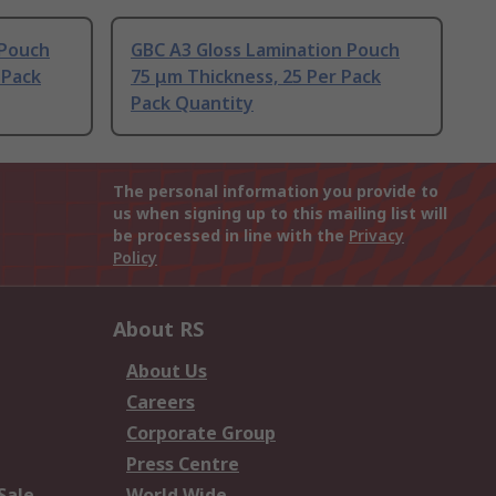
 Pouch
GBC A3 Gloss Lamination Pouch
 Pack
75 μm Thickness, 25 Per Pack
Pack Quantity
The personal information you provide to
us when signing up to this mailing list will
be processed in line with the
Privacy
Policy
About RS
About Us
Careers
Corporate Group
Press Centre
Sale
World Wide