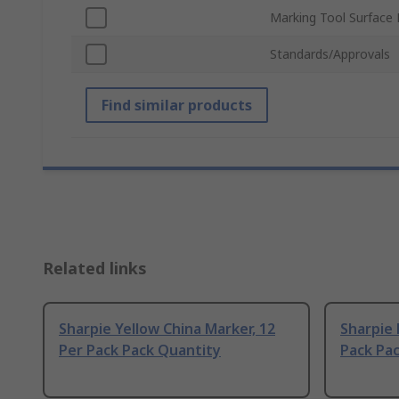
Marking Tool Surface 
Standards/Approvals
Find similar products
Related links
Sharpie Yellow China Marker, 12
Sharpie 
Per Pack Pack Quantity
Pack Pa