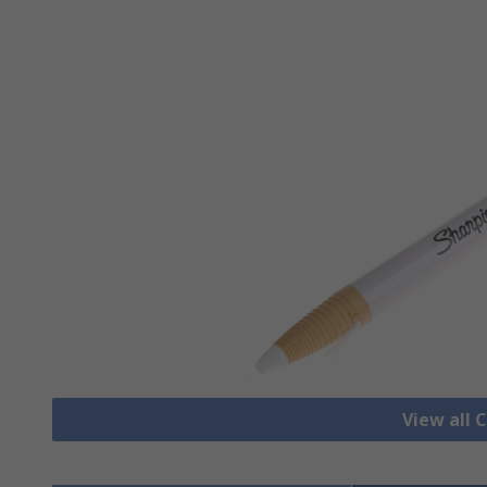
View all 