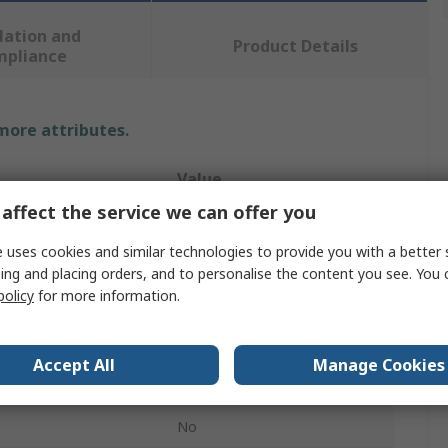
lation and
Product Details
mpliance
 more attributes.
Value
affect the service we can offer you
Sharpie
 uses cookies and similar technologies to provide you with a better 
China Marker
ing and placing orders, and to personalise the content you see. You 
policy
for more information.
White
12Per Pack
Accept All
Manage Cookies
Bullet
No