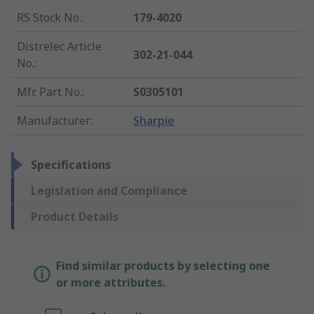
RS Stock No.
:
179-4020
Distrelec Article
302-21-044
No.
:
Mfr. Part No.
:
S0305101
Manufacturer
:
Sharpie
Specifications
Legislation and Compliance
Product Details
Find similar products by selecting one
or more attributes.