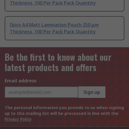
Thickness, 100 Per Pack Pack Quantity
Ibico A4 Matt Lamination Pouch 250 μm
Thickness, 100 Per Pack Pack Quantity
Be the first to know about our
latest products and offers
Email address
Sign up
The personal information you provide to us when signing
up to this mailing list will be processed in line with the
Privacy Policy