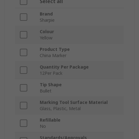
Select all
Brand
Sharpie
Colour
Yellow
Product Type
China Marker
Quantity Per Package
12Per Pack
Tip Shape
Bullet
Marking Tool Surface Material
Glass, Plastic, Metal
Refillable
No
Standards/Approvals