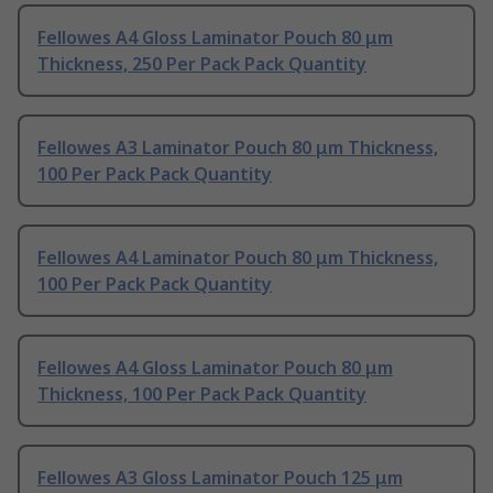
Fellowes A4 Gloss Laminator Pouch 80 μm
Thickness, 250 Per Pack Pack Quantity
Fellowes A3 Laminator Pouch 80 μm Thickness,
100 Per Pack Pack Quantity
Fellowes A4 Laminator Pouch 80 μm Thickness,
100 Per Pack Pack Quantity
Fellowes A4 Gloss Laminator Pouch 80 μm
Thickness, 100 Per Pack Pack Quantity
Fellowes A3 Gloss Laminator Pouch 125 μm