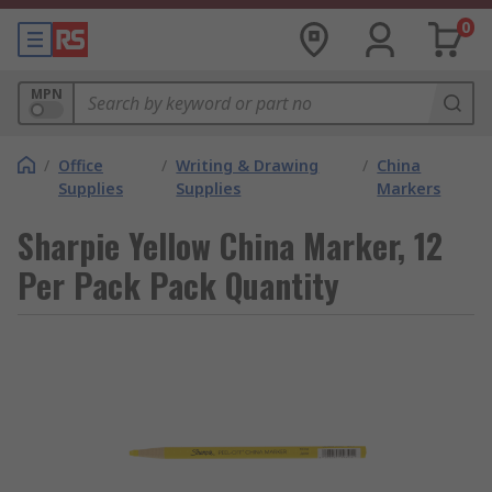
0
MPN
/
Office
/
Writing & Drawing
/
China
Supplies
Supplies
Markers
Sharpie Yellow China Marker, 12
Per Pack Pack Quantity