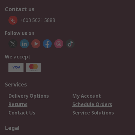
Contact us
+603 5021 5888
Follow us on
We accept
Services
Delivery Options
My Account
Returns
Schedule Orders
Contact Us
Service Solutions
Legal