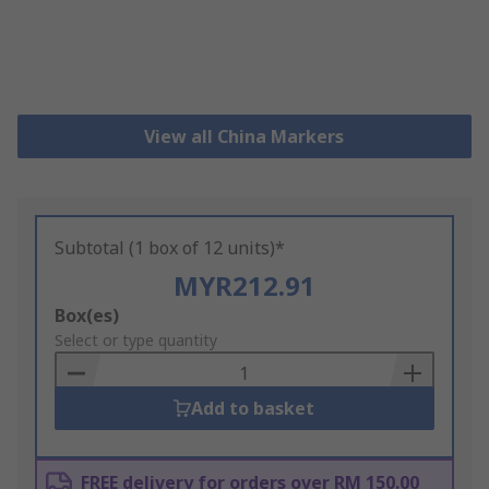
View all China Markers
Subtotal (1 box of 12 units)*
MYR212.91
Add
Box(es)
to
Select or type quantity
Basket
Add to basket
FREE delivery for orders over RM 150.00