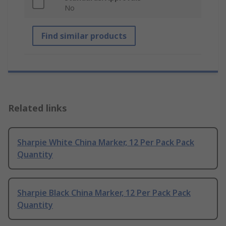
No
Find similar products
Related links
Sharpie White China Marker, 12 Per Pack Pack
Quantity
Sharpie Black China Marker, 12 Per Pack Pack
Quantity