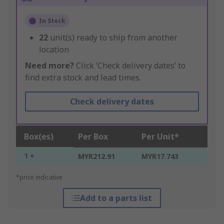
In Stock
22
unit(s) ready to ship from another
location
Need more?
Click ‘Check delivery dates’ to
find extra stock and lead times.
Check delivery dates
Box(es)
Per Box
Per Unit*
1 +
MYR212.91
MYR17.743
*price indicative
Add to a parts list