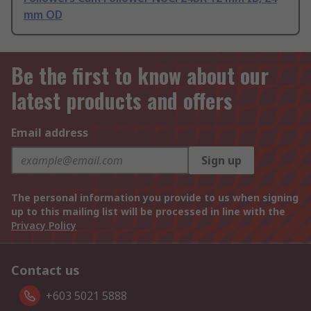
mm OD
Be the first to know about our
latest products and offers
Email address
Sign up
The personal information you provide to us when signing
up to this mailing list will be processed in line with the
Privacy Policy
Contact us
+603 5021 5888