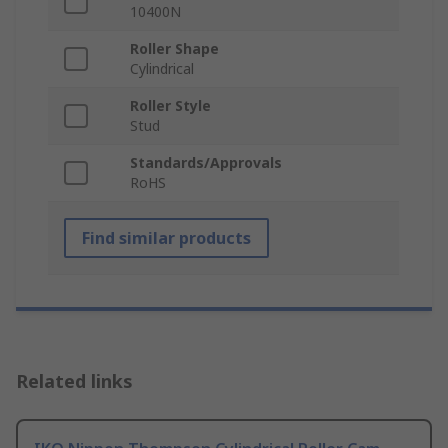
10400N
Roller Shape
Cylindrical
Roller Style
Stud
Standards/Approvals
RoHS
Find similar products
Related links