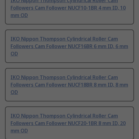
IKO Nippon Thompson Cylindrical Roller Cam
Followers Cam Follower NUCF10-1BR 4 mm ID, 10
mm OD
IKO Nippon Thompson Cylindrical Roller Cam
Followers Cam Follower NUCF16BR 6 mm ID, 6 mm
OD
IKO Nippon Thompson Cylindrical Roller Cam
Followers Cam Follower NUCF18BR 8 mm ID, 8 mm
OD
IKO Nippon Thompson Cylindrical Roller Cam
Followers Cam Follower NUCF20-1BR 8 mm ID, 20
mm OD