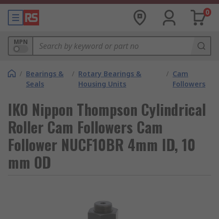
0
MPN
/
Bearings &
/
Rotary Bearings &
/
Cam
Seals
Housing Units
Followers
IKO Nippon Thompson Cylindrical
Roller Cam Followers Cam
Follower NUCF10BR 4mm ID, 10
mm OD