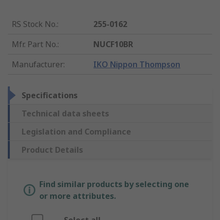
RS Stock No.
:
255-0162
Mfr. Part No.
:
NUCF10BR
Manufacturer
:
IKO Nippon Thompson
Specifications
Technical data sheets
Legislation and Compliance
Product Details
Find similar products by selecting one
or more attributes.