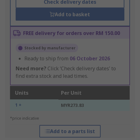
Check delivery dates
Add to basket
FREE delivery for orders over RM 150.00
Stocked by manufacturer
Ready to ship from
06 October 2026
Need more?
Click ‘Check delivery dates’ to
find extra stock and lead times.
Units
Per Unit
1 +
MYR273.83
*price indicative
Add to a parts list