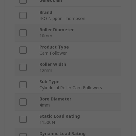
Select all
Brand
IKO Nippon Thompson
Roller Diameter
10mm
Product Type
Cam Follower
Roller Width
12mm
Sub Type
Cylindrical Roller Cam Followers
Bore Diameter
4mm
Static Load Rating
11500N
Dynamic Load Rating