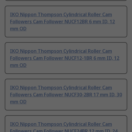
IKO Nippon Thompson Cylindrical Roller Cam
Followers Cam Follower NUCF12BR 6 mm ID, 12
mm OD
IKO Nippon Thompson Cylindrical Roller Cam
Followers Cam Follower NUCF12-1BR 6 mm ID, 12
mm OD
IKO Nippon Thompson Cylindrical Roller Cam
Followers Cam Follower NUCF30-2BR 17 mm ID, 30
mm OD
IKO Nippon Thompson Cylindrical Roller Cam
Followers Cam Follower NUCF24BR 12 mm ID, 24