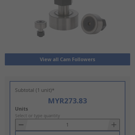
View all Cam Followers
Subtotal (1 unit)*
MYR273.83
Add
Units
to
Select or type quantity
Basket