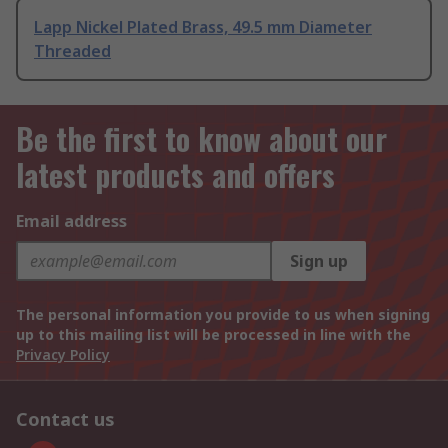
Lapp Nickel Plated Brass, 49.5 mm Diameter
Threaded
Be the first to know about our
latest products and offers
Email address
Sign up
The personal information you provide to us when signing
up to this mailing list will be processed in line with the
Privacy Policy
Contact us