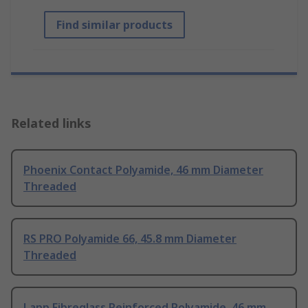
Find similar products
Related links
Phoenix Contact Polyamide, 46 mm Diameter
Threaded
RS PRO Polyamide 66, 45.8 mm Diameter
Threaded
Lapp Fibreglass Reinforced Polyamide, 46 mm