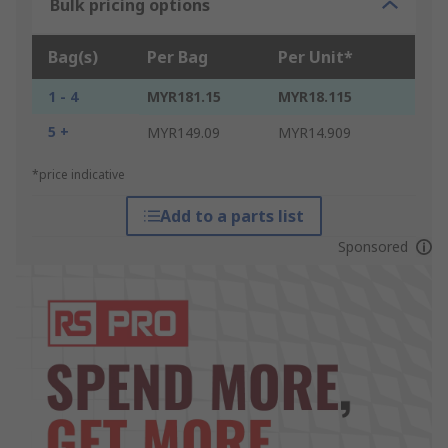
Bulk pricing options
Bag(s)
Per Bag
Per Unit*
1 - 4
MYR181.15
MYR18.115
5 +
MYR149.09
MYR14.909
*price indicative
Add to a parts list
Sponsored