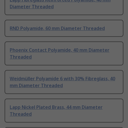
Diameter Threaded
RND Polyamide, 60 mm Diameter Threaded
Phoenix Contact Polyamide, 40 mm Diameter
Threaded
Weidmüller Polyamide 6 with 30% Fibreglass, 40
mm Diameter Threaded
Lapp Nickel Plated Brass, 44 mm Diameter
Threaded