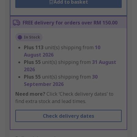
Add to basket
FREE delivery for orders over RM 150.00
In Stock
Plus
113
unit(s) shipping from
10
August 2026
Plus
55
unit(s) shipping from
31 August
2026
Plus
55
unit(s) shipping from
30
September 2026
Need more?
Click ‘Check delivery dates’ to
find extra stock and lead times.
Check delivery dates