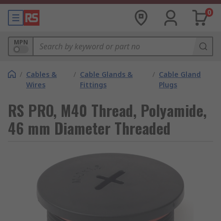
0
MPN
/
Cables &
/
Cable Glands &
/
Cable Gland
Wires
Fittings
Plugs
RS PRO, M40 Thread, Polyamide,
46 mm Diameter Threaded