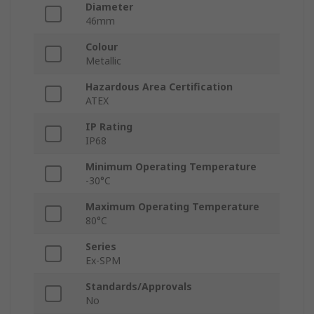
Diameter
46mm
Colour
Metallic
Hazardous Area Certification
ATEX
IP Rating
IP68
Minimum Operating Temperature
-30°C
Maximum Operating Temperature
80°C
Series
Ex-SPM
Standards/Approvals
No