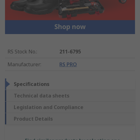
RS Stock No.
:
211-6795
Manufacturer
:
RS PRO
Specifications
Technical data sheets
Legislation and Compliance
Product Details