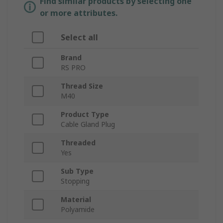
Find similar products by selecting one
or more attributes.
Select all
Brand
RS PRO
Thread Size
M40
Product Type
Cable Gland Plug
Threaded
Yes
Sub Type
Stopping
Material
Polyamide