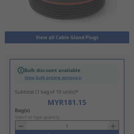
View all Cable Gland Plugs
Bulk discount available
View bulk pricing options
Subtotal (1 bag of 10 units)*
MYR181.15
Add
Bag(s)
to
Select or type quantity
Basket