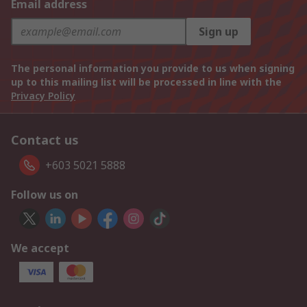
Email address
Sign up
The personal information you provide to us when signing
up to this mailing list will be processed in line with the
Privacy Policy
Contact us
+603 5021 5888
Follow us on
We accept