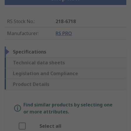
RS Stock No.
:
218-6718
Manufacturer
:
RS PRO
Specifications
Technical data sheets
Legislation and Compliance
Product Details
Find similar products by selecting one
or more attributes.
Select all