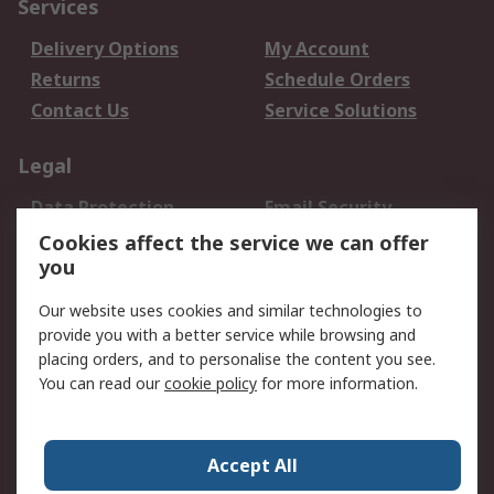
Services
Delivery Options
My Account
Returns
Schedule Orders
Contact Us
Service Solutions
Legal
Data Protection
Email Security
Privacy Policy
Website Terms
Cookies affect the service we can offer
you
Terms and Conditions
of Sale
Our website uses cookies and similar technologies to
provide you with a better service while browsing and
About RS
placing orders, and to personalise the content you see.
You can read our
cookie policy
for more information.
About Us
Careers
Corporate Group
Press Centre
World Wide
Accept All