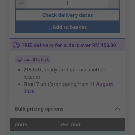
Basket
Check delivery dates
Add to basket
FREE delivery for orders over RM 150.00
Last RS stock
215
left
, ready to ship from another
location
Final
7
unit(s) shipping from
11 August
2026
Bulk pricing options
Units
Per Unit