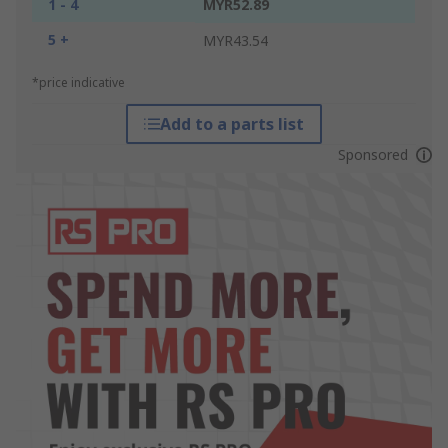
1 - 4
MYR52.89
5 +
MYR43.54
*price indicative
Add to a parts list
Sponsored