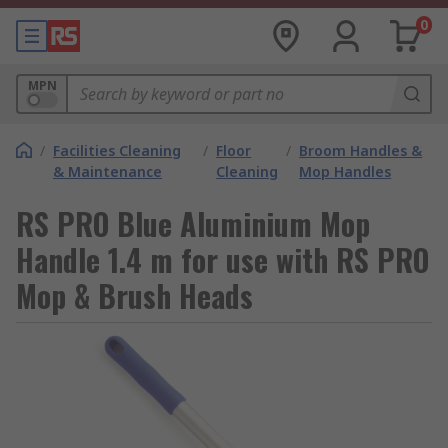
0
MPN
/
Facilities Cleaning
/
Floor
/
Broom Handles &
& Maintenance
Cleaning
Mop Handles
RS PRO Blue Aluminium Mop
Handle 1.4 m for use with RS PRO
Mop & Brush Heads