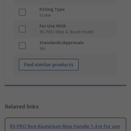
Fitting Type
Screw
For Use With
RS PRO Mop & Brush Heads
Standards/Approvals
No
Find similar products
Related links
RS PRO Red Aluminium Mop Handle 1.4 m for use