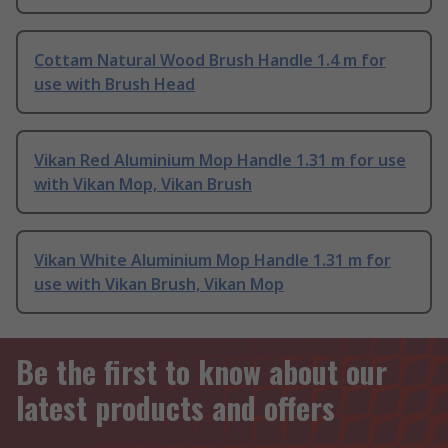
Cottam Natural Wood Brush Handle 1.4 m for
use with Brush Head
Vikan Red Aluminium Mop Handle 1.31 m for use
with Vikan Mop, Vikan Brush
Vikan White Aluminium Mop Handle 1.31 m for
use with Vikan Brush, Vikan Mop
Be the first to know about our
latest products and offers