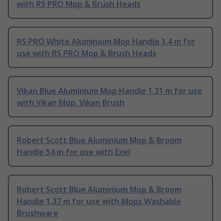
with RS PRO Mop & Brush Heads
RS PRO White Aluminium Mop Handle 1.4 m for
use with RS PRO Mop & Brush Heads
Vikan Blue Aluminium Mop Handle 1.31 m for use
with Vikan Mop, Vikan Brush
Robert Scott Blue Aluminium Mop & Broom
Handle 54 in for use with Exel
Robert Scott Blue Aluminium Mop & Broom
Handle 1.37 m for use with Mops Washable
Brushware