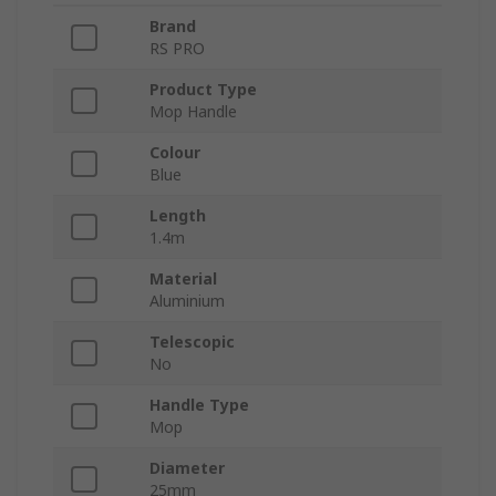
Brand
RS PRO
Product Type
Mop Handle
Colour
Blue
Length
1.4m
Material
Aluminium
Telescopic
No
Handle Type
Mop
Diameter
25mm