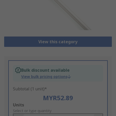
View this category
Bulk discount available
View bulk pricing options
Subtotal (1 unit)*
MYR52.89
Add
Units
to
Select or type quantity