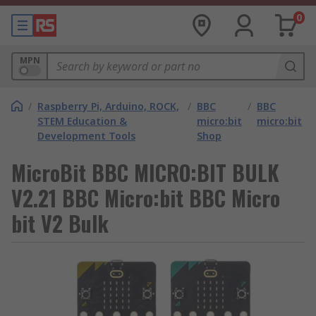
0
MPN
/
Raspberry Pi, Arduino, ROCK,
/
BBC
/
BBC
STEM Education &
micro:bit
micro:bit
Development Tools
Shop
MicroBit BBC MICRO:BIT BULK
V2.21 BBC Micro:bit BBC Micro
bit V2 Bulk