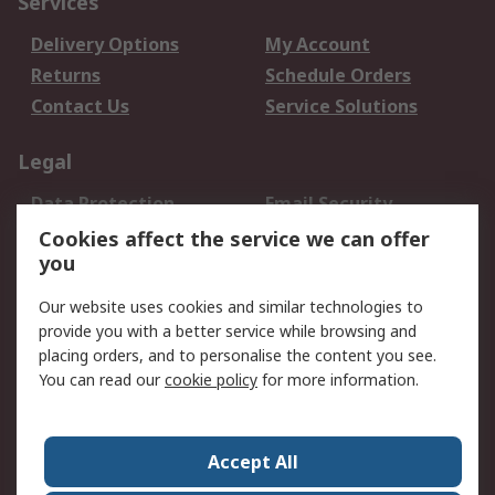
Services
Delivery Options
My Account
Returns
Schedule Orders
Contact Us
Service Solutions
Legal
Data Protection
Email Security
Privacy Policy
Website Terms
Cookies affect the service we can offer
you
Terms and Conditions
of Sale
Our website uses cookies and similar technologies to
provide you with a better service while browsing and
About RS
placing orders, and to personalise the content you see.
You can read our
cookie policy
for more information.
About Us
Careers
Corporate Group
Press Centre
World Wide
Accept All