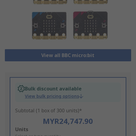
View all BBC micro:bit
Bulk discount available
View bulk pricing options
Subtotal (1 box of 300 units)*
MYR24,747.90
Add
Units