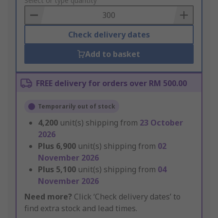
to
Select or type quantity
Basket
Check delivery dates
Add to basket
FREE delivery for orders over RM 500.00
Temporarily out of stock
4,200
unit(s) shipping from
23 October
2026
Plus
6,900
unit(s) shipping from
02
November 2026
Plus
5,100
unit(s) shipping from
04
November 2026
Need more?
Click ‘Check delivery dates’ to
find extra stock and lead times.