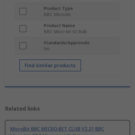
Product Type
BBC Micro:bit
Product Name
BBC Micro bit V2 Bulk
Standards/Approvals
No
Find similar products
Related links
MicroBit BBC MICRO:BIT CLUB V2.21 BBC