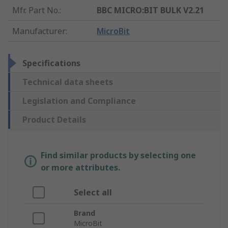
Mfr. Part No.
:
BBC MICRO:BIT BULK V2.21
Manufacturer
:
MicroBit
Specifications
Technical data sheets
Legislation and Compliance
Product Details
Find similar products by selecting one
or more attributes.
Select all
Brand
MicroBit