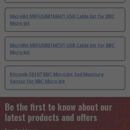
MicroBit MEFUSBB1MAV1 USB Cable bit for BBC
Micro bit
MicroBit MEFUSBB1MCV1 USB Cable bit for BBC
Micro bit
Kitronik 56107 BBC Micro:bit Soil Moisture
Sensor for BBC Micro bit
Be the first to know about our
latest products and offers