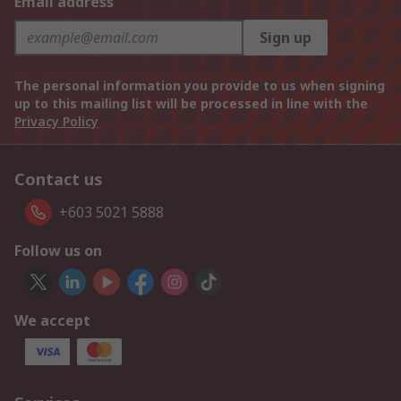
Email address
Sign up
The personal information you provide to us when signing
up to this mailing list will be processed in line with the
Privacy Policy
Contact us
+603 5021 5888
Follow us on
We accept