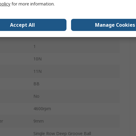
policy
for more information.
4mm
Glass
Accept All
Manage Cookies
Open
1
10N
11N
BB
No
4600rpm
er
9mm
Single Row Deep Groove Ball