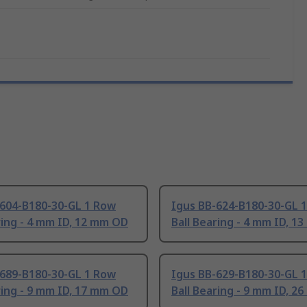
-604-B180-30-GL 1 Row
Igus BB-624-B180-30-GL 
ring - 4 mm ID, 12 mm OD
Ball Bearing - 4 mm ID, 1
-689-B180-30-GL 1 Row
Igus BB-629-B180-30-GL 
ring - 9 mm ID, 17 mm OD
Ball Bearing - 9 mm ID, 2