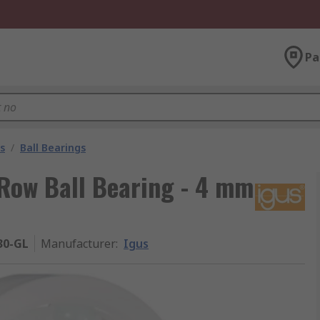
Pa
s
/
Ball Bearings
Row Ball Bearing - 4 mm
30-GL
Manufacturer
:
Igus