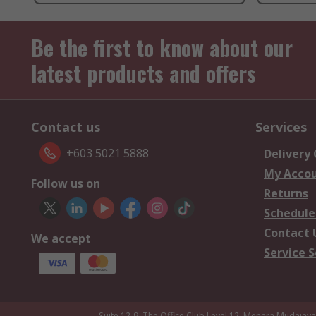
Be the first to know about our
latest products and offers
Contact us
Services
+603 5021 5888
Delivery
My Acco
Follow us on
Returns
Schedule
Contact 
We accept
Service S
Suite 12-9, The Office Club,Level 12, Menara Mudajay