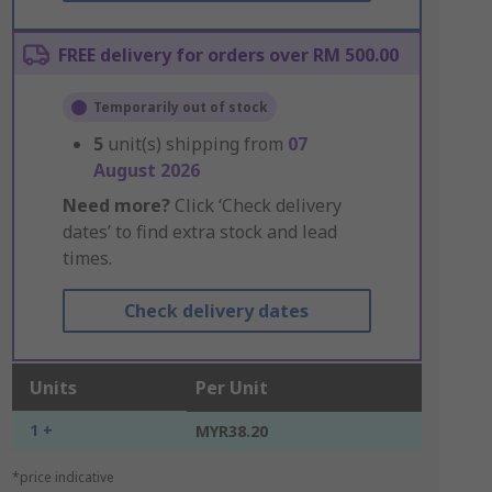
FREE delivery for orders over RM 500.00
Temporarily out of stock
5
unit(s) shipping from
07
August 2026
Need more?
Click ‘Check delivery
dates’ to find extra stock and lead
times.
Check delivery dates
Units
Per Unit
1 +
MYR38.20
*price indicative