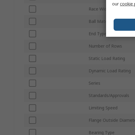
our
cookie 
Race Width
Ball Material
End Type
Number of Rows
Static Load Rating
Dynamic Load Rating
Series
Standards/Approvals
Limiting Speed
Flange Outside Diamet
Bearing Type