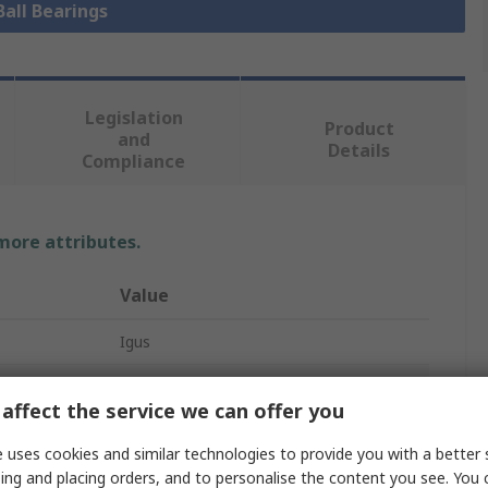
Ball Bearings
Legislation
Product
and
Details
Compliance
 more attributes.
Value
Igus
4mm
affect the service we can offer you
Ball Bearing
 uses cookies and similar technologies to provide you with a better 
9mm
ing and placing orders, and to personalise the content you see. You 