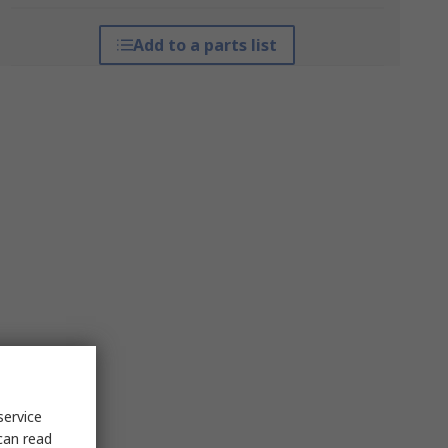
Add to a parts list
service
can read