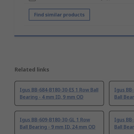
Find similar products
Related links
Igus BB-684-B180-30-ES 1 Row Ball
Igus BB
Bearing - 4 mm ID, 9 mm OD
Ball Bea
Igus BB-609-B180-30-GL 1 Row
Igus BB
Ball Bearing - 9 mm ID, 24 mm OD
Ball Bea