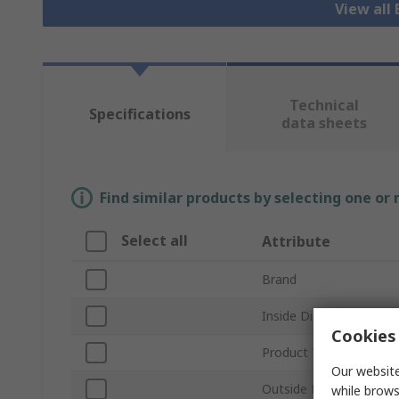
View all 
Technical
Specifications
data sheets
Find similar products by selecting one or
Select all
Attribute
Brand
Inside Diameter
Cookies 
Product Type
Our website
Outside Diameter
while brows