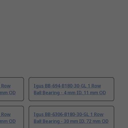
1 Row
Igus BB-694-B180-30-GL 1 Row
3 mm OD
Ball Bearing - 4 mm ID, 11 mm OD
1 Row
Igus BB-6306-B180-30-GL 1 Row
6 mm OD
Ball Bearing - 30 mm ID, 72 mm OD