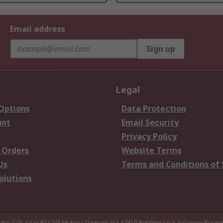
Email address
Sign up
Legal
 Options
Data Protection
unt
Email Security
Privacy Policy
 Orders
Website Terms
Us
Terms and Conditions of 
olutions
a,No 12A, Jalan PJU 7/3,Mutiara Damansara,47810 Petaling Jaya, Selangor.Busi