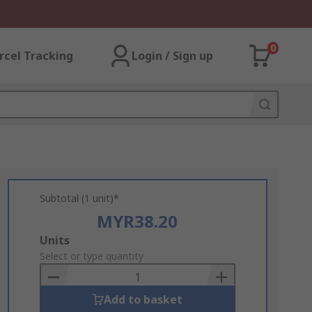
0
rcel Tracking
Login / Sign up
Subtotal (1 unit)*
MYR38.20
Add
Units
to
Select or type quantity
Basket
Add to basket