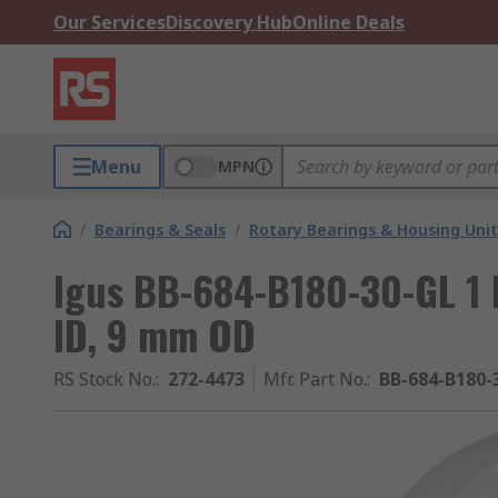
Our Services
Discovery Hub
Online Deals
Menu
MPN
/
Bearings & Seals
/
Rotary Bearings & Housing Unit
Igus BB-684-B180-30-GL 1 
ID, 9 mm OD
RS Stock No.
:
272-4473
Mfr. Part No.
:
BB-684-B180-