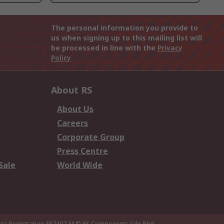
The personal information you provide to
us when signing up to this mailing list will
be processed in line with the
Privacy
Policy
About RS
About Us
Careers
Corporate Group
Press Centre
Sale
World Wide
ness Registration 387407-M
© RS Components Sdn Bhd