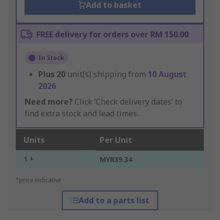
Add to basket
FREE delivery for orders over RM 150.00
In Stock
Plus
20
unit(s) shipping from
10 August
2026
Need more?
Click ‘Check delivery dates’ to
find extra stock and lead times.
Units
Per Unit
1 +
MYR39.34
*price indicative
Add to a parts list