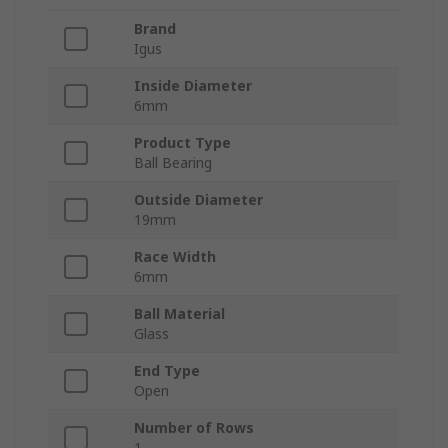
Brand
Igus
Inside Diameter
6mm
Product Type
Ball Bearing
Outside Diameter
19mm
Race Width
6mm
Ball Material
Glass
End Type
Open
Number of Rows
1