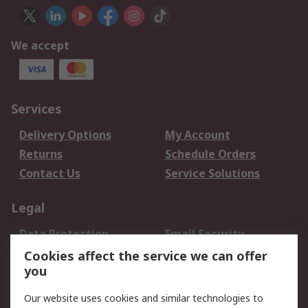
We accept
Services
Delivery Options
My Account
Returns
Schedule Orders
Contact Us
Service Solutions
Legal
Data Protection
Email Security
Privacy Policy
Website Terms
Cookies affect the service we can offer
you
Terms and Conditions
of Sale
Our website uses cookies and similar technologies to