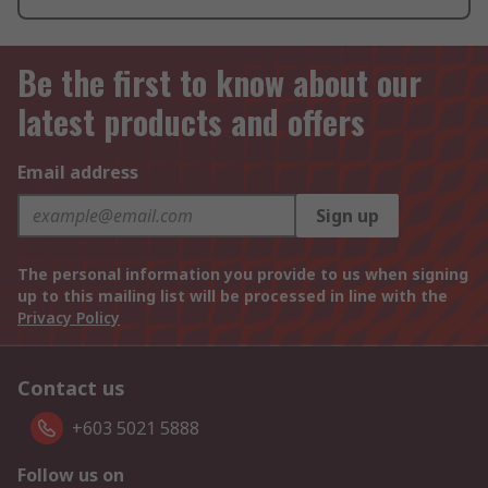
Be the first to know about our
latest products and offers
Email address
Sign up
The personal information you provide to us when signing
up to this mailing list will be processed in line with the
Privacy Policy
Contact us
+603 5021 5888
Follow us on