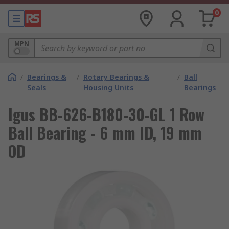
0
MPN
/
Bearings &
/
Rotary Bearings &
/
Ball
Seals
Housing Units
Bearings
Igus BB-626-B180-30-GL 1 Row
Ball Bearing - 6 mm ID, 19 mm
OD