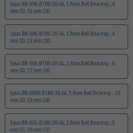
Igus BB-696-B180-30-GL 1 Row Ball Bearing - 6
mm ID, 15 mm OD
Igus BB-686-B180-30-GL 1 Row Ball Bearing - 6
mm ID, 13 mm OD
Igus BB-606-B180-30-GL 1 Row Ball Bearing - 6
mm ID, 17 mm OD
Igus BB-6800-B180-30-GL 1 Row Ball Bearing - 10
mm ID, 19 mm OD
Igus BB-635-B180-30-GL 1 Row Ball Bearing - 5
mm ID, 19 mm OD