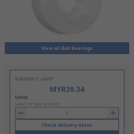
View all Ball Bearings
Subtotal (1 unit)*
MYR39.34
Add
Units
to
Select or type quantity
Basket
Check delivery dates