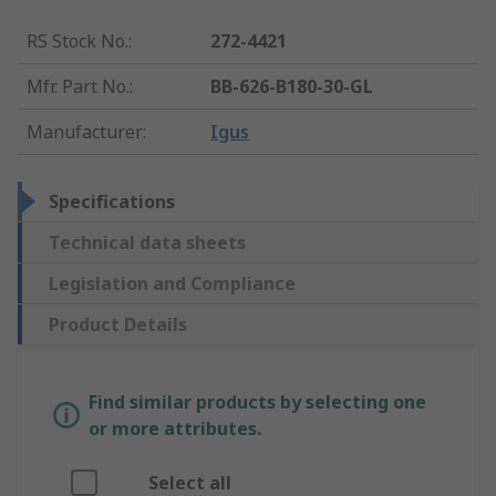
RS Stock No.
:
272-4421
Mfr. Part No.
:
BB-626-B180-30-GL
Manufacturer
:
Igus
Specifications
Technical data sheets
Legislation and Compliance
Product Details
Find similar products by selecting one
or more attributes.
Select all