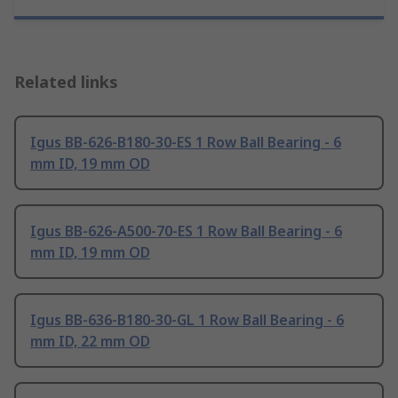
Related links
Igus BB-626-B180-30-ES 1 Row Ball Bearing - 6
mm ID, 19 mm OD
Igus BB-626-A500-70-ES 1 Row Ball Bearing - 6
mm ID, 19 mm OD
Igus BB-636-B180-30-GL 1 Row Ball Bearing - 6
mm ID, 22 mm OD