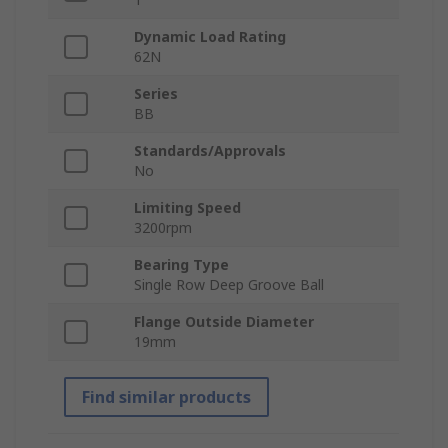
Dynamic Load Rating
62N
Series
BB
Standards/Approvals
No
Limiting Speed
3200rpm
Bearing Type
Single Row Deep Groove Ball
Flange Outside Diameter
19mm
Find similar products