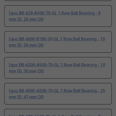
Igus BB-629-A500-70-GL 1 Row Ball Bearing - 9
mm ID, 26 mm OD
Igus BB-6000-B180-30-GL 1 Row Ball Bearing - 10
mm ID, 26 mm OD
Igus BB-6200-A500-70-GL 1 Row Ball Bearing - 10
mm ID, 30 mm OD
Igus BB-6005-A500-70-GL 1 Row Ball Bearing - 25
mm ID, 47 mm OD