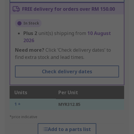
FREE delivery for orders over RM 150.00
In Stock
Plus
2
unit(s) shipping from
10 August
2026
Need more?
Click ‘Check delivery dates’ to
find extra stock and lead times.
Check delivery dates
Units
Per Unit
1 +
MYR312.85
*price indicative
Add to a parts list