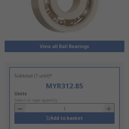
View all Ball Bearings
Subtotal (1 unit)*
MYR312.85
Add
Units
to
Select or type quantity
Basket
Add to basket