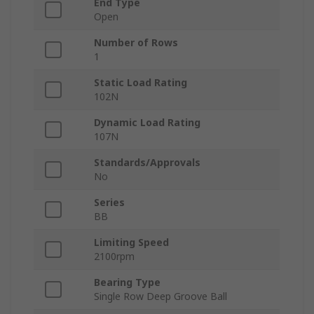
End Type
Open
Number of Rows
1
Static Load Rating
102N
Dynamic Load Rating
107N
Standards/Approvals
No
Series
BB
Limiting Speed
2100rpm
Bearing Type
Single Row Deep Groove Ball