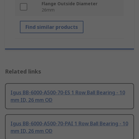
Flange Outside Diameter
26mm
Find similar products
Related links
Igus BB-6000-A500-70-ES 1 Row Ball Bearing - 10
mm ID, 26 mm OD
Igus BB-6000-A500-70-PAI 1 Row Ball Bearing - 10
mm ID, 26 mm OD