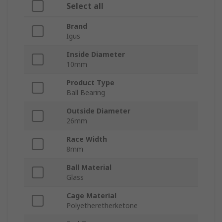
Select all
Brand
Igus
Inside Diameter
10mm
Product Type
Ball Bearing
Outside Diameter
26mm
Race Width
8mm
Ball Material
Glass
Cage Material
Polyetheretherketone