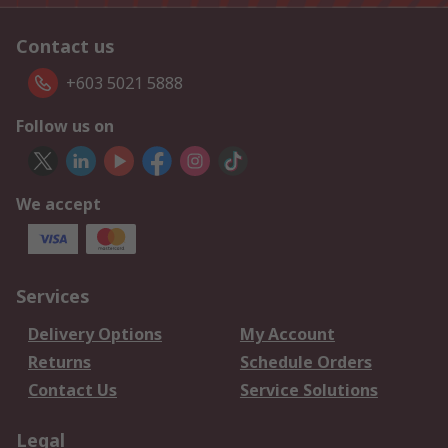
Contact us
+603 5021 5888
Follow us on
We accept
Services
Delivery Options
My Account
Returns
Schedule Orders
Contact Us
Service Solutions
Legal