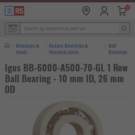
0
MPN
/
Bearings &
/
Rotary Bearings &
/
Ball
Seals
Housing Units
Bearings
Igus BB-6000-A500-70-GL 1 Row
Ball Bearing - 10 mm ID, 26 mm
OD