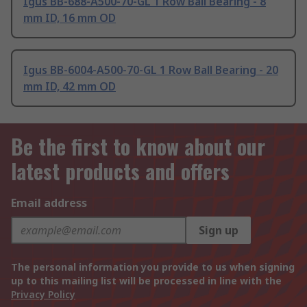
Igus BB-688-A500-70-GL 1 Row Ball Bearing - 8
mm ID, 16 mm OD
Igus BB-6004-A500-70-GL 1 Row Ball Bearing - 20
mm ID, 42 mm OD
Be the first to know about our
latest products and offers
Email address
Sign up
The personal information you provide to us when signing
up to this mailing list will be processed in line with the
Privacy Policy