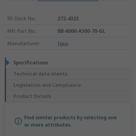
RS Stock No.
:
272-4323
Mfr. Part No.
:
BB-6000-A500-70-GL
Manufacturer
:
Igus
Specifications
Technical data sheets
Legislation and Compliance
Product Details
Find similar products by selecting one
or more attributes.