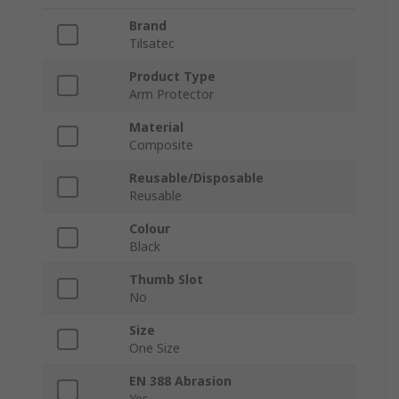
Brand
Tilsatec
Product Type
Arm Protector
Material
Composite
Reusable/Disposable
Reusable
Colour
Black
Thumb Slot
No
Size
One Size
EN 388 Abrasion
Yes