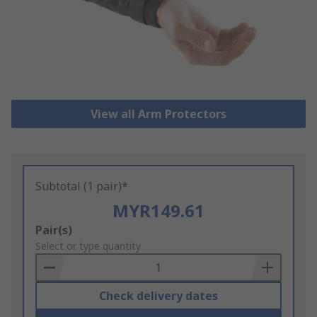
View all Arm Protectors
Subtotal (1 pair)*
MYR149.61
Add
Pair(s)
to
Select or type quantity
Basket
Check delivery dates