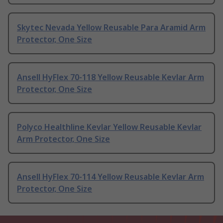
Skytec Nevada Yellow Reusable Para Aramid Arm
Protector, One Size
Ansell HyFlex 70-118 Yellow Reusable Kevlar Arm
Protector, One Size
Polyco Healthline Kevlar Yellow Reusable Kevlar
Arm Protector, One Size
Ansell HyFlex 70-114 Yellow Reusable Kevlar Arm
Protector, One Size