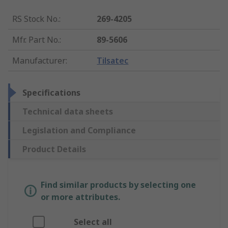
RS Stock No.
:
269-4205
Mfr. Part No.
:
89-5606
Manufacturer
:
Tilsatec
Specifications
Technical data sheets
Legislation and Compliance
Product Details
Find similar products by selecting one
or more attributes.
Select all