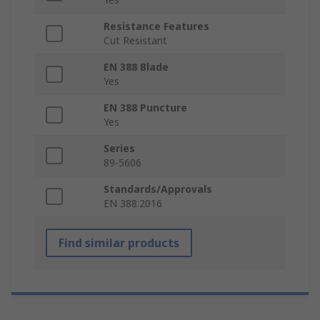
Resistance Features
Cut Resistant
EN 388 Blade
Yes
EN 388 Puncture
Yes
Series
89-5606
Standards/Approvals
EN 388:2016
Find similar products