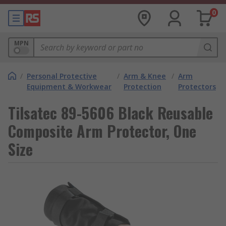
0
MPN
/
Personal Protective
/
Arm & Knee
/
Arm
Equipment & Workwear
Protection
Protectors
Tilsatec 89-5606 Black Reusable
Composite Arm Protector, One
Size