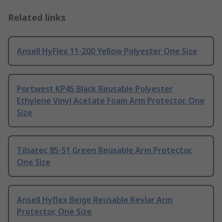
Related links
Ansell HyFlex 11-200 Yellow Polyester One Size
Portwest KP45 Black Reusable Polyester
Ethylene Vinyl Acetate Foam Arm Protector, One
Size
Tilsatec 85-51 Green Reusable Arm Protector,
One Size
Ansell Hyflex Beige Reusable Kevlar Arm
Protector, One Size