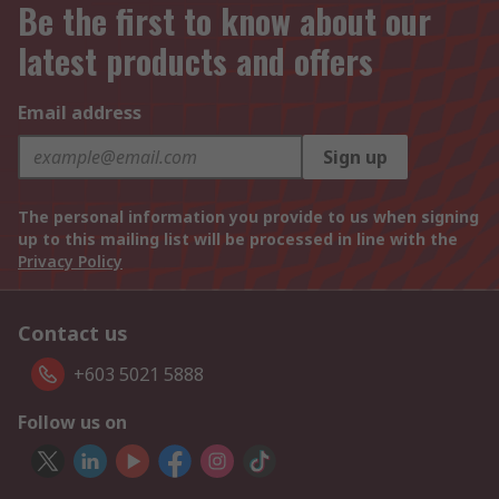
Be the first to know about our
latest products and offers
Email address
Sign up
The personal information you provide to us when signing
up to this mailing list will be processed in line with the
Privacy Policy
Contact us
+603 5021 5888
Follow us on