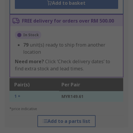
Add to basket
FREE delivery for orders over RM 500.00
In Stock
79
unit(s) ready to ship from another
location
Need more?
Click ‘Check delivery dates’ to
find extra stock and lead times.
Pair(s)
Per Pair
1 +
MYR149.61
*price indicative
Add to a parts list