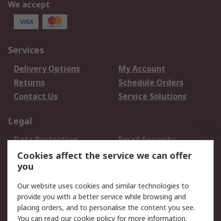
We accept
Services
Delivery Options
My Account
Returns
Schedule Orders
Contact Us
Service Solutions
Legal
Data Protection
Email Security
Privacy Policy
Website Terms
Cookies affect the service we can offer
you
Terms and Conditions
of Sale
Our website uses cookies and similar technologies to
provide you with a better service while browsing and
About RS
placing orders, and to personalise the content you see.
You can read our
cookie policy
for more information.