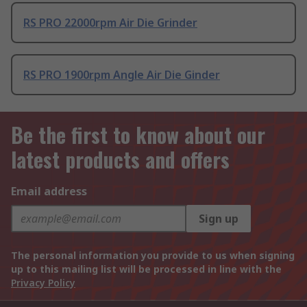
RS PRO 22000rpm Air Die Grinder
RS PRO 1900rpm Angle Air Die Ginder
Be the first to know about our
latest products and offers
Email address
Sign up
The personal information you provide to us when signing
up to this mailing list will be processed in line with the
Privacy Policy