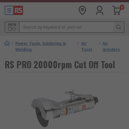
0
MPN
/
Power Tools, Soldering &
/
Air
/
Air
Welding
Tools
Grinders
RS PRO 20000rpm Cut Off Tool