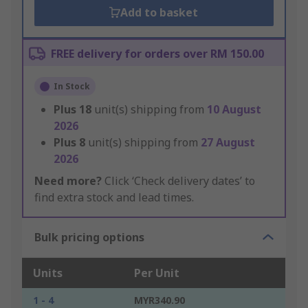
Add to basket
FREE delivery for orders over RM 150.00
In Stock
Plus
18
unit(s) shipping from
10 August
2026
Plus
8
unit(s) shipping from
27 August
2026
Need more?
Click ‘Check delivery dates’ to
find extra stock and lead times.
Bulk pricing options
Units
Per Unit
1 - 4
MYR340.90