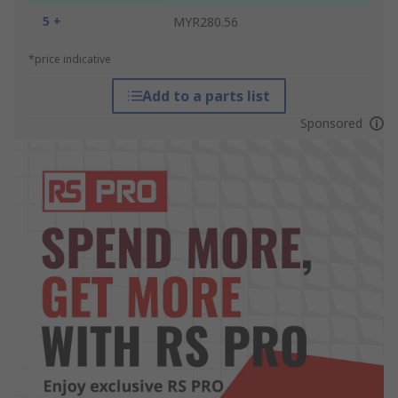
5 +
MYR280.56
*price indicative
Add to a parts list
Sponsored