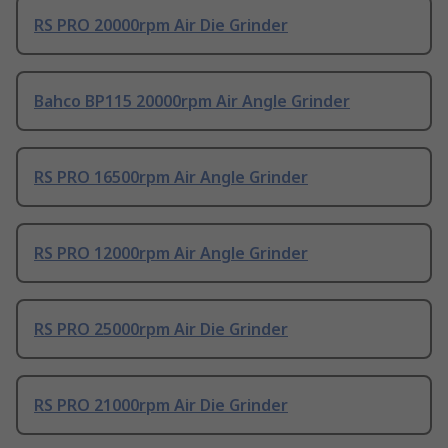
RS PRO 20000rpm Air Die Grinder
Bahco BP115 20000rpm Air Angle Grinder
RS PRO 16500rpm Air Angle Grinder
RS PRO 12000rpm Air Angle Grinder
RS PRO 25000rpm Air Die Grinder
RS PRO 21000rpm Air Die Grinder