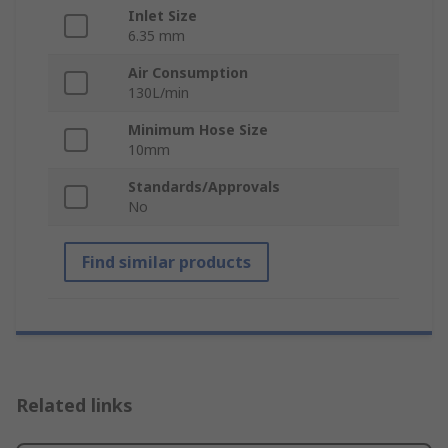
Inlet Size
6.35 mm
Air Consumption
130L/min
Minimum Hose Size
10mm
Standards/Approvals
No
Find similar products
Related links