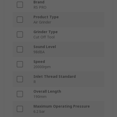
Brand
RS PRO
Product Type
Air Grinder
Grinder Type
Cut Off Tool
Sound Level
98dBA
Speed
20000rpm
Inlet Thread Standard
R
Overall Length
190mm
Maximum Operating Pressure
6.2 bar