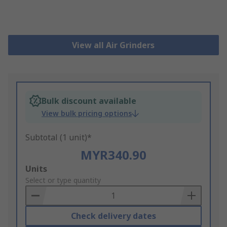
View all Air Grinders
Bulk discount available
View bulk pricing options
Subtotal (1 unit)*
MYR340.90
Add
Units
to
Select or type quantity
Basket
Check delivery dates