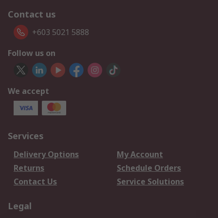
Contact us
+603 5021 5888
Follow us on
We accept
Services
Delivery Options
My Account
Returns
Schedule Orders
Contact Us
Service Solutions
Legal