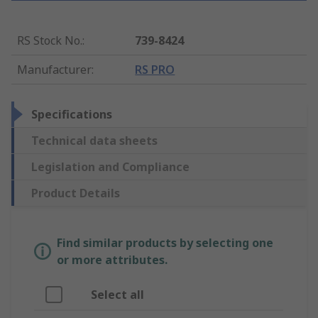
RS Stock No.
:
739-8424
Manufacturer
:
RS PRO
Specifications
Technical data sheets
Legislation and Compliance
Product Details
Find similar products by selecting one
or more attributes.
Select all