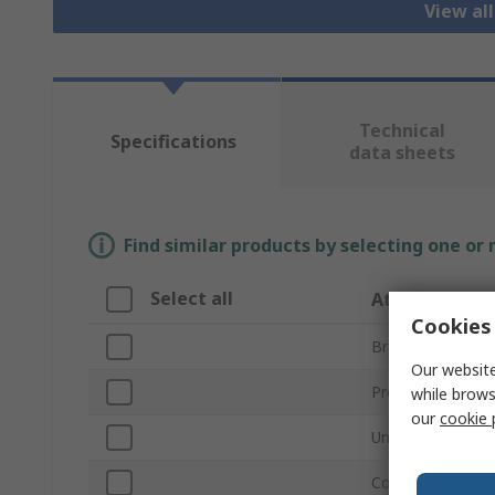
View all
Technical
Specifications
data sheets
Find similar products by selecting one or
Select all
Attribute
Cookies 
Brand
Our website
Product Type
while brows
our
cookie 
Unit Type
Cooling Capacity