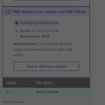
FREE delivery for orders over RM 150.00
Stocked by manufacturer
Ready to ship from
16
November 2026
Need more?
Click ‘Check delivery
dates’ to find extra stock and lead
times.
Check delivery dates
Units
Per Unit
1 +
MYR10,929.60
*price indicative