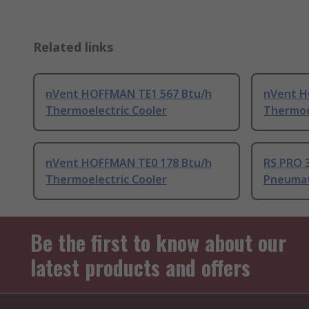
Related links
nVent HOFFMAN TE1 567 Btu/h
nVent H
Thermoelectric Cooler
Thermoe
nVent HOFFMAN TE0 178 Btu/h
RS PRO 
Thermoelectric Cooler
Pneumat
Be the first to know about our
latest products and offers