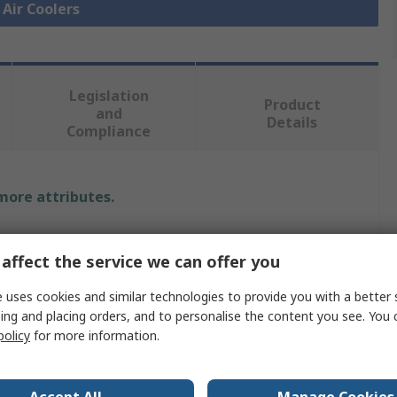
 Air Coolers
Legislation
Product
and
Details
Compliance
 more attributes.
Value
affect the service we can offer you
nVent HOFFMAN
 uses cookies and similar technologies to provide you with a better 
Thermoelectric Cooler
ing and placing orders, and to personalise the content you see. You 
policy
for more information.
Thermoelectric Cooler
567Btu/h