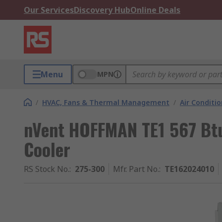
Our Services
Discovery Hub
Online Deals
Menu
MPN
/
HVAC, Fans & Thermal Management
/
Air Conditi
nVent HOFFMAN TE1 567 Bt
Cooler
RS Stock No.
:
275-300
Mfr. Part No.
:
TE162024010