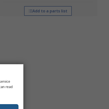
Add to a parts list
service
can read