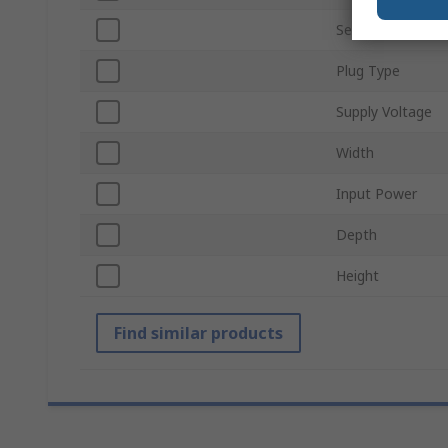
Series
Plug Type
Supply Voltage
Width
Input Power
Depth
Height
Find similar products