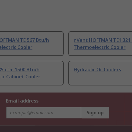
OFFMAN TE 567 Btu/h
nVent HOFFMAN TE1 321 
lectric Cooler
Thermoelectric Cooler
35 cfm 1500 Btu/h
Hydraulic Oil Coolers
ic Cabinet Cooler
Email address
Sign up