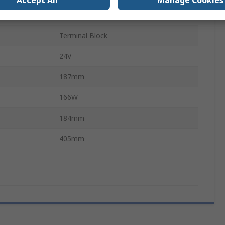
Accept All
Manage Cookies
TE1
Terminal Block
24V
187mm
166W
184mm
405mm