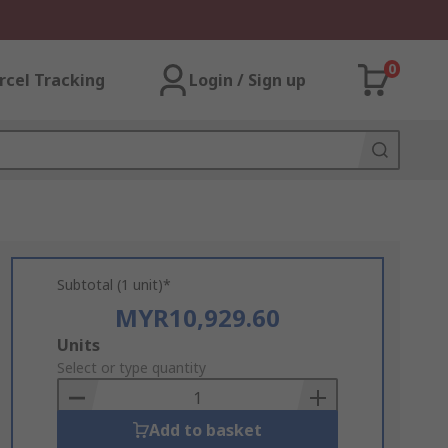
0
rcel Tracking
Login / Sign up
Subtotal (1 unit)*
MYR10,929.60
Add
Units
to
Select or type quantity
Basket
Add to basket