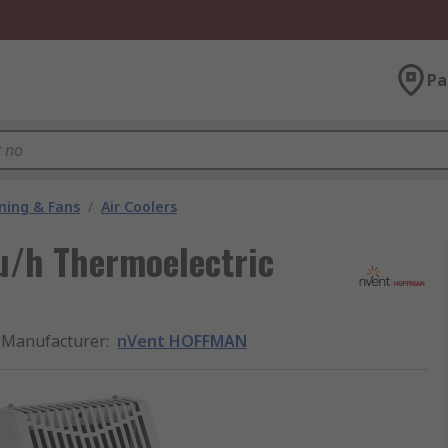
Pa
oning & Fans
/
Air Coolers
u/h Thermoelectric
Manufacturer
:
nVent HOFFMAN