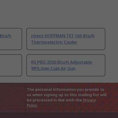
Btu/h
nVent HOFFMAN TE1 166 Btu/h
Thermoelectric Cooler
RS PRO 2500 Btu/h Adjustable
991L/min Cold Air Gun
The personal information you provide to
us when signing up to this mailing list will
be processed in line with the
Privacy
Policy