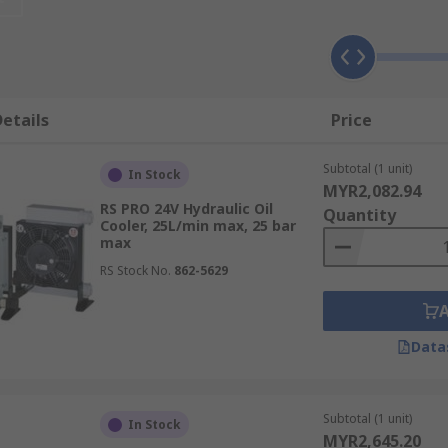
eeping the correct viscosity
er components will last longer
etails
Price
Subtotal (1 unit)
In Stock
MYR2,082.94
RS PRO 24V Hydraulic Oil
Quantity
Cooler, 25L/min max, 25 bar
max
RS Stock No.
862-5629
Data
Subtotal (1 unit)
In Stock
MYR2,645.20