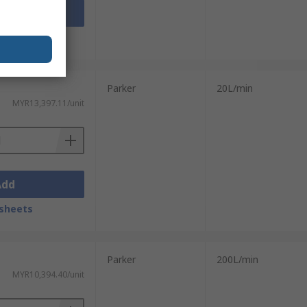
Add
sheets
Parker
20L/min
MYR13,397.11/unit
Add
sheets
Parker
200L/min
MYR10,394.40/unit