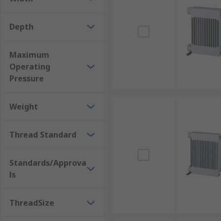
Depth
Maximum
Operating
Pressure
Weight
Thread Standard
Standards/Approva
ls
ThreadSize