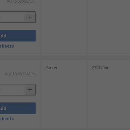
MYR6,090.98/unit
Add
sheets
Parker
275L/min
MYR19,269.38/unit
Add
sheets