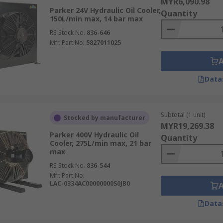
MYR6,090.98
Parker 24V Hydraulic Oil Cooler,
Quantity
150L/min max, 14 bar max
RS Stock No.
836-646
Mfr. Part No.
5827011025
Data
Subtotal (1 unit)
Stocked by manufacturer
MYR19,269.38
Parker 400V Hydraulic Oil
Quantity
Cooler, 275L/min max, 21 bar
max
RS Stock No.
836-544
Mfr. Part No.
LAC-0334AC00000000S0JB0
Data