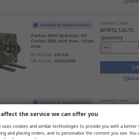
Data
Subtotal (1 unit)
Stocked by manufacturer
MYR12,126.75
Parker 400V Hydraulic Oil
Quantity
Cooler, 200L/min max, 14 bar
max
RS Stock No.
836-648
Mfr. Part No.
5836023006
Data
Subtotal (1 unit)
Stocked by manufacturer
MYR19,864.57
affect the service we can offer you
Parker 400V ac Hydraulic Oil
Quantity
Cooler, 40L/min max, 10 bar
max
 uses cookies and similar technologies to provide you with a better 
RS Stock No.
836-651
ing and placing orders, and to personalise the content you see. You 
Mfr. Part No.
5849023001