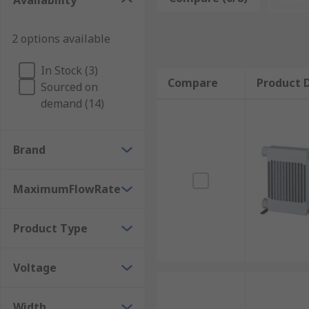
Availability
Maintaining the correct temperature of the oil k
Keeping the temperature down ensures that oth
2 options available
Stable filtering and cooling
In Stock (3)
Applications
Compare
Product D
Sourced on
demand (14)
Construction Machinery
Hydraulic Lifts
Brand
Mobile Cranes
Agricultural Machinery
MaximumFlowRate
injection Moulding Equipment
Product Type
Voltage
Width