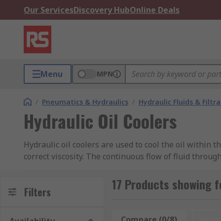
Our Services
Discovery Hub
Online Deals
Menu
MPN
/
Pneumatics & Hydraulics
/
Hydraulic Fluids & Filtr
Hydraulic Oil Coolers
Hydraulic oil coolers are used to cool the oil within 
correct viscosity. The continuous flow of fluid throu
cause problems like the risk of cavitation and intern
mechanical system. Hydraulic oil temperatures above
17 Products showing fo
Filters
What are hydraulic oil coolers used for?
Compare (0/8)
Rese