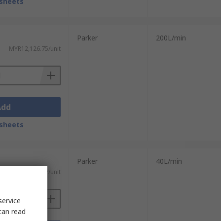
sheets
Parker
200L/min
MYR12,126.75/unit
Add
sheets
Parker
40L/min
MYR19,864.57/unit
service
can read