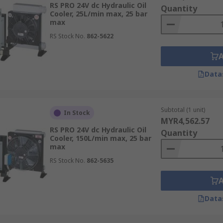
RS PRO 24V dc Hydraulic Oil
Quantity
Cooler, 25L/min max, 25 bar
max
RS Stock No.
862-5622
Data
Subtotal (1 unit)
In Stock
MYR4,562.57
RS PRO 24V dc Hydraulic Oil
Quantity
Cooler, 150L/min max, 25 bar
max
RS Stock No.
862-5635
Data