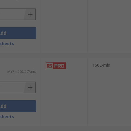
Add
sheets
150L/min
MYR4,562.57/unit
Add
sheets