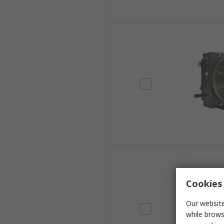
Cookies 
Our website
while brows