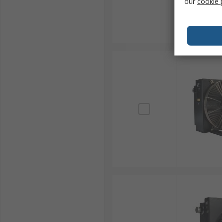
our
cookie 