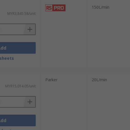
150L/min
MYR3,845.58/unit
Add
sheets
Parker
20L/min
MYR15,014.05/unit
Add