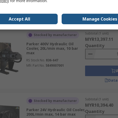
policy
for more information.
Data
Accept All
Manage Cookies
Subtotal (1 unit)
Stocked by manufacturer
MYR13,397.11
Parker 400V Hydraulic Oil
Quantity
Cooler, 20L/min max, 10 bar
max
RS Stock No.
836-647
Mfr. Part No.
5849007001
Data
Subtotal (1 unit)
Stocked by manufacturer
MYR10,394.40
Parker 24V Hydraulic Oil Cooler,
Quantity
200L/min max, 14 bar max