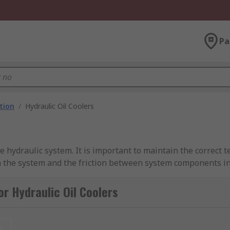
Pa
ation
/
Hydraulic Oil Coolers
the hydraulic system. It is important to maintain the correct 
gh the system and the friction between system components inc
al leakages and reducing the lifespan of the system. Hydraul
 180°F damage most seal compounds and accelerate the degra
r Hydraulic Oil Coolers
t