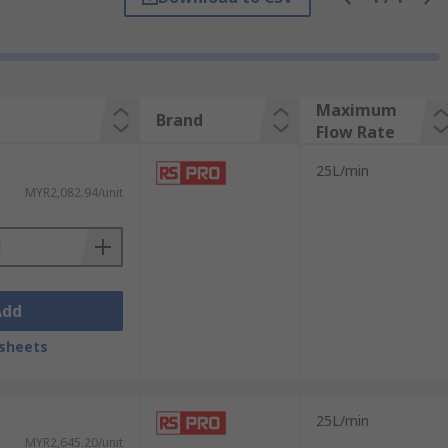
Maximum
Brand
Flow Rate
25L/min
MYR2,082.94/unit
Add
sheets
25L/min
MYR2,645.20/unit