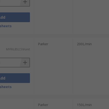
Add
sheets
Parker
200L/min
MYR6,852.59/unit
Add
sheets
Parker
150L/min