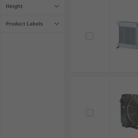
Height
Product Labels