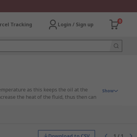
0
rcel Tracking
Login / Sign up
temperature as this keeps the oil at the
Show
rease the heat of the fluid, thus then can
ic fluid will generate heat when in a
dation of the oil.
Download to CSV
1
/
1