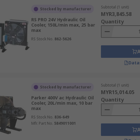
Subtotal (1 unit)
Stocked by manufacturer
MYR3,845.58
RS PRO 24V Hydraulic Oil
Quantity
Cooler, 150L/min max, 25 bar
max
RS Stock No.
862-5626
Data
Subtotal (1 unit)
Stocked by manufacturer
MYR15,014.05
Parker 400V ac Hydraulic Oil
Quantity
Cooler, 20L/min max, 10 bar
max
RS Stock No.
836-649
Mfr. Part No.
5849011001