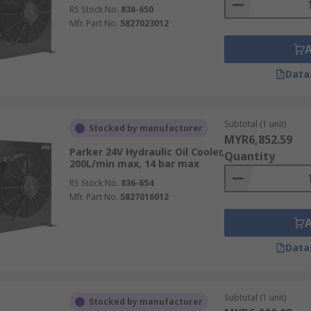
RS Stock No.
836-650
Mfr. Part No.
5827023012
Data
Subtotal (1 unit)
Stocked by manufacturer
MYR6,852.59
Parker 24V Hydraulic Oil Cooler,
Quantity
200L/min max, 14 bar max
RS Stock No.
836-654
Mfr. Part No.
5827016012
Data
Subtotal (1 unit)
Stocked by manufacturer