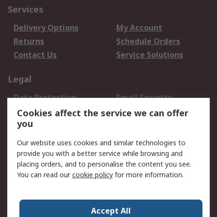
Services
Delivery Options
My Account
Returns
Schedule Orders
Contact Us
Service Solutions
Legal
Data Protection
Email Security
Privacy Policy
Website Terms
Cookies affect the service we can offer
you
Terms and Conditions
of Sale
Our website uses cookies and similar technologies to
provide you with a better service while browsing and
About RS
placing orders, and to personalise the content you see.
You can read our
cookie policy
for more information.
About Us
Careers
Corporate Group
Press Centre
World Wide
Accept All