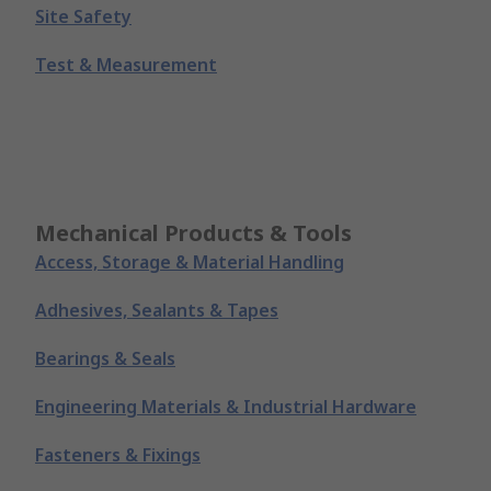
Site Safety
Test & Measurement
Mechanical Products & Tools
Access, Storage & Material Handling
Adhesives, Sealants & Tapes
Bearings & Seals
Engineering Materials & Industrial Hardware
Fasteners & Fixings