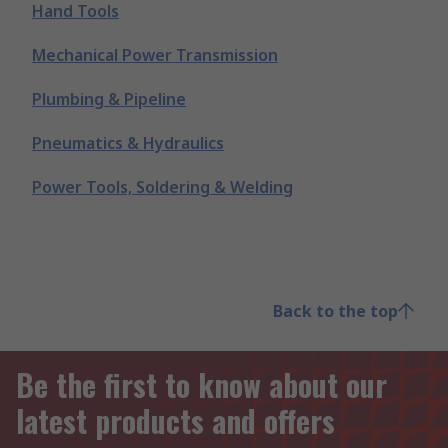
Hand Tools
Mechanical Power Transmission
Plumbing & Pipeline
Pneumatics & Hydraulics
Power Tools, Soldering & Welding
Back to the top
Be the first to know about our
latest products and offers