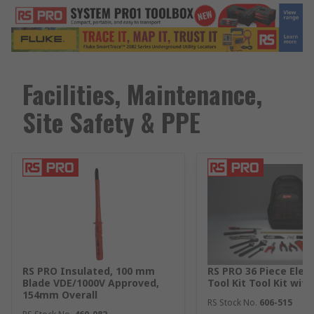
Facilities, Maintenance,
Site Safety & PPE
RS PRO Insulated, 100 mm
RS PRO 36 Piece Elect
Blade VDE/1000V Approved,
Tool Kit Tool Kit wit
154mm Overall
RS Stock No.
606-515