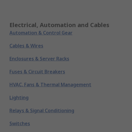
Electrical, Automation and Cables
Automation & Control Gear
Cables & Wires
Enclosures & Server Racks
Fuses & Circuit Breakers
HVAC, Fans & Thermal Management
Lighting
Relays & Signal Conditioning
Switches