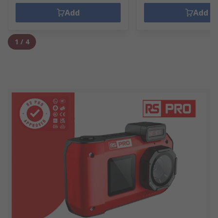
Add
Add
1
/
4