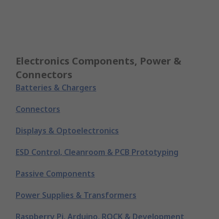
Electronics Components, Power &
Connectors
Batteries & Chargers
Connectors
Displays & Optoelectronics
ESD Control, Cleanroom & PCB Prototyping
Passive Components
Power Supplies & Transformers
Raspberry Pi, Arduino, ROCK & Development