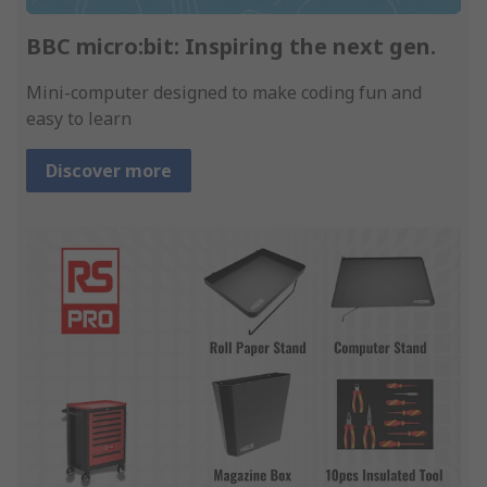
BBC micro:bit: Inspiring the next gen.
Mini-computer designed to make coding fun and
easy to learn
Discover more