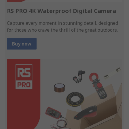
RS PRO 4K Waterproof Digital Camera
Capture every moment in stunning detail, designed
for those who crave the thrill of the great outdoors.
Buy now