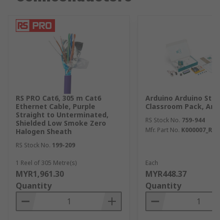
RS PRO Cat6, 305 m Cat6
Arduino Arduino Star
Ethernet Cable, Purple
Classroom Pack, Ardu
Straight to Unterminated,
RS Stock No.
759-944
Shielded Low Smoke Zero
Mfr. Part No.
K000007_R4
Halogen Sheath
RS Stock No.
199-209
1 Reel of 305 Metre(s)
Each
MYR1,961.30
MYR448.37
Quantity
Quantity