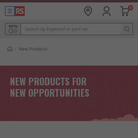
0
MPN
/
New Products
NEW PRODUCTS FOR
NEW OPPORTUNITIES