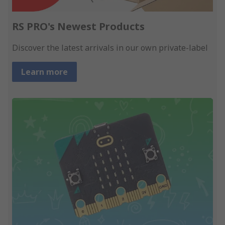
RS PRO's Newest Products
Discover the latest arrivals in our own private-label
Learn more