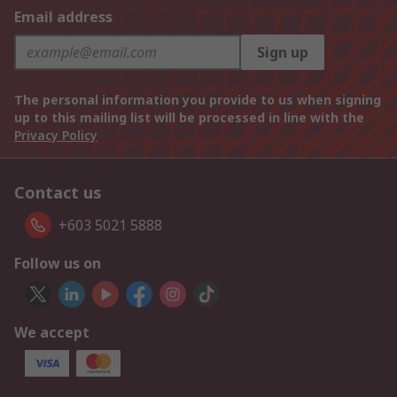
Email address
Sign up
The personal information you provide to us when signing
up to this mailing list will be processed in line with the
Privacy Policy
Contact us
+603 5021 5888
Follow us on
We accept