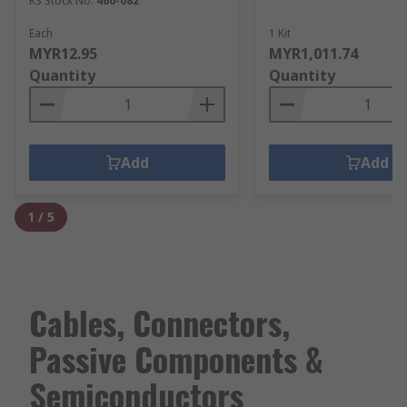
RS Stock No.
460-082
Each
1 Kit
MYR12.95
MYR1,011.74
Quantity
Quantity
Add
Add
1
/
5
Cables, Connectors,
Passive Components &
Semiconductors