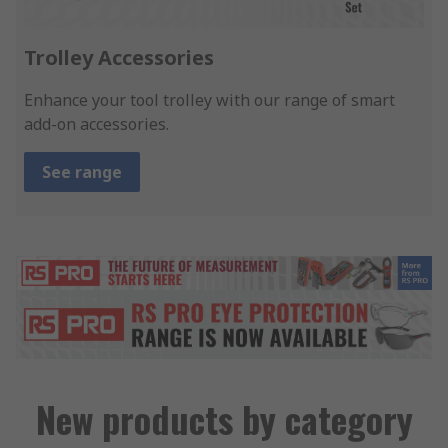
Trolley Accessories
Enhance your tool trolley with our range of smart
add-on accessories.
See range
New products by category