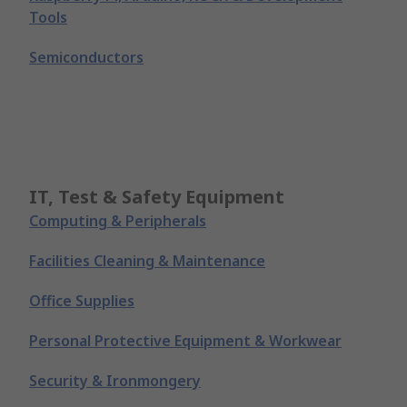
Tools
Semiconductors
IT, Test & Safety Equipment
Computing & Peripherals
Facilities Cleaning & Maintenance
Office Supplies
Personal Protective Equipment & Workwear
Security & Ironmongery