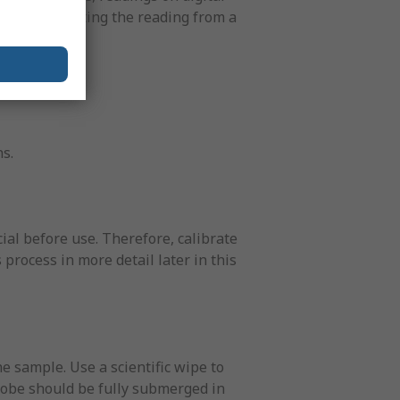
 in interpreting the reading from a
s.
ial before use. Therefore, calibrate
 process in more detail later in this
 sample. Use a scientific wipe to
probe should be fully submerged in