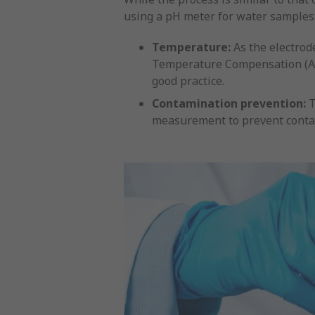
using a pH meter for water samples
Temperature:
As the electrod
Temperature Compensation (ATC)
good practice.
Contamination prevention:
T
measurement to prevent conta