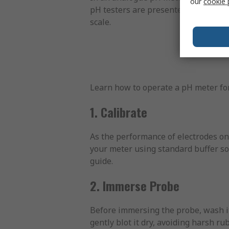
our
cookie 
pH testers are presented as precise
scale.
Learn how to operate a pH meter for
1. Calibrate
As the performance of electrodes on 
your meter using standard buffer solu
guide.
2. Immerse Probe
Before immersing the probe, wash it
gently blot it dry, avoiding harsh r