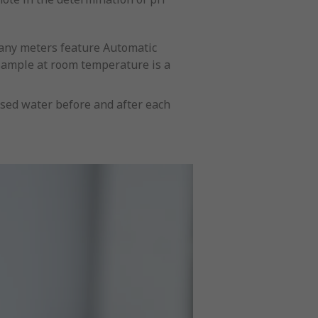
many meters feature Automatic
 sample at room temperature is a
ised water before and after each