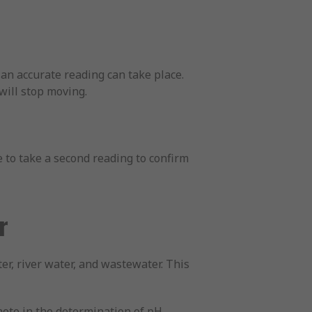
 an accurate reading can take place.
will stop moving.
e to take a second reading to confirm
r
ter, river water, and wastewater. This
note in the determination of pH