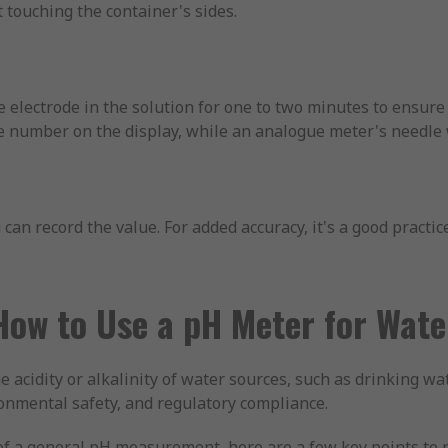
 touching the container's sides.
 electrode in the solution for one to two minutes to ensure
le number on the display, while an analogue meter's needle 
can record the value. For added accuracy, it's a good practic
How to Use a pH Meter for Wate
 acidity or alkalinity of water sources, such as drinking wa
ronmental safety, and regulatory compliance.
t of a general pH measurement, here are a few key points to 