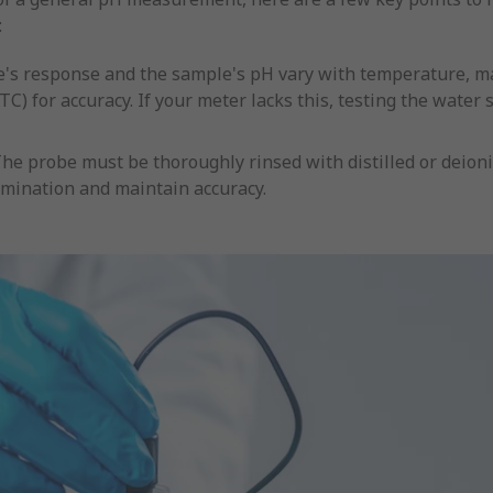
:
e's response and the sample's pH vary with temperature, 
 for accuracy. If your meter lacks this, testing the water
he probe must be thoroughly rinsed with distilled or deion
mination and maintain accuracy.