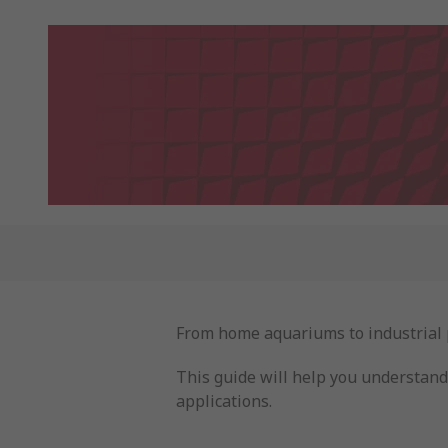
From home aquariums to industrial pr
This guide will help you understand 
applications.