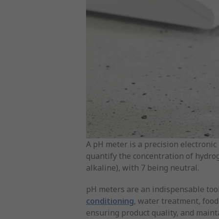
A pH meter is a precision electronic 
quantify the concentration of hydroge
alkaline), with 7 being neutral.
pH meters are an indispensable tool
conditioning
, water treatment, foo
ensuring product quality, and maint