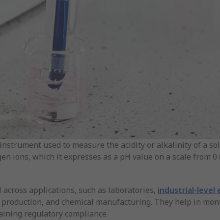
instrument used to measure the acidity or alkalinity of a sol
n ions, which it expresses as a pH value on a scale from 0 (
 across applications, such as laboratories,
industrial-level
d production, and chemical manufacturing. They help in monit
aining regulatory compliance.