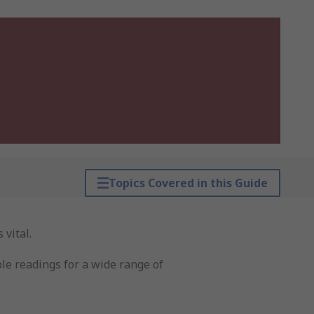
Topics Covered in this Guide
 vital.
ble readings for a wide range of