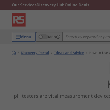
Our Services
Discovery Hub
Online Deals
Menu
MPN
/
Discovery Portal
/
Ideas and Advice
/
How to Use 
pH testers are vital measurement devices