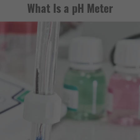
What Is a pH Meter