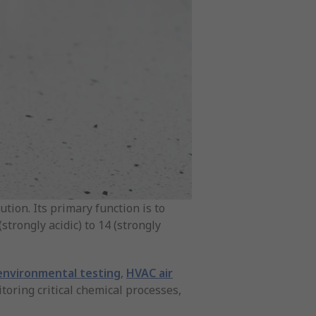
ution. Its primary function is to
strongly acidic) to 14 (strongly
 environmental testing
,
HVAC air
oring critical chemical processes,