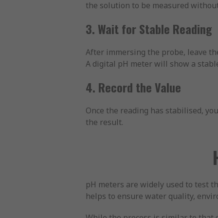
the solution to be measured without
3. Wait for Stable Reading
After immersing the probe, leave the
A digital pH meter will show a stab
4. Record the Value
Once the reading has stabilised, you 
the result.
pH meters are widely used to test the
helps to ensure water quality, envi
While the process is similar to tha