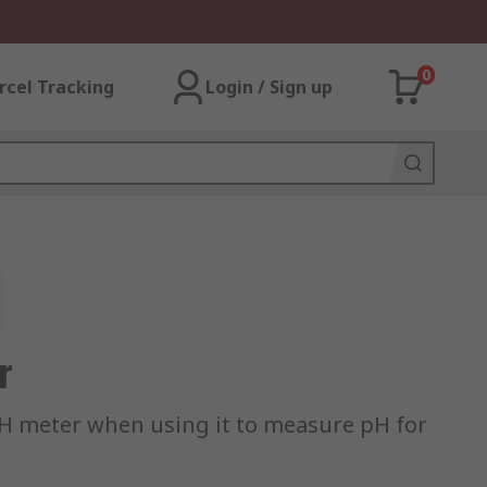
0
rcel Tracking
Login / Sign up
r
 pH meter when using it to measure pH for