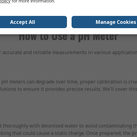
policy
for more information.
 numerical values, eliminating the potential for human error
Accept All
Manage Cookies
How to Use a pH Meter
 accurate and reliable measurements in various application
pH meters can degrade over time, proper calibration is cruc
tions to ensure it provides precise results. We’ll cover this
 thoroughly with deionised water to avoid contaminating the
ubbing that could cause a static charge. Once prepared, the 