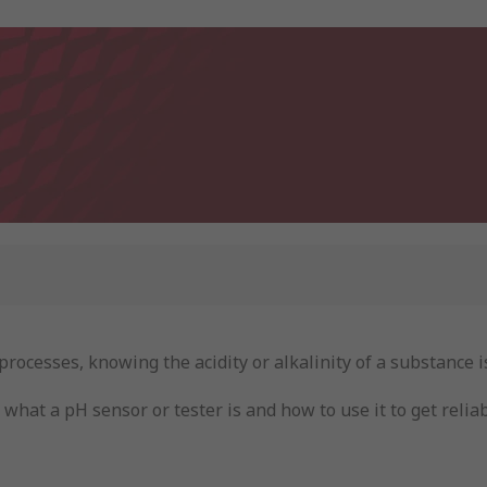
ocesses, knowing the acidity or alkalinity of a substance is
what a pH sensor or tester is and how to use it to get relia