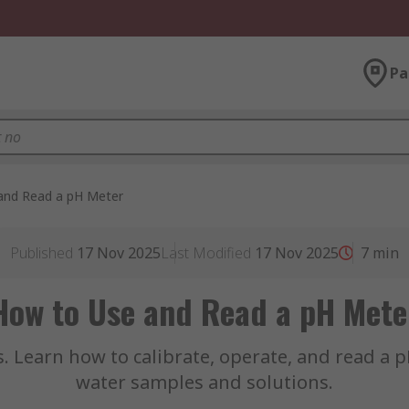
Pa
and Read a pH Meter
Published
17 Nov 2025
Last Modified
17 Nov 2025
7
min
How to Use and Read a pH Mete
. Learn how to calibrate, operate, and read a
water samples and solutions.