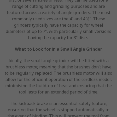
range of cutting and grinding purposes and are
featured across a variety of angle grinders. The most
commonly used sizes are the 4” and 4 ½”. These
grinders typically have the capacity for wheel
diameters of up to 7”, with particularly small versions
having the capacity for 3” discs.
What to Look for in a Small Angle Grinder
Ideally, the small angle grinder will be fitted with a
brushless motor, meaning that the brushes don’t have
to be regularly replaced. The brushless motor will also
allow for the efficient operation of the cordless model,
minimising the build-up of heat and ensuring that the
tool lasts for an extended period of time.
The kickback brake is an essential safety feature,
ensuring that the wheel is stopped automatically in
the event of binding. This will prevent the tool from