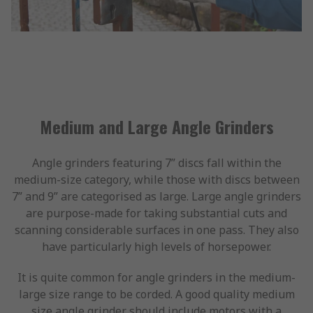
Medium and Large Angle Grinders
Angle grinders featuring 7” discs fall within the
medium-size category, while those with discs between
7” and 9” are categorised as large. Large angle grinders
are purpose-made for taking substantial cuts and
scanning considerable surfaces in one pass. They also
have particularly high levels of horsepower.
It is quite common for angle grinders in the medium-
large size range to be corded. A good quality medium
size angle grinder should include motors with a