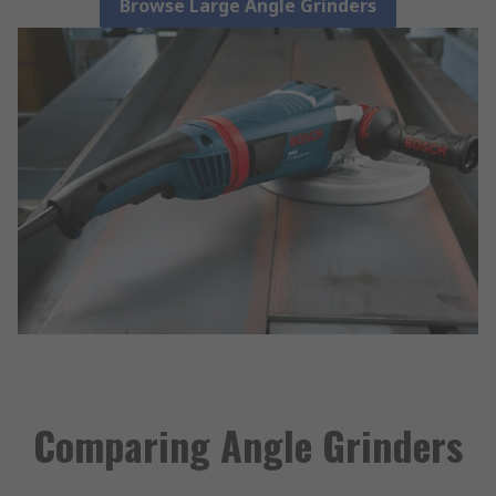
Browse Large Angle Grinders
Comparing Angle Grinders