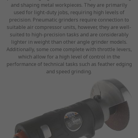
and shaping metal workpieces. They are primarily
used for light-duty jobs, requiring high levels of
precision. Pneumatic grinders require connection to
suitable air compressor units, however, they are well-
suited to high-precision tasks and are considerably
lighter in weight than other angle grinder models.
Additionally, some come complete with throttle levers,
which allow for a high level of control in the
performance of technical tasks such as feather edging
and speed grinding.