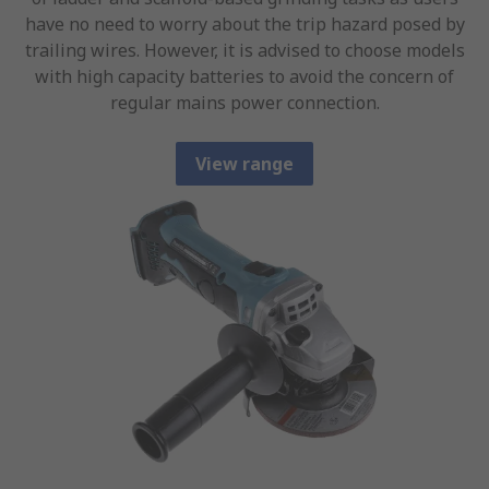
have no need to worry about the trip hazard posed by
trailing wires. However, it is advised to choose models
with high capacity batteries to avoid the concern of
regular mains power connection.
View range