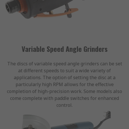
Variable Speed Angle Grinders
The discs of variable speed angle grinders can be set
at different speeds to suit a wide variety of
applications. The option of setting the disc at a
particularly high RPM allows for the effective
completion of high-precision work. Some models also
come complete with paddle switches for enhanced
control.