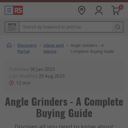
0
MPN
/
Discovery
/
Ideas and
/
Angle Grinders - A
Portal
Advice
Complete Buying Guide
Published
30 Jan 2023
Last Modified
29 Aug 2023
12
min
Angle Grinders - A Complete
Buying Guide
Discover all you need to know about