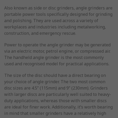
Also known as side or disc grinders, angle grinders are
portable power tools specifically designed for grinding
and polishing. They are used across a variety of
workplaces and industries including metalworking,
construction, and emergency rescue.
Power to operate the angle grinder may be generated
via an electric motor, petrol engine, or compressed air.
The handheld angle grinder is the most commonly
used and recognised model for practical applications.
The size of the disc should have a direct bearing on
your choice of angle grinder. The two most common
disc sizes are 4.5” (115mm) and 9” (230mm). Grinders
with larger discs are particularly well suited to heavy-
duty applications, whereas those with smaller discs
are ideal for finer work. Additionally, it’s worth bearing
in mind that smaller grinders have a relatively high