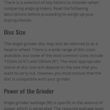
There is a selection of key factors to consider when
comparing angle grinders. Read the following
descriptions before proceeding to weigh up your
buying choices.
Disc Size
The angle grinder disc may also be referred to as a
head or wheel. There is a wide range of disc sizes
available, but some of the most common sizes include
115mm (4 ½”) and 230mm (9”). The most appropriate
choice of disc size will depend on the task that you
want to carry out, however, you must ensure that the
disc is compatible with your grinder.
Power of the Grinder
Angle grinder wattage (W) is specific to the amount of
power which is generated. The required wattage level