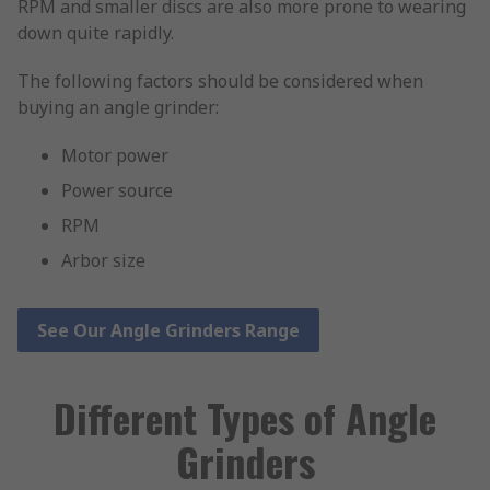
RPM and smaller discs are also more prone to wearing
down quite rapidly.
The following factors should be considered when
buying an angle grinder:
Motor power
Power source
RPM
Arbor size
See Our Angle Grinders Range
Different Types of Angle
Grinders