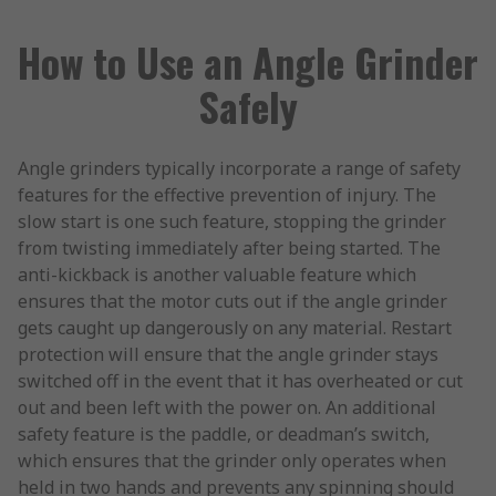
How to Use an Angle Grinder
Safely
Angle grinders typically incorporate a range of safety
features for the effective prevention of injury. The
slow start is one such feature, stopping the grinder
from twisting immediately after being started. The
anti-kickback is another valuable feature which
ensures that the motor cuts out if the angle grinder
gets caught up dangerously on any material. Restart
protection will ensure that the angle grinder stays
switched off in the event that it has overheated or cut
out and been left with the power on. An additional
safety feature is the paddle, or deadman’s switch,
which ensures that the grinder only operates when
held in two hands and prevents any spinning should