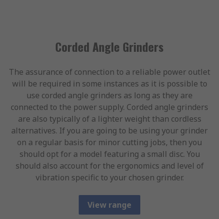
Corded Angle Grinders
The assurance of connection to a reliable power outlet
will be required in some instances as it is possible to
use corded angle grinders as long as they are
connected to the power supply. Corded angle grinders
are also typically of a lighter weight than cordless
alternatives. If you are going to be using your grinder
on a regular basis for minor cutting jobs, then you
should opt for a model featuring a small disc. You
should also account for the ergonomics and level of
vibration specific to your chosen grinder.
View range