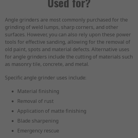
Used for?
Angle grinders are most commonly purchased for the
grinding of weld lumps, sharp corners, and other
surfaces. However, you can also rely upon these power
tools for effective sanding, allowing for the removal of
old paint, spots and material defects. Alternative uses
for angle grinders include the cutting of materials such
as masonry tile, concrete, and metal.
Specific angle grinder uses include:
Material finishing
Removal of rust
Application of matte finishing
Blade sharpening
Emergency rescue