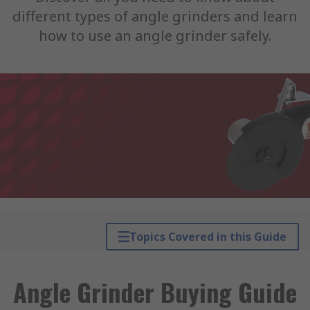
different types of angle grinders and learn
how to use an angle grinder safely.
Topics Covered in this Guide
Angle Grinder Buying Guide