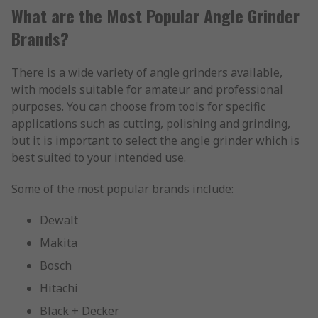
What are the Most Popular Angle Grinder
Brands?
There is a wide variety of angle grinders available,
with models suitable for amateur and professional
purposes. You can choose from tools for specific
applications such as cutting, polishing and grinding,
but it is important to select the angle grinder which is
best suited to your intended use.
Some of the most popular brands include:
Dewalt
Makita
Bosch
Hitachi
Black + Decker