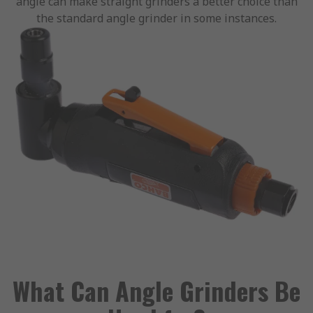
angle can make straight grinders a better choice than
the standard angle grinder in some instances.
What Can Angle Grinders Be