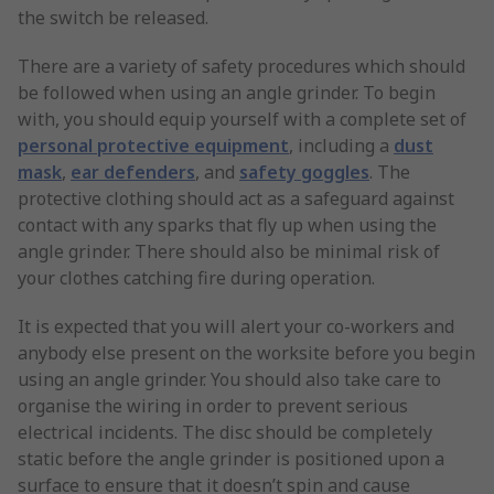
the switch be released.
There are a variety of safety procedures which should
be followed when using an angle grinder. To begin
with, you should equip yourself with a complete set of
personal protective equipment
, including a
dust
mask
,
ear defenders
, and
safety goggles
. The
protective clothing should act as a safeguard against
contact with any sparks that fly up when using the
angle grinder. There should also be minimal risk of
your clothes catching fire during operation.
It is expected that you will alert your co-workers and
anybody else present on the worksite before you begin
using an angle grinder. You should also take care to
organise the wiring in order to prevent serious
electrical incidents. The disc should be completely
static before the angle grinder is positioned upon a
surface to ensure that it doesn’t spin and cause