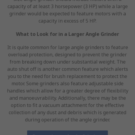
capacity of at least 3 horsepower (3 HP) while a large
grinder would be expected to feature motors with a
capacity in excess of 5 HP.
What to Look for in a Larger Angle Grinder
It is quite common for large angle grinders to feature
overload protection, designed to prevent the grinder
from breaking down under substantial weight. The
auto shut off is another common feature which alerts
you to the need for brush replacement to protect the
motor. Some grinders also feature adjustable side
handles which allow for a greater degree of flexibility
and manoeuvrability. Additionally, there may be the
option to fit a vacuum attachment for the effective
collection of any dust and debris which is generated
during operation of the angle grinder.