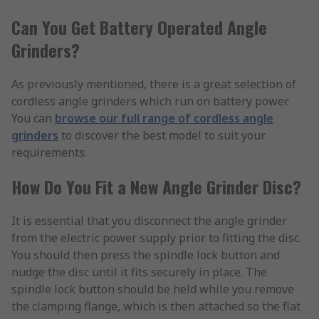
Can You Get Battery Operated Angle
Grinders?
As previously mentioned, there is a great selection of
cordless angle grinders which run on battery power.
You can
browse our full range of cordless angle
grinders
to discover the best model to suit your
requirements.
How Do You Fit a New Angle Grinder Disc?
It is essential that you disconnect the angle grinder
from the electric power supply prior to fitting the disc.
You should then press the spindle lock button and
nudge the disc until it fits securely in place. The
spindle lock button should be held while you remove
the clamping flange, which is then attached so the flat