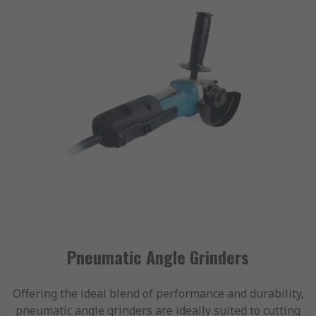
Pneumatic Angle Grinders
Offering the ideal blend of performance and durability,
pneumatic angle grinders are ideally suited to cutting