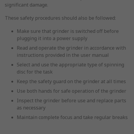
significant damage.
These safety procedures should also be followed:
Make sure that grinder is switched off before
plugging it into a power supply
Read and operate the grinder in accordance with
instructions provided in the user manual
Select and use the appropriate type of spinning
disc for the task
Keep the safety guard on the grinder at all times
Use both hands for safe operation of the grinder
Inspect the grinder before use and replace parts
as necessary
Maintain complete focus and take regular breaks