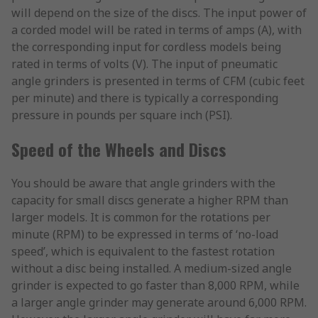
will depend on the size of the discs. The input power of
a corded model will be rated in terms of amps (A), with
the corresponding input for cordless models being
rated in terms of volts (V). The input of pneumatic
angle grinders is presented in terms of CFM (cubic feet
per minute) and there is typically a corresponding
pressure in pounds per square inch (PSI).
Speed of the Wheels and Discs
You should be aware that angle grinders with the
capacity for small discs generate a higher RPM than
larger models. It is common for the rotations per
minute (RPM) to be expressed in terms of ‘no-load
speed’, which is equivalent to the fastest rotation
without a disc being installed. A medium-sized angle
grinder is expected to go faster than 8,000 RPM, while
a larger angle grinder may generate around 6,000 RPM.