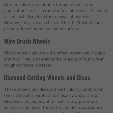
Grinding discs are suitable for metal and stone
applications across a range of machine sizes. The main
use of such discs is in the removal of materials.
However, they can also be used for the finishing and
preparation of stone and metal surfaces.
Wire Brush Wheels
These wheels allow for the effective removal of paint
and rust. They also enable the removal of burrs from
rough-cut metal surfaces.
Diamond Cutting Wheels and Discs
These wheels and discs are particularly suitable for
the cutting of concrete, tile, masonry, and granite.
However, it is important to make the appropriate
selection and use of the cutting blade in accordance