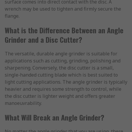
surface comes into direct contact with the disc. A
wrench may be used to tighten and firmly secure the
flange.
What is the Difference Between an Angle
Grinder and a Disc Cutter?
The versatile, durable angle grinder is suitable for
applications such as cutting, grinding, polishing and
sharpening. Conversely, the disc cutter is a small,
single-handed cutting blade which is best suited to
light cutting applications. The angle grinder is typically
heavier and requires some strength to control, while
the disc cutter is lighter weight and offers greater
manoeuvrability.
What Will Break an Angle Grinder?
No matter the angle grinder that you are using, there