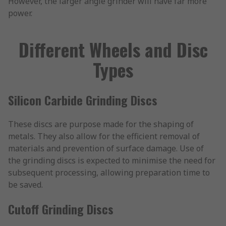
However, the larger angle grinder will have far more
power.
Different Wheels and Disc
Types
Silicon Carbide Grinding Discs
These discs are purpose made for the shaping of
metals. They also allow for the efficient removal of
materials and prevention of surface damage. Use of
the grinding discs is expected to minimise the need for
subsequent processing, allowing preparation time to
be saved.
Cutoff Grinding Discs