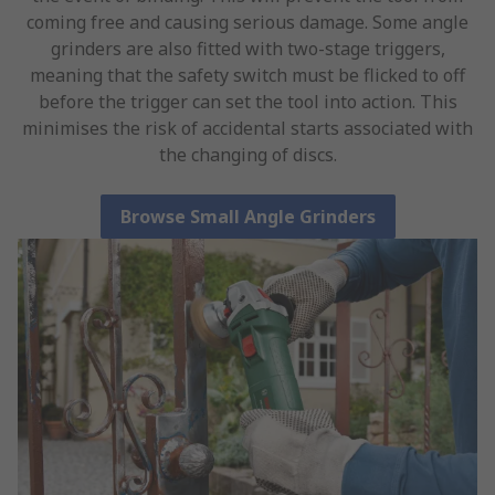
coming free and causing serious damage. Some angle
grinders are also fitted with two-stage triggers,
meaning that the safety switch must be flicked to off
before the trigger can set the tool into action. This
minimises the risk of accidental starts associated with
the changing of discs.
Browse Small Angle Grinders