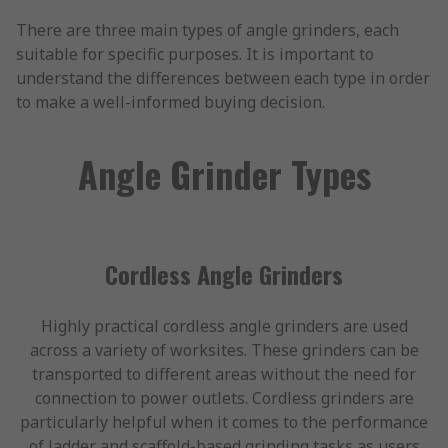
There are three main types of angle grinders, each
suitable for specific purposes. It is important to
understand the differences between each type in order
to make a well-informed buying decision.
Angle Grinder Types
Cordless Angle Grinders
Highly practical cordless angle grinders are used
across a variety of worksites. These grinders can be
transported to different areas without the need for
connection to power outlets. Cordless grinders are
particularly helpful when it comes to the performance
of ladder and scaffold-based grinding tasks as users