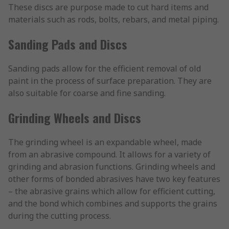
These discs are purpose made to cut hard items and
materials such as rods, bolts, rebars, and metal piping.
Sanding Pads and Discs
Sanding pads allow for the efficient removal of old
paint in the process of surface preparation. They are
also suitable for coarse and fine sanding.
Grinding Wheels and Discs
The grinding wheel is an expandable wheel, made
from an abrasive compound. It allows for a variety of
grinding and abrasion functions. Grinding wheels and
other forms of bonded abrasives have two key features
– the abrasive grains which allow for efficient cutting,
and the bond which combines and supports the grains
during the cutting process.