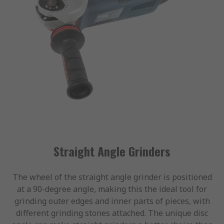
Straight Angle Grinders
The wheel of the straight angle grinder is positioned
at a 90-degree angle, making this the ideal tool for
grinding outer edges and inner parts of pieces, with
different grinding stones attached. The unique disc