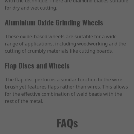
with the technique. There are diamond blades suitable
for dry and wet cutting.
Aluminium Oxide Grinding Wheels
These oxide-based wheels are suitable for a wide
range of applications, including woodworking and the
cutting of crumbly materials like cutting boards.
Flap Discs and Wheels
The flap disc performs a similar function to the wire
brush yet features flaps rather than wires. This allows
for the effective combination of weld beads with the
rest of the metal.
FAQs