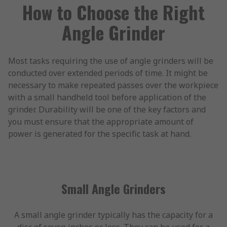
How to Choose the Right
Angle Grinder
Most tasks requiring the use of angle grinders will be
conducted over extended periods of time. It might be
necessary to make repeated passes over the workpiece
with a small handheld tool before application of the
grinder. Durability will be one of the key factors and
you must ensure that the appropriate amount of
power is generated for the specific task at hand.
Small Angle Grinders
A small angle grinder typically has the capacity for a
disc of seven inches or less. They can be used for a