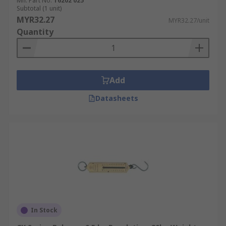
Mfr. Part No.
T6202 025
Subtotal (1 unit)
MYR32.27
MYR32.27/unit
Quantity
Add
Datasheets
In Stock