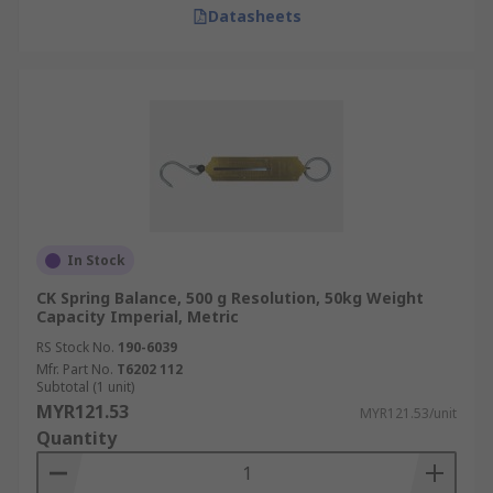
Datasheets
In Stock
CK Spring Balance, 500 g Resolution, 50kg Weight
Capacity Imperial, Metric
RS Stock No.
190-6039
Mfr. Part No.
T6202 112
Subtotal (1 unit)
MYR121.53
MYR121.53/unit
Quantity