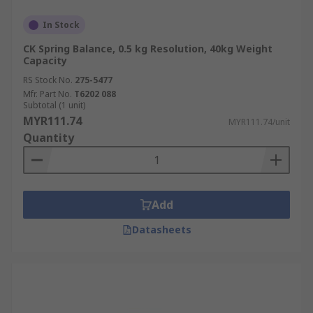
In Stock
CK Spring Balance, 0.5 kg Resolution, 40kg Weight
Capacity
RS Stock No.
275-5477
Mfr. Part No.
T6202 088
Subtotal (1 unit)
MYR111.74
MYR111.74/unit
Quantity
Add
Datasheets