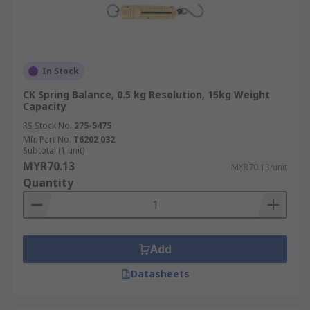
In Stock
CK Spring Balance, 0.5 kg Resolution, 15kg Weight
Capacity
RS Stock No.
275-5475
Mfr. Part No.
T6202 032
Subtotal (1 unit)
MYR70.13
MYR70.13/unit
Quantity
Add
Datasheets