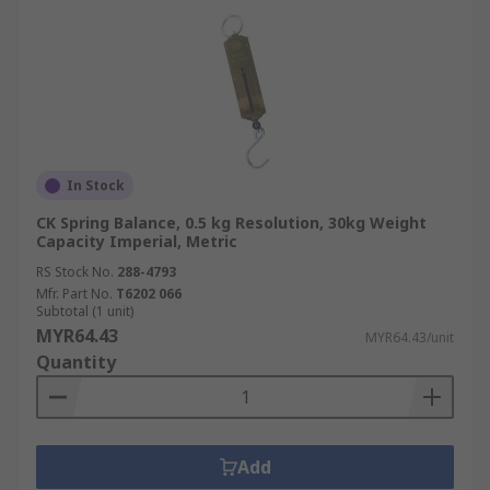
In Stock
CK Spring Balance, 0.5 kg Resolution, 30kg Weight
Capacity Imperial, Metric
RS Stock No.
288-4793
Mfr. Part No.
T6202 066
Subtotal (1 unit)
MYR64.43
MYR64.43/unit
Quantity
Add