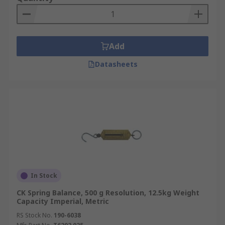
Add
Datasheets
In Stock
CK Spring Balance, 500 g Resolution, 12.5kg Weight
Capacity Imperial, Metric
RS Stock No.
190-6038