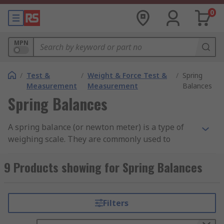
0
MPN
/
Test &
/
Weight & Force Test &
/
Spring
Measurement
Measurement
Balances
Spring Balances
A spring balance (or newton meter) is a type of
weighing scale. They are commonly used to
measure the force exerted on an object. This
force is usually measured in Newtons and is
9 Products showing for Spring Balances
essentially the weight of an object. The weight of
an object is a measurement of its mass x gravity
(W=mg).
Filters
How do Spring Balances work?