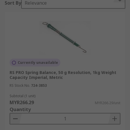
Sort By
Relevance
Spring balances consist of a cylindrical tube with
a spring inside. One end (the top) is usually fixed
to an adjuster which can be used to calibrate the
device. The other end is attached to a hook on
which you can hang objects. As objects are added,
the spring stretches and the resultant force can
be read from the scale.
Currently unavailable
Types of Spring Balances
RS PRO Spring Balance, 50 g Resolution, 1kg Weight
Capacity Imperial, Metric
There are many types of spring balances
RS Stock No.
724-3853
available. The more robust models are often
found to be the cylindrical forms however, many
Subtotal (1 unit)
MYR266.29
models are prone to overextension of the spring
MYR266.29/unit
Quantity
mechanism if excessive weight is added.
Choosing a model which does not allow the
spring to be overstretched will increase its