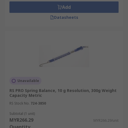
lifespan as well as to provide a more accurate
Add
reading over time. Ensure spring balances are
calibrated to read 0N when no mass is attached
Datasheets
before use.
Unavailable
RS PRO Spring Balance, 10 g Resolution, 300g Weight
Capacity Metric
RS Stock No.
724-3850
Subtotal (1 unit)
MYR266.29
MYR266.29/unit
Quantity