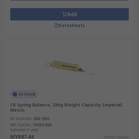
Add
Datasheets
In Stock
CK Spring Balance, 23kg Weight Capacity Imperial,
Metric
RS Stock No.
358-7651
Mfr. Part No.
T6202 050
Subtotal (1 unit)
MYR87.44
MYR87.44/unit