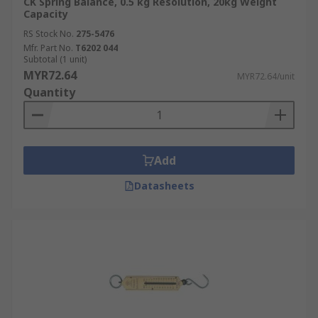
CK Spring Balance, 0.5 kg Resolution, 20kg Weight
Capacity
RS Stock No.
275-5476
Mfr. Part No.
T6202 044
Subtotal (1 unit)
MYR72.64
MYR72.64/unit
Quantity
Add
Datasheets