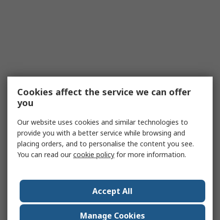
Cookies affect the service we can offer
you
Our website uses cookies and similar technologies to
provide you with a better service while browsing and
placing orders, and to personalise the content you see.
You can read our
cookie policy
for more information.
Accept All
Manage Cookies