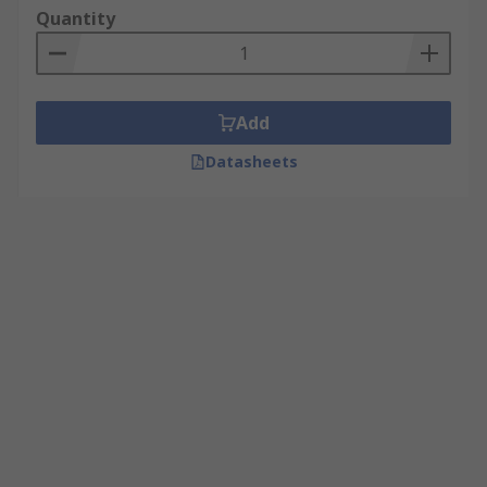
Quantity
Add
Datasheets