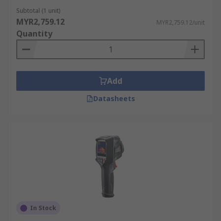
Fire Service
Subtotal (1 unit)
MYR2,759.12
MYR2,759.12/unit
Firefighters use thermal imagers to see through
Quantity
smoke, locate trapped individuals, and identify
fire hotspots. This enhances situational
awareness and enables more effective
firefighting strategies.
Add
Automotive Industry
Datasheets
Mechanics utilise thermal imaging cameras for
engine diagnostics, identifying issues such as
overheating engines, faulty exhaust systems, and
brake problems. This helps with accurate
troubleshooting and efficient repairs.
Medical
In Stock
Medical professionals, including doctors, nurses,