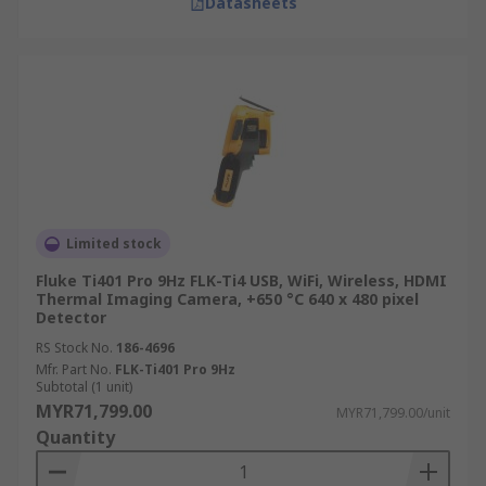
Datasheets
Explore additional features that might benefit
your application, such as image analysis tools,
data logging capabilities, Wi-Fi connectivity, and
integration with other systems.
Trusted Infrared Camera
Manufacturer, Supplier &
Distributor in Malaysia
Limited stock
Fluke Ti401 Pro 9Hz FLK-Ti4 USB, WiFi, Wireless, HDMI
Thermal Imaging Camera, +650 °C 640 x 480 pixel
RS is your trusted source for thermal imaging
Detector
cameras in Malaysia. As a leading manufacturer,
RS Stock No.
186-4696
supplier, and distributor, we offer a wide
Mfr. Part No.
FLK-Ti401 Pro 9Hz
selection of high-quality thermal imaging
Subtotal (1 unit)
cameras from top brands like
FLIR
and
Optris
.
MYR71,799.00
MYR71,799.00/unit
Our thermal imaging camera prices also cater to
Quantity
diverse budgets. Whether you need an industrial