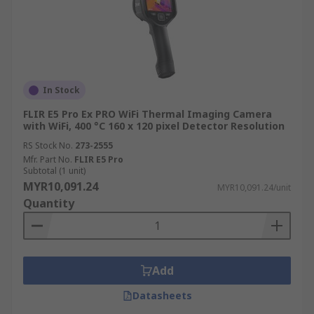
In Stock
FLIR E5 Pro Ex PRO WiFi Thermal Imaging Camera
with WiFi, 400 °C 160 x 120 pixel Detector Resolution
RS Stock No.
273-2555
Mfr. Part No.
FLIR E5 Pro
Subtotal (1 unit)
MYR10,091.24
MYR10,091.24/unit
Quantity
Add
Datasheets