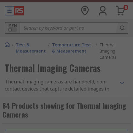
0
MPN
/
Test &
/
Temperature Test
/
Thermal
Measurement
& Measurement
Imaging
Cameras
Thermal Imaging Cameras
Thermal imaging cameras are handheld, non-
contact devices that capture detailed images in
low-light and hard-to-see environments. They do
this by detecting infrared energy (heat) and
64 Products showing for Thermal Imaging
converting it into a visual image. Thermal
Cameras
cameras are essential tools for troubleshooting,
identifying potential hotspots, and ensuring
machinery and equipment operate correctly and