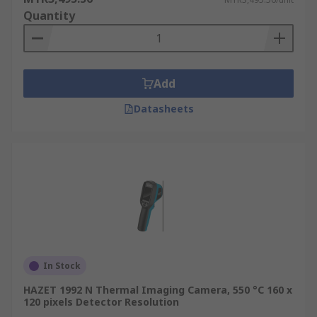
Quantity
Add
Datasheets
In Stock
HAZET 1992 N Thermal Imaging Camera, 550 °C 160 x
120 pixels Detector Resolution