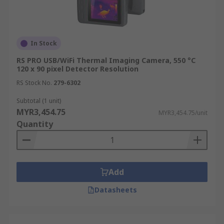
Smartphone Thermal Cameras
These compact and affordable thermal cameras
attach to smartphones, providing basic thermal
In Stock
imaging capabilities for quick inspections and
RS PRO USB/WiFi Thermal Imaging Camera, 550 °C
assessments. While suitable for
DIY enthusiasts
120 x 90 pixel Detector Resolution
and home inspectors, they generally offer lower
RS Stock No.
279-6302
resolution and fewer features compared to
Subtotal (1 unit)
dedicated handheld or fixed-mount thermal
MYR3,454.75
MYR3,454.75/unit
cameras.
Quantity
Key Features of Thermal
Imager
Add
Temperature Range:
The range of
Datasheets
temperatures the camera can accurately
measure.