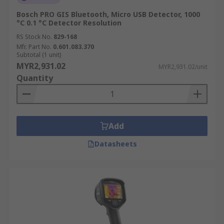
Bosch PRO GIS Bluetooth, Micro USB Detector, 1000
°C 0.1 °C Detector Resolution
RS Stock No.
829-168
Mfr. Part No.
0.601.083.370
Subtotal (1 unit)
MYR2,931.02
MYR2,931.02/unit
Quantity
Add
Datasheets