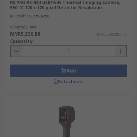
RS PRO RS-984 USB/WiFi Thermal Imaging Camera,
and veterinarians, can use thermal cameras to
550 °C 120 x 120 pixel Detector Resolution
detect fevers in humans or identify areas of
RS Stock No.
279-6298
inflammation and injury in humans and animals.
This non-invasive technique aids in diagnosis
Subtotal (1 unit)
and treatment.
MYR5,530.88
MYR5,530.88/unit
Quantity
Construction
Building inspectors use thermal imaging cameras
to assess insulation effectiveness and detect
Add
leaks in heating systems. This helps identify
Datasheets
energy inefficiencies and potential structural
issues, improving building performance and
safety.
How to Select the Suitable
Thermographic Camera