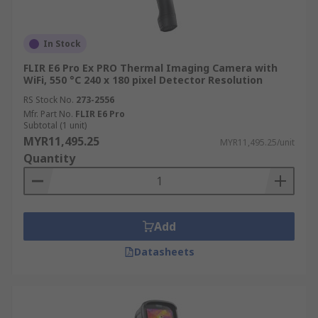
In Stock
FLIR E6 Pro Ex PRO Thermal Imaging Camera with
WiFi, 550 °C 240 x 180 pixel Detector Resolution
RS Stock No.
273-2556
Mfr. Part No.
FLIR E6 Pro
Subtotal (1 unit)
MYR11,495.25
MYR11,495.25/unit
Quantity
Add
Datasheets