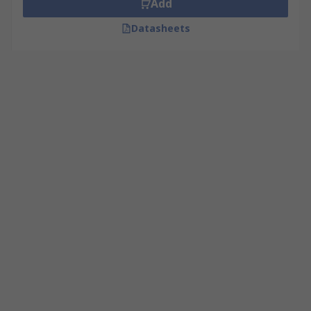
Add
Datasheets