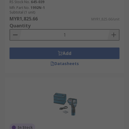
RS Stock No.
645-039
Mfr. Part No.
1992N-1
Subtotal (1 unit)
MYR1,825.66
MYR1,825.66/unit
Quantity
Add
Datasheets
In Stock