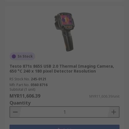
In Stock
Testo 871s 865S USB 2.0 Thermal Imaging Camera,
650 °C 240 x 180 pixel Detector Resolution
RS Stock No.
245-0121
Mfr. Part No.
0560 8716
Subtotal (1 unit)
MYR11,606.39
MYR11,606.39/unit
Quantity