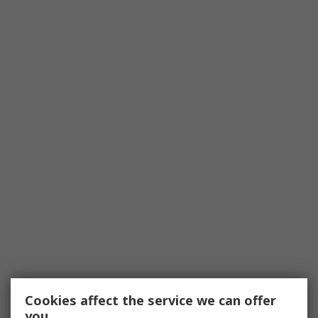
Cookies affect the service we can offer
you