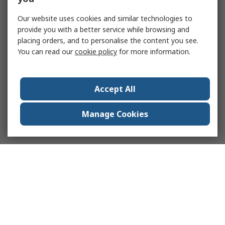
Our website uses cookies and similar technologies to
provide you with a better service while browsing and
placing orders, and to personalise the content you see.
You can read our
cookie policy
for more information.
Accept All
Manage Cookies