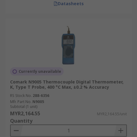
Datasheets
eliminate parallax errors common in analogue
devices. Features such as backlighting enhance
readability in low-light conditions.
Whether it’s a handheld digital thermometer or
an industrial digital thermometer, digital
technology inherently provides higher accuracy
and precision. Many models include memory
functions for storing minimum/maximum values
and data logging capabilities for tracking
Currently unavailable
temperature trends, crucial for quality control
Comark N9005 Thermocouple Digital Thermometer,
and compliance.
K, Type T Probe, 400 °C Max, ±0.2 % Accuracy
RS Stock No.
288-6356
Differences Between Contact
Mfr. Part No.
N9005
Subtotal (1 unit)
and Non-Contact Digital
MYR2,164.55
MYR2,164.55/unit
Thermometers
Quantity