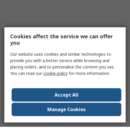
Cookies affect the service we can offer
you
Our website uses cookies and similar technologies to
provide you with a better service while browsing and
placing orders, and to personalise the content you see.
You can read our
cookie policy
for more information.
Accept All
Manage Cookies