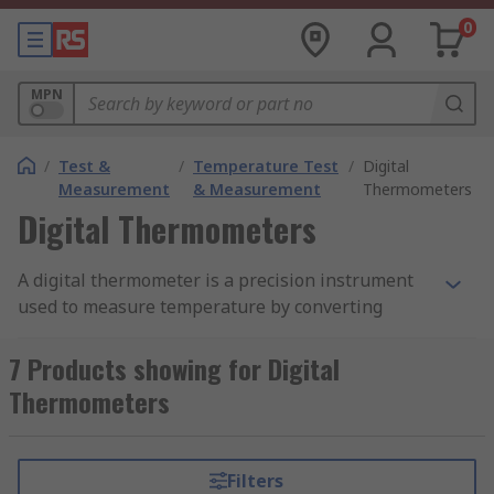
0
MPN
/
Test &
/
Temperature Test
/
Digital
Measurement
& Measurement
Thermometers
Digital Thermometers
A digital thermometer is a precision instrument
used to measure temperature by converting
temperature-dependent electrical signals into a
clear numerical display, typically on an LCD
7 Products showing for Digital
screen. Unlike traditional liquid-in-glass
Thermometers
thermometers, digital thermometers provide
faster, more accurate readings and usually
display the results in one decimal place. This
Filters
makes them a popular choice for a wide range of