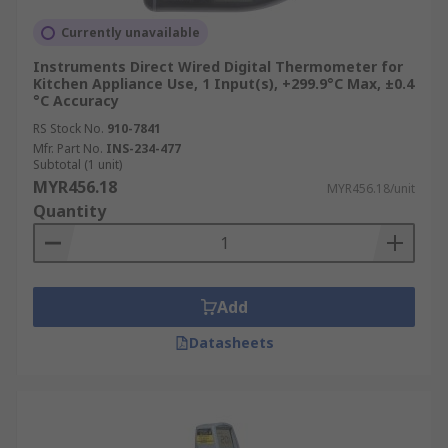
Food Processing and Catering
Currently unavailable
Essential for HACCP compliance, probe
Instruments Direct Wired Digital Thermometer for
thermometers verify internal cooking, cooling,
Kitchen Appliance Use, 1 Input(s), +299.9°C Max, ±0.4
and storage temperatures (e.g., meat cores),
°C Accuracy
while IR thermometers check surface
RS Stock No.
910-7841
temperatures of food and equipment rapidly.
Mfr. Part No.
INS-234-477
Subtotal (1 unit)
MYR456.18
HVAC and Refrigeration
MYR456.18/unit
Quantity
Technicians use them to diagnose system
performance, measure air/fluid temperatures in
ducts and coils, and calibrate thermostats, often
Add
employing differential models to assess
temperature changes across components.
Datasheets
Manufacturing and Industrial
Processes