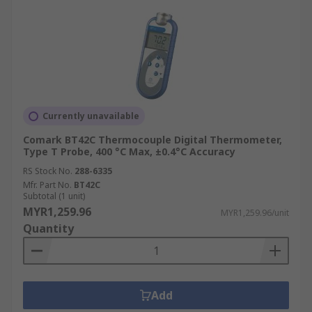
manifolds, brakes) with both contact probes and
IR thermometers.
Electrical and Maintenance
IR thermometers are key for preventative
maintenance, identifying overheating electrical
Currently unavailable
connections, breakers, and transformers to
prevent failures.
Comark BT42C Thermocouple Digital Thermometer,
Type T Probe, 400 °C Max, ±0.4°C Accuracy
Advantages of Using Digital
RS Stock No.
288-6335
Mfr. Part No.
BT42C
Thermometers Over Analogue
Subtotal (1 unit)
MYR1,259.96
Ones
MYR1,259.96/unit
Quantity
Digital thermometers provide significant benefits
compared to analogue instruments like liquid-in-
glass or bimetallic units. They offer faster
Add
readings with real-time digital displays that