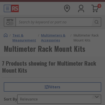
0
MPN
/
Test &
/
Multimeters &
/
Multimeter Rack
Measurement
Accessories
Mount Kits
Multimeter Rack Mount Kits
7 Products showing for Multimeter Rack
Mount Kits
Filters
Sort By
Relevance