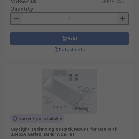
MYR664.00
MYR664.00/unit
Quantity
Add
Datasheets
Currently unavailable
Keysight Technologies Rack Mount for Use with
U3402A Series, U3401A Series