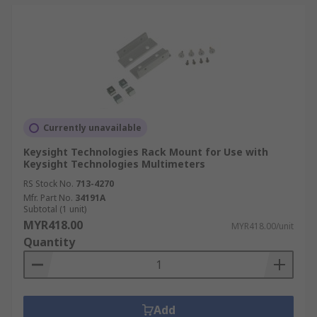
Currently unavailable
Keysight Technologies Rack Mount for Use with
Keysight Technologies Multimeters
RS Stock No.
713-4270
Mfr. Part No.
34191A
Subtotal (1 unit)
MYR418.00
MYR418.00/unit
Quantity
Add