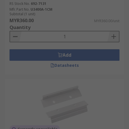
RS Stock No.
692-7131
Mfr. Part No.
U3400A-1CM
Subtotal (1 unit)
MYR360.00
MYR360.00/unit
Quantity
Add
Datasheets