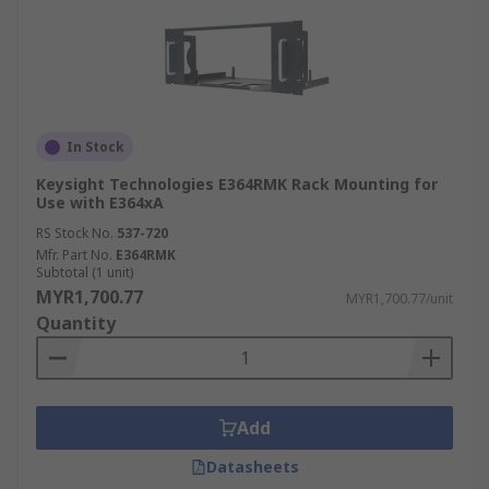
In Stock
Keysight Technologies E364RMK Rack Mounting for
Use with E364xA
RS Stock No.
537-720
Mfr. Part No.
E364RMK
Subtotal (1 unit)
MYR1,700.77
MYR1,700.77/unit
Quantity
Add
Datasheets