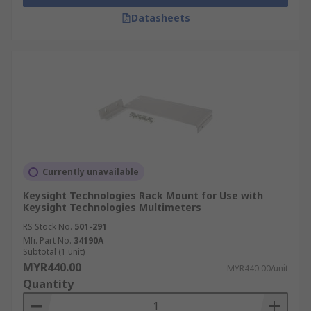
Datasheets
Currently unavailable
Keysight Technologies Rack Mount for Use with
Keysight Technologies Multimeters
RS Stock No.
501-291
Mfr. Part No.
34190A
Subtotal (1 unit)
MYR440.00
MYR440.00/unit
Quantity