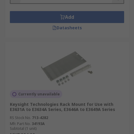
Add
Datasheets
Currently unavailable
Keysight Technologies Rack Mount for Use with
E3631A to E3634A Series, E3646A to E3649A Series
RS Stock No.
713-4282
Mfr. Part No.
34193A
Subtotal (1 unit)