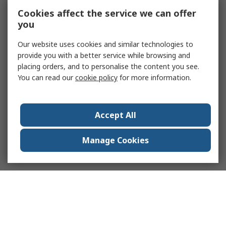
Cookies affect the service we can offer
you
Our website uses cookies and similar technologies to
provide you with a better service while browsing and
placing orders, and to personalise the content you see.
You can read our
cookie policy
for more information.
Accept All
Manage Cookies