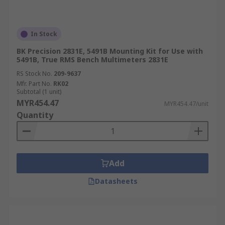
In Stock
BK Precision 2831E, 5491B Mounting Kit for Use with
5491B, True RMS Bench Multimeters 2831E
RS Stock No.
209-9637
Mfr. Part No.
RK02
Subtotal (1 unit)
MYR454.47
MYR454.47/unit
Quantity
Add
Datasheets