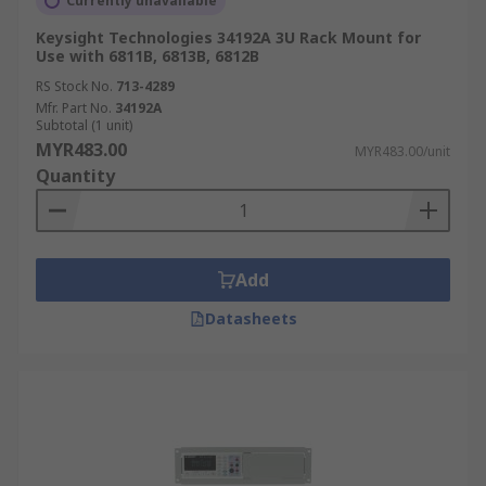
Currently unavailable
Keysight Technologies 34192A 3U Rack Mount for
Use with 6811B, 6813B, 6812B
RS Stock No.
713-4289
Mfr. Part No.
34192A
Subtotal (1 unit)
MYR483.00
MYR483.00/unit
Quantity
Add
Datasheets