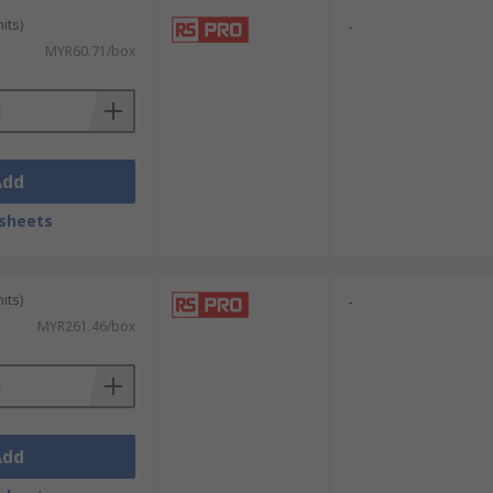
its)
-
MYR60.71/box
Add
sheets
its)
-
MYR261.46/box
Add