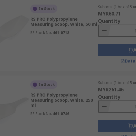
Subtotal (1 box of 5 un
In Stock
MYR60.71
RS PRO Polypropylene
Quantity
Measuring Scoop, White, 50 ml
RS Stock No.
461-0718
Data
Subtotal (1 box of 5 un
In Stock
MYR261.46
RS PRO Polypropylene
Quantity
Measuring Scoop, White, 250
ml
RS Stock No.
461-0746