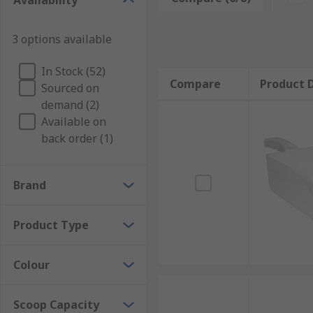
Availability
3 options available
In Stock (52)
Compare
Product D
Sourced on
demand (2)
Available on
back order (1)
Brand
Product Type
Colour
Scoop Capacity