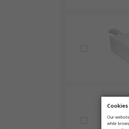
Cookies 
Our website
while brows