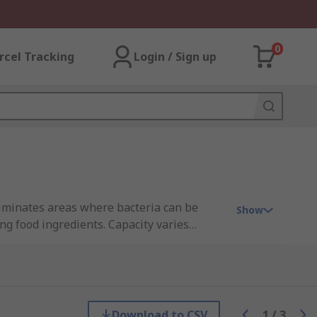
0
rcel Tracking
Login / Sign up
liminates areas where bacteria can be
Show
ng food ingredients. Capacity varies
Download to CSV
1
/
3