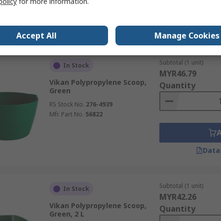
policy
for more information.
Data
Accept All
Manage Cookies
Subtotal (1 unit)
In Stock
MYR46.79
Vikan Polypropylene Scoop,
Quantity
Green
RS Stock No.
276-4939
Mfr. Part No.
56822
Data
Subtotal (1 unit)
In Stock
MYR42.26
Vikan Polypropylene Scoop,
Quantity
Green, 2 L