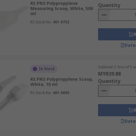
RS PRO Polypropylene
Quantity
Measuring Scoop, White, 500
ml
RS Stock No.
461-0752
Data
Subtotal (1 box of 5 un
In Stock
MYR39.88
RS PRO Polypropylene Scoop,
Quantity
White, 10 ml
RS Stock No.
461-0695
Data