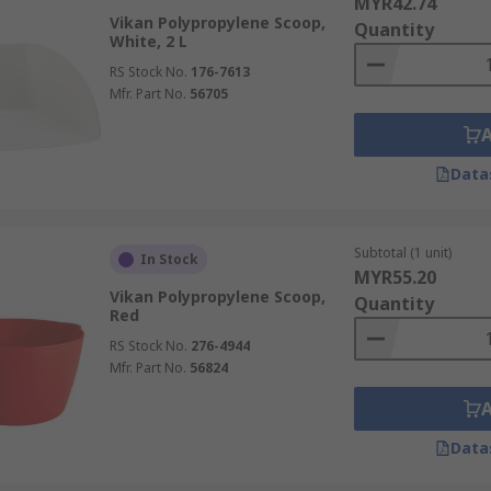
MYR42.74
Vikan Polypropylene Scoop,
Quantity
White, 2 L
RS Stock No.
176-7613
Mfr. Part No.
56705
Data
Subtotal (1 unit)
In Stock
MYR55.20
Vikan Polypropylene Scoop,
Quantity
Red
RS Stock No.
276-4944
Mfr. Part No.
56824
Data