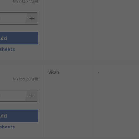
MYR42.74/unit
Add
sheets
Vikan
-
MYR55.20/unit
Add
sheets