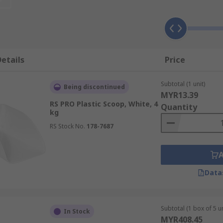
etails
Price
Subtotal (1 unit)
Being discontinued
MYR13.39
RS PRO Plastic Scoop, White, 4
Quantity
kg
RS Stock No.
178-7687
Data
Subtotal (1 box of 5 un
In Stock
MYR408.45