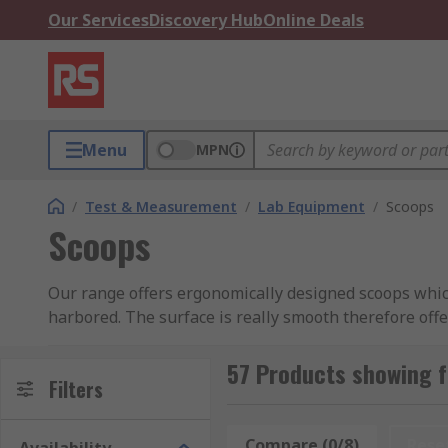
Our Services
Discovery Hub
Online Deals
Menu
MPN
/
Test & Measurement
/
Lab Equipment
/
Scoops
Scoops
Our range offers ergonomically designed scoops which
harbored. The surface is really smooth therefore offe
between 10ml and 2L.
57 Products showing 
Filters
Compare (0/8)
Rese