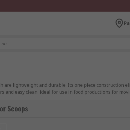
Pa
 are lightweight and durable. Its one piece construction e
rs and easy clean, ideal for use in food productions for movi
for Scoops
t