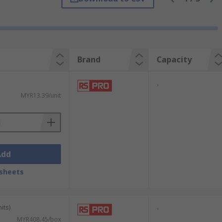
Brand
Capacity
-
MYR13.39/unit
Add
sheets
its)
-
MYR408.45/box