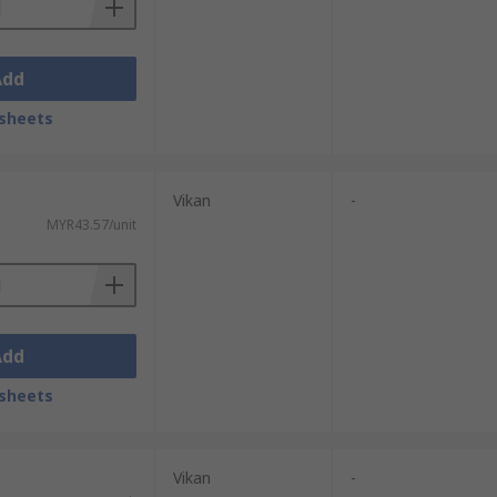
Add
sheets
Vikan
-
MYR43.57/unit
Add
sheets
Vikan
-