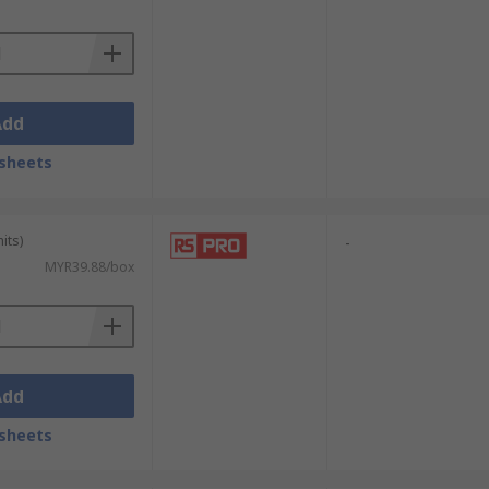
Add
sheets
its)
-
MYR39.88/box
Add
sheets