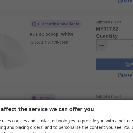
Data
Subtotal (1 unit)
Currently unavailable
MYR17.82
RS PRO Scoop, White
Quantity
RS Stock No.
178-7688
Data
Subtotal (1 unit)
In Stock
MYR55.20
affect the service we can offer you
Vikan Polypropylene Scoop,
Quantity
Blue
 uses cookies and similar technologies to provide you with a better 
RS Stock No.
276-4942
ing and placing orders, and to personalise the content you see. You 
Mfr. Part No.
56823