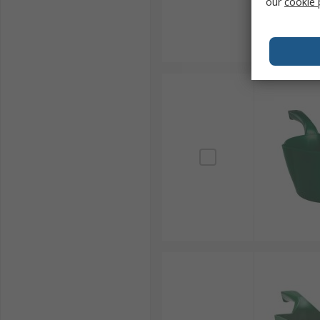
our
cookie 