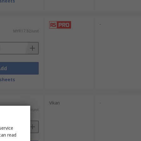
sheets
-
MYR17.82/unit
Add
sheets
Vikan
-
MYR55.20/unit
service
can read