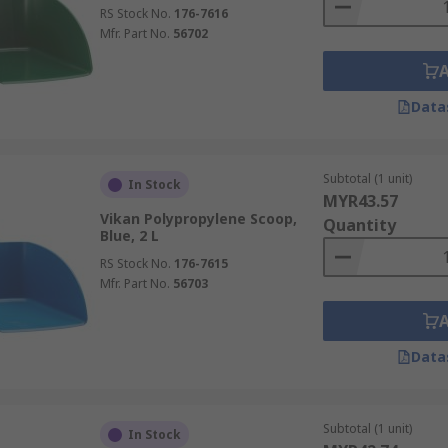
RS Stock No.
176-7616
Mfr. Part No.
56702
Data
Subtotal (1 unit)
In Stock
MYR43.57
Vikan Polypropylene Scoop,
Quantity
Blue, 2 L
RS Stock No.
176-7615
Mfr. Part No.
56703
Data
Subtotal (1 unit)
In Stock