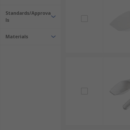
Standards/Approva
ls
Materials