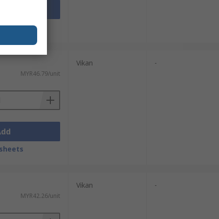
Add
sheets
Vikan
-
MYR46.79/unit
Add
sheets
Vikan
-
MYR42.26/unit