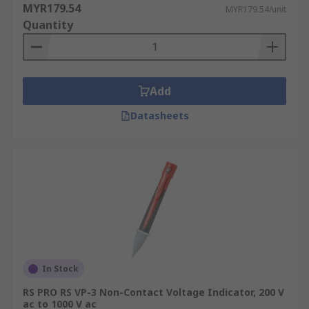
MYR179.54
MYR179.54/unit
Quantity
Add
Datasheets
In Stock
RS PRO RS VP-3 Non-Contact Voltage Indicator, 200 V
ac to 1000 V ac