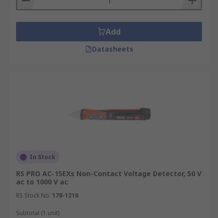
Add
Datasheets
In Stock
RS PRO AC-15EXs Non-Contact Voltage Detector, 50 V
ac to 1000 V ac
RS Stock No.
178-1216
Subtotal (1 unit)