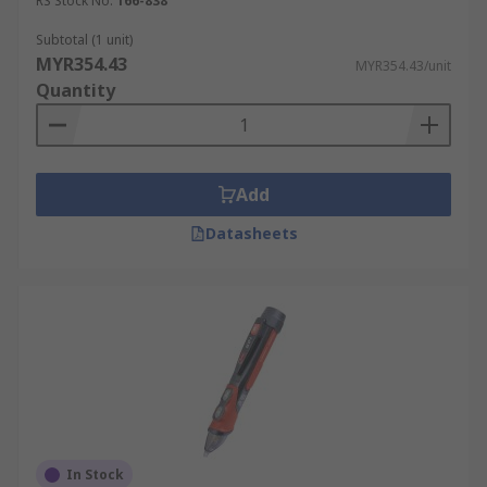
RS Stock No.
166-838
Subtotal (1 unit)
MYR354.43
MYR354.43/unit
Quantity
Add
Datasheets
In Stock