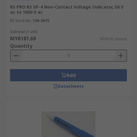
RS PRO RS VP-4 Non-Contact Voltage Indicator, 50 V
ac to 1000 V ac
RS Stock No.
136-5675
Subtotal (1 unit)
MYR181.69
MYR181.69/unit
Quantity
Add
Datasheets