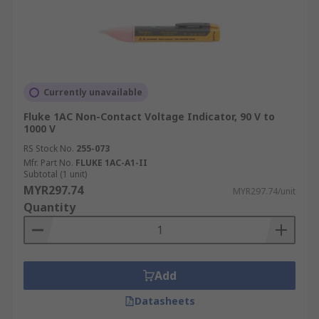
Currently unavailable
Fluke 1AC Non-Contact Voltage Indicator, 90 V to
1000 V
RS Stock No.
255-073
Mfr. Part No.
FLUKE 1AC-A1-II
Subtotal (1 unit)
MYR297.74
MYR297.74/unit
Quantity
Add
Datasheets