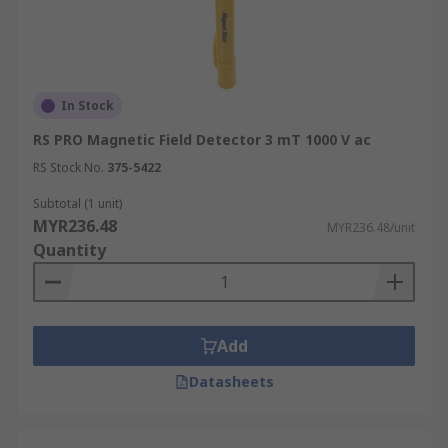
In Stock
RS PRO Magnetic Field Detector 3 mT 1000 V ac
RS Stock No.
375-5422
Subtotal (1 unit)
MYR236.48
MYR236.48/unit
Quantity
Add
Datasheets