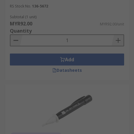
RS Stock No.
136-5672
Subtotal (1 unit)
MYR92.00
MYR92.00/unit
Quantity
Add
Datasheets