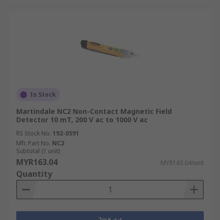
In Stock
Martindale NC2 Non-Contact Magnetic Field
Detector 10 mT, 200 V ac to 1000 V ac
RS Stock No.
192-0591
Mfr. Part No.
NC2
Subtotal (1 unit)
MYR163.04
MYR163.04/unit
Quantity