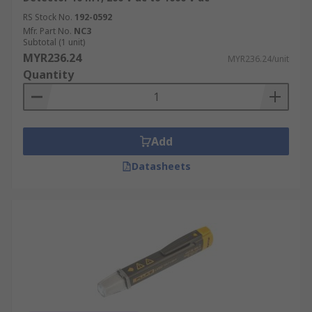
RS Stock No.
192-0592
Mfr. Part No.
NC3
Subtotal (1 unit)
MYR236.24
MYR236.24/unit
Quantity
Add
Datasheets