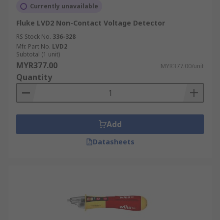
Currently unavailable
Fluke LVD2 Non-Contact Voltage Detector
RS Stock No.
336-328
Mfr. Part No.
LVD2
Subtotal (1 unit)
MYR377.00
MYR377.00/unit
Quantity
Add
Datasheets