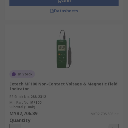
Add
Datasheets
In Stock
Extech MF100 Non-Contact Voltage & Magnetic Field
Indicator
RS Stock No.
288-2312
Mfr. Part No.
MF100
Subtotal (1 unit)
MYR2,706.89
MYR2,706.89/unit
Quantity