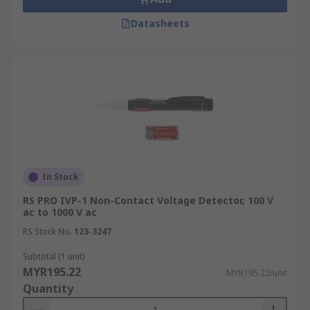
Datasheets
In Stock
RS PRO IVP-1 Non-Contact Voltage Detector, 100 V
ac to 1000 V ac
RS Stock No.
123-3247
Subtotal (1 unit)
MYR195.22
MYR195.22/unit
Quantity