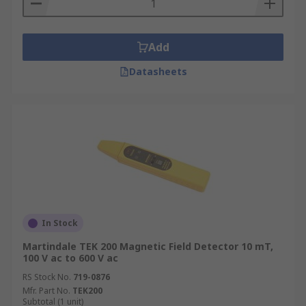
Add
Datasheets
In Stock
Martindale TEK 200 Magnetic Field Detector 10 mT,
100 V ac to 600 V ac
RS Stock No.
719-0876
Mfr. Part No.
TEK200
Subtotal (1 unit)