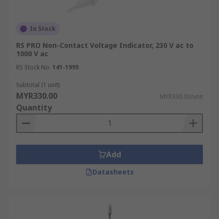
In Stock
RS PRO Non-Contact Voltage Indicator, 230 V ac to
1000 V ac
RS Stock No.
141-1995
Subtotal (1 unit)
MYR330.00
MYR330.00/unit
Quantity
Add
Datasheets