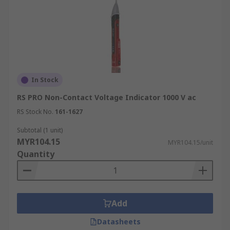
In Stock
RS PRO Non-Contact Voltage Indicator 1000 V ac
RS Stock No.
161-1627
Subtotal (1 unit)
MYR104.15
MYR104.15/unit
Quantity
Add
Datasheets