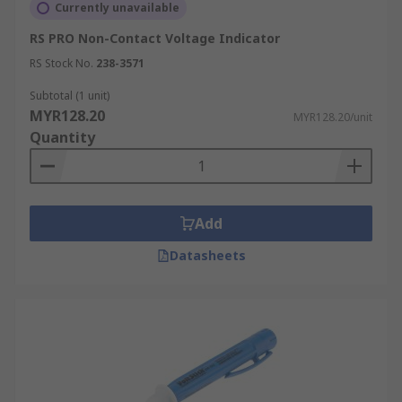
Currently unavailable
RS PRO Non-Contact Voltage Indicator
RS Stock No.
238-3571
Subtotal (1 unit)
MYR128.20
MYR128.20/unit
Quantity
Add
Datasheets