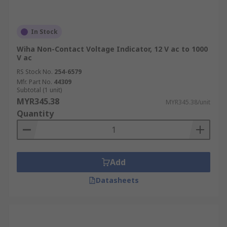
In Stock
Wiha Non-Contact Voltage Indicator, 12 V ac to 1000
V ac
RS Stock No.
254-6579
Mfr. Part No.
44309
Subtotal (1 unit)
MYR345.38
MYR345.38/unit
Quantity
Add
Datasheets