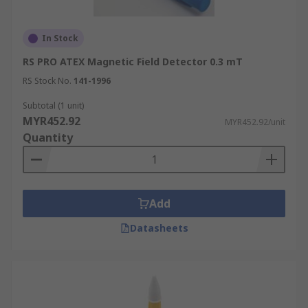
In Stock
RS PRO ATEX Magnetic Field Detector 0.3 mT
RS Stock No.
141-1996
Subtotal (1 unit)
MYR452.92
MYR452.92/unit
Quantity
Add
Datasheets