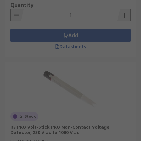
changing electric field around the object or
Quantity
objects conducting an AC current (Alternating
current). Simply put, the user and the tester pen
when near the electrical conductor will cause a
small current to flow through the tester from the
Add
source, this is how it detects AC voltage.At RS, we
Datasheets
offer a wide range of reliable non-contact voltage
testers suitable for DIY enthusiasts at home to
electrical engineers. The user-friendly devices
ensure quick and efficient testing of voltage in a
range of applications and can be used by anyone
from a homeowner carrying out renovations to an
electrical engineer.
In Stock
RS PRO Volt-Stick PRO Non-Contact Voltage
Detector, 230 V ac to 1000 V ac