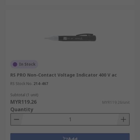
In Stock
RS PRO Non-Contact Voltage Indicator 400 V ac
RS Stock No.
214-467
Subtotal (1 unit)
MYR119.26
MYR119.26/unit
Quantity
Add