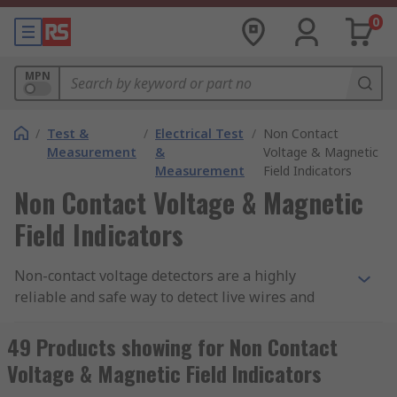
0
MPN
/
Test &
/
Electrical Test
/
Non Contact
Measurement
&
Voltage & Magnetic
Measurement
Field Indicators
Non Contact Voltage & Magnetic
Field Indicators
Non-contact voltage detectors are a highly
reliable and safe way to detect live wires and
conductors without coming into contact with
them. These electrical pen testers can be used in
49 Products showing for Non Contact
a wide range of environments due to their
Voltage & Magnetic Field Indicators
compact and portable design, making them