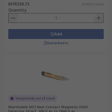
MYR358.73
MYR358.73/unit
Quantity
Add
Datasheets
Temporarily out of stock
Martindale NC3 Non-Contact Magnetic Field
Detector 10 mT, 200 V ac to 1000 V ac