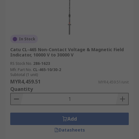
In Stock
Catu CL-465 Non-Contact Voltage & Magnetic Field
Indicator, 10000 V to 30000 V
RS Stock No.
286-1623
Mfr. Part No.
CL-465-10/30-2
Subtotal (1 unit)
MYR4,459.51
MYR4,459.51/unit
Quantity
Add
Datasheets