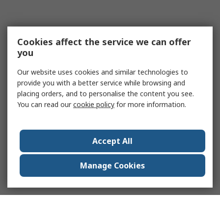
Cookies affect the service we can offer
you
Our website uses cookies and similar technologies to
provide you with a better service while browsing and
placing orders, and to personalise the content you see.
You can read our
cookie policy
for more information.
Accept All
Manage Cookies