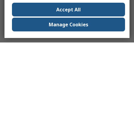
Accept All
Manage Cookies