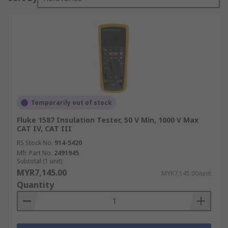
Temporarily out of stock
Fluke 1587 Insulation Tester, 50 V Min, 1000 V Max
CAT IV, CAT III
RS Stock No.
914-5420
Mfr. Part No.
2491945
Subtotal (1 unit)
MYR7,145.00
MYR7,145.00/unit
Quantity