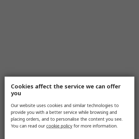
Cookies affect the service we can offer
you
Our website uses cookies and similar technologies to
provide you with a better service while browsing and
placing orders, and to personalise the content you see.
You can read our
cookie policy
for more information.