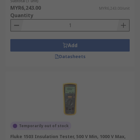
Subtotal (1 unit)
MYR6,243.00
MYR6,243.00/unit
Quantity
Add
Datasheets
Temporarily out of stock
Fluke 1503 Insulation Tester, 500 V Min, 1000 V Max,