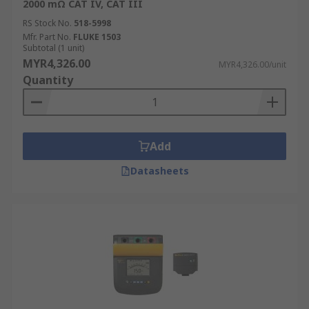
2000 mΩ CAT IV, CAT III
RS Stock No.
518-5998
Mfr. Part No.
FLUKE 1503
Subtotal (1 unit)
MYR4,326.00
MYR4,326.00/unit
Quantity
Add
Datasheets