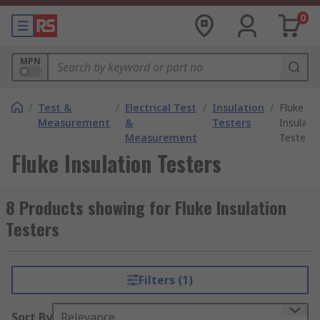
0
MPN
/
Test &
/
Electrical Test
/
Insulation
/
Fluke
Measurement
&
Testers
Insulati
Measurement
Testers
Fluke Insulation Testers
8 Products showing for Fluke Insulation
Testers
Filters (1)
Sort By
Relevance