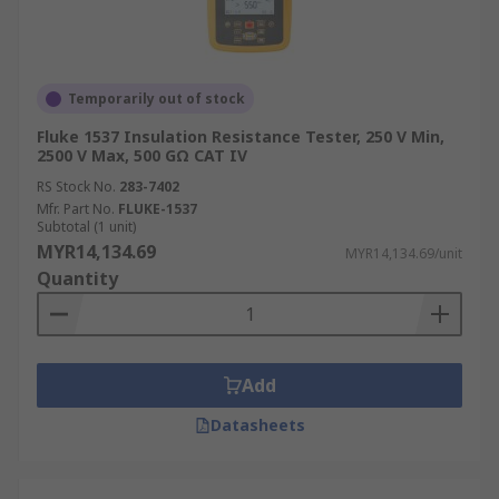
Temporarily out of stock
Fluke 1537 Insulation Resistance Tester, 250 V Min,
2500 V Max, 500 GΩ CAT IV
RS Stock No.
283-7402
Mfr. Part No.
FLUKE-1537
Subtotal (1 unit)
MYR14,134.69
MYR14,134.69/unit
Quantity
Add
Datasheets