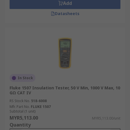
Add
Datasheets
In Stock
Fluke 1507 Insulation Tester, 50 V Min, 1000 V Max, 10
GΩ CAT IV
RS Stock No.
518-6008
Mfr. Part No.
FLUKE 1507
Subtotal (1 unit)
MYR5,113.00
MYR5,113.00/unit
Quantity