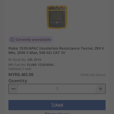
Currently unavailable
Fluke 1535/APAC Insulation Resistance Tester, 250 V
Min, 2500 V Max, 500 GΩ CAT IV
RS Stock No.
241-3115
Mfr. Part No.
FLUKE-1535/APAC
Subtotal (1 unit)
MYR8,465.00
MYR8,465.00/unit
Quantity
Add