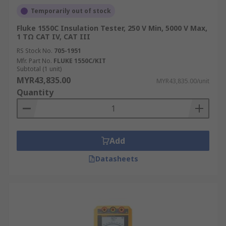
Temporarily out of stock
Fluke 1550C Insulation Tester, 250 V Min, 5000 V Max,
1 TΩ CAT IV, CAT III
RS Stock No.
705-1951
Mfr. Part No.
FLUKE 1550C/KIT
Subtotal (1 unit)
MYR43,835.00
MYR43,835.00/unit
Quantity
Add
Datasheets