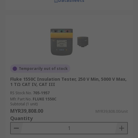
Datasheets
Temporarily out of stock
Fluke 1550C Insulation Tester, 250 V Min, 5000 V Max,
1 TΩ CAT IV, CAT III
RS Stock No.
705-1957
Mfr. Part No.
FLUKE 1550C
Subtotal (1 unit)
MYR39,808.00
MYR39,808.00/unit
Quantity