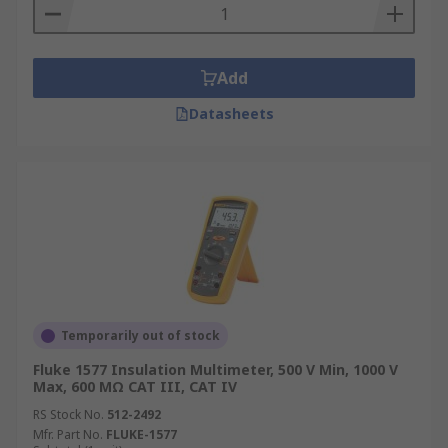
Add
Datasheets
Temporarily out of stock
Fluke 1577 Insulation Multimeter, 500 V Min, 1000 V
Max, 600 MΩ CAT III, CAT IV
RS Stock No.
512-2492
Mfr. Part No.
FLUKE-1577