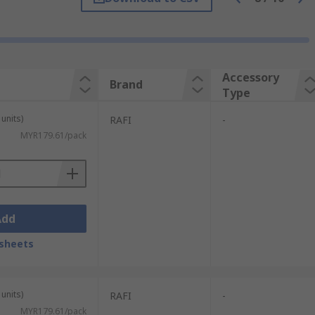
Accessory
Brand
Type
units)
RAFI
-
MYR179.61/pack
Add
sheets
units)
RAFI
-
MYR179.61/pack