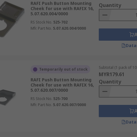
RAFI Push Button Mounting
Quantity
Cheek for use with RAFIX 16,
5.07.620.004/0000
RS Stock No.
525-702
Mfr. Part No.
5.07.620.004/0000
Data
Subtotal (1 pack of 10 
Temporarily out of stock
MYR179.61
RAFI Push Button Mounting
Quantity
Cheek for use with RAFIX 16,
5.07.620.007/0000
RS Stock No.
525-700
Mfr. Part No.
5.07.620.007/0000
Data