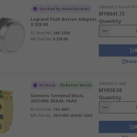
Subtotal (1 box of 10 
Stocked by manufacturer
MYR641.73
Legrand Push Button Adapter,
Quantity
0 238 00
RS Stock No.
266-3208
Mfr. Part No.
0 238 00
Data
Subtotal (1 unit)
In Stock
RS Better World
MYR58.58
Siemens Terminal Block,
Quantity
3SU1400-2DA43-1AA0
RS Stock No.
193-4697
Mfr. Part No.
3SU1400-2DA43-1AA0