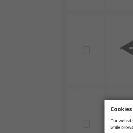
Cookies 
Our website
while brows