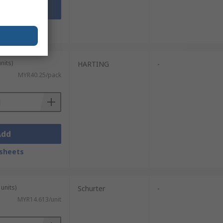
Add
sheets
nits)
HARTING
-
MYR40.25/pack
Add
sheets
units)
Schurter
-
MYR14.613/unit