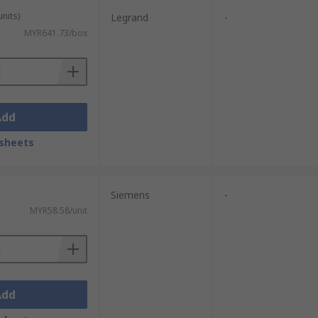
units)
Legrand
-
MYR641.73/box
Add
sheets
Siemens
-
MYR58.58/unit
Add