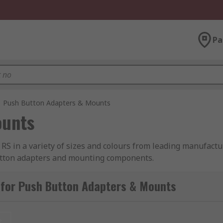
Pa
Push Button Adapters & Mounts
ounts
RS in a variety of sizes and colours from leading manufactu
button adapters and mounting components.
 for Push Button Adapters & Mounts
t