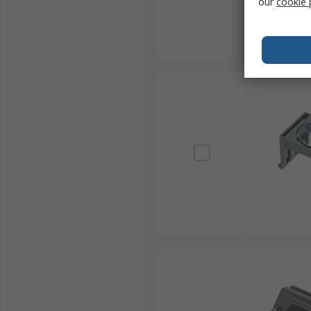
our
cookie 