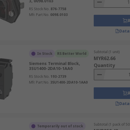
3, 0098.0103
RS Stock No.
876-7758
Mfr. Part No.
0098.0103
Data
Subtotal (1 unit)
In Stock
RS Better World
MYR62.66
Siemens Terminal Block,
Quantity
3SU1400-2DA10-1AA0
RS Stock No.
193-2739
Mfr. Part No.
3SU1400-2DA10-1AA0
Data
Subtotal (1 pack of 50 
Temporarily out of stock