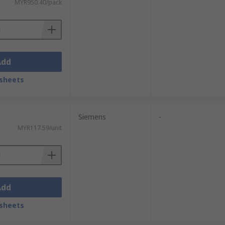
MYR950.40/pack
Add
sheets
Siemens
-
MYR117.59/unit
Add
sheets