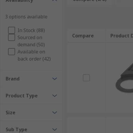
Availability
3 options available
In Stock (88)
Compare
Product D
Sourced on
demand (50)
Available on
back order (42)
Brand
Product Type
Size
Sub Type