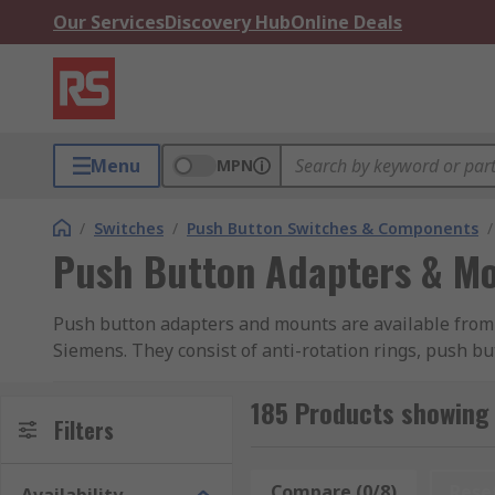
Our Services
Discovery Hub
Online Deals
Menu
MPN
/
Switches
/
Push Button Switches & Components
/
Push Button Adapters & M
Push button adapters and mounts are available from 
Siemens. They consist of anti-rotation rings, push 
185 Products showing
Filters
Compare (0/8)
Rese