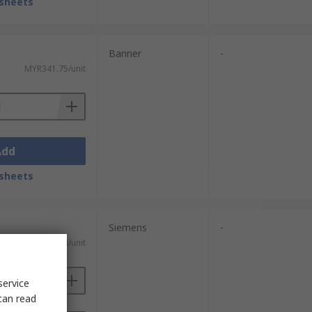
sheets
Banner
-
MYR341.75/unit
Add
sheets
Siemens
-
MYR73.44/unit
service
can read