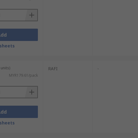
Add
sheets
units)
RAFI
-
MYR179.61/pack
Add
sheets