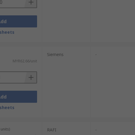
Add
sheets
Siemens
-
MYR62.66/unit
Add
sheets
units)
RAFI
-