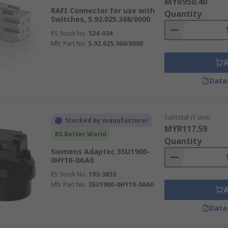
MYR950.40
RAFI Connector for use with
Quantity
Switches, 5.92.025.368/0000
RS Stock No.
524-034
Mfr. Part No.
5.92.025.368/0000
Data
Subtotal (1 unit)
Stocked by manufacturer
MYR117.59
RS Better World
Quantity
Siemens Adapter, 3SU1900-
0HY10-0AA0
RS Stock No.
193-3853
Mfr. Part No.
3SU1900-0HY10-0AA0
Data