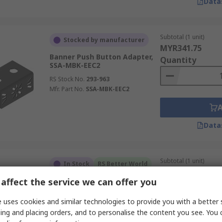
Data
Subtotal (1 unit)
Stocked by manufacturer
MYR341.75
Banner Push Button Adapter,
Quantity
SSA-MBK-EEC2
RS Stock No.
293-963
Mfr. Part No.
SSA-MBK-EEC2
Data
Subtotal (1 unit)
In Stock
RS Better World
MYR73.44
affect the service we can offer you
Siemens Terminal Block,
Quantity
3SU1400-1DA10-1AA0
 uses cookies and similar technologies to provide you with a better 
RS Stock No.
193-3667
ing and placing orders, and to personalise the content you see. You 
Mfr. Part No.
3SU1400-1DA10-1AA0