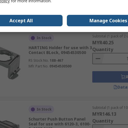
policy
for more information.
Data
Accept All
Manage Cookies
Subtotal (1 pack of 2 u
In Stock
MYR40.25
HARTING Holder for use with 3
Quantity
Contact BLock, 09454530500
RS Stock No.
188-467
Mfr. Part No.
09454530500
Data
Subtotal (1 pack of 10 
In Stock
MYR146.13
Schurter Push Button Panel
Quantity
Seal for use with 6120-3, 6100-