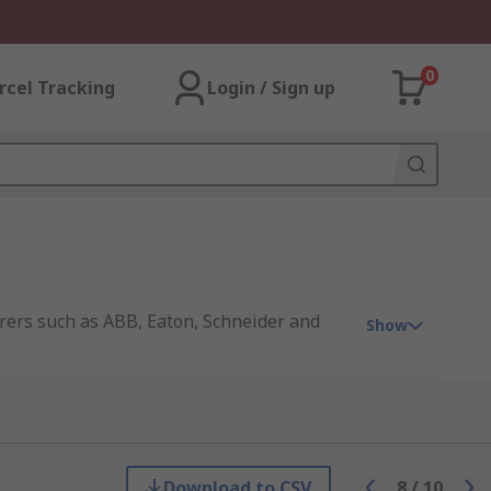
0
rcel Tracking
Login / Sign up
rers such as ABB, Eaton, Schneider and
Show
Download to CSV
8
/
10