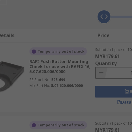
etails
Price
Subtotal (1 pack of 10 
Temporarily out of stock
MYR179.61
RAFI Push Button Mounting
Quantity
Cheek for use with RAFIX 16,
5.07.620.006/0000
RS Stock No.
525-699
Mfr. Part No.
5.07.620.006/0000
Data
Subtotal (1 pack of 10 
Temporarily out of stock
MYR179.61