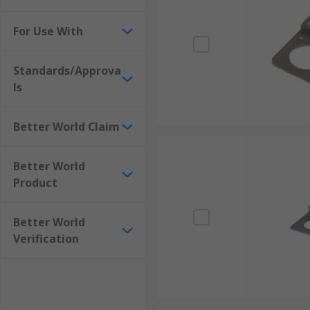
For Use With
Standards/Approva
ls
Better World Claim
Better World
Product
Better World
Verification