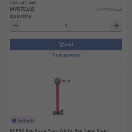
Subtotal (1 unit)
MYR753.85
MYR753.85/unit
Quantity
Add
Datasheets
In Stock
RS PRO Red Strap Post, White, Red Tape, Steel,