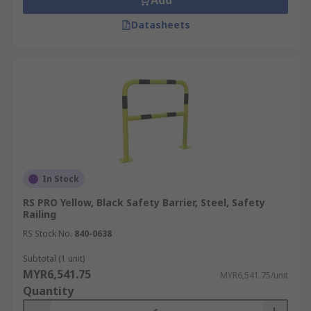
Add
Datasheets
In Stock
RS PRO Yellow, Black Safety Barrier, Steel, Safety
Railing
RS Stock No.
840-0638
Subtotal (1 unit)
MYR6,541.75
MYR6,541.75/unit
Quantity