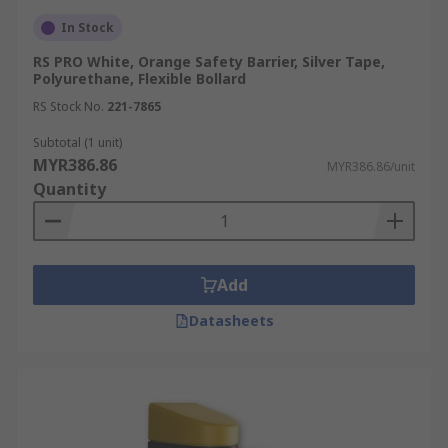
In Stock
RS PRO White, Orange Safety Barrier, Silver Tape,
Polyurethane, Flexible Bollard
RS Stock No.
221-7865
Subtotal (1 unit)
MYR386.86
MYR386.86/unit
Quantity
Add
Datasheets