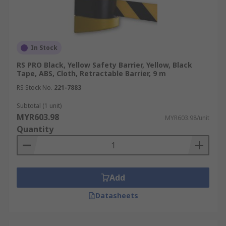
In Stock
RS PRO Black, Yellow Safety Barrier, Yellow, Black
Tape, ABS, Cloth, Retractable Barrier, 9 m
RS Stock No.
221-7883
Subtotal (1 unit)
MYR603.98
MYR603.98/unit
Quantity
Add
Datasheets