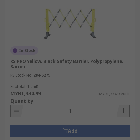
In Stock
RS PRO Yellow, Black Safety Barrier, Polypropylene,
Barrier
RS Stock No.
284-5279
Subtotal (1 unit)
MYR1,334.99
MYR1,334.99/unit
Quantity
Add