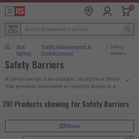
0
MPN
/
Site
/
Traffic Management &
/
Safety
Safety
Crowd Control
Barriers
Safety Barriers
A safety barrier is an obstacle, structure or fence
that prevents movement or restricts access to a
potentially dangerous road or restricted area.
Safety barriers can also be called a safety
791 Products showing for Safety Barriers
barricade, barrier pole, traffic pole barrier or
barrier fence, and can be fixed or temporary
depending on the environment or application.
Filters
A safety barrier's main function is to prevent