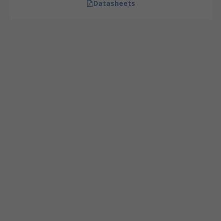
Datasheets