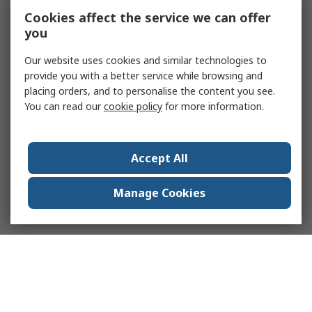
Cookies affect the service we can offer
you
Our website uses cookies and similar technologies to
provide you with a better service while browsing and
placing orders, and to personalise the content you see.
You can read our
cookie policy
for more information.
Accept All
Manage Cookies