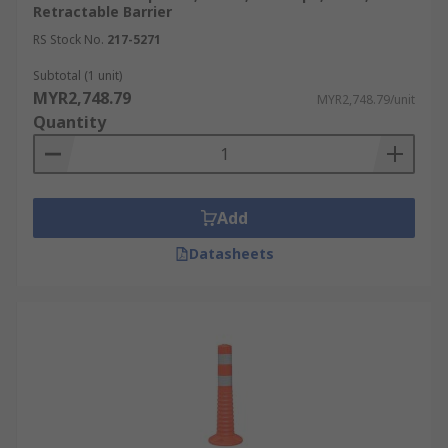
Retractable Barrier
RS Stock No.
217-5271
Subtotal (1 unit)
MYR2,748.79
MYR2,748.79/unit
Quantity
Add
Datasheets