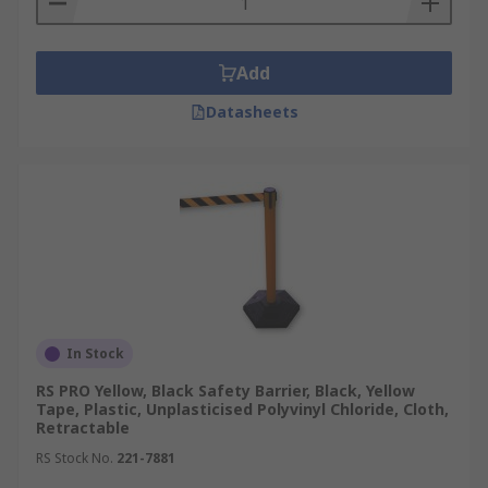
Add
Datasheets
In Stock
RS PRO Yellow, Black Safety Barrier, Black, Yellow
Tape, Plastic, Unplasticised Polyvinyl Chloride, Cloth,
Retractable
RS Stock No.
221-7881