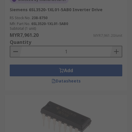
Siemens 6SL3520-1XL01-5AB0 Inverter Drive
RS Stock No.
238-8750
Mfr. Part No.
6SL3520-1XL01-5AB0
Subtotal (1 unit)
MYR7,961.20
MYR7,961.20/unit
Quantity
Add
Datasheets