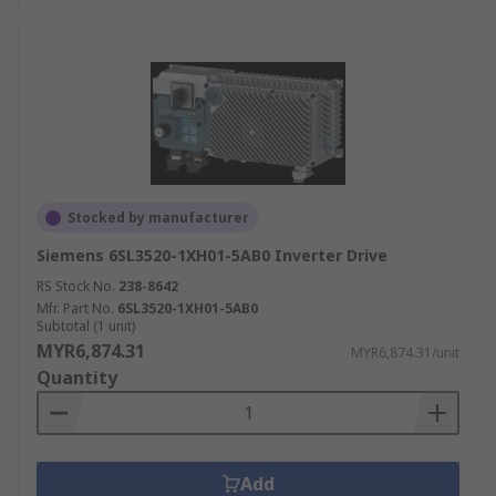
Stocked by manufacturer
Siemens 6SL3520-1XH01-5AB0 Inverter Drive
RS Stock No.
238-8642
Mfr. Part No.
6SL3520-1XH01-5AB0
Subtotal (1 unit)
MYR6,874.31
MYR6,874.31/unit
Quantity
Add