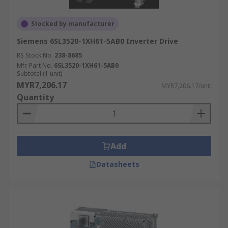
Stocked by manufacturer
Siemens 6SL3520-1XH61-5AB0 Inverter Drive
RS Stock No.
238-8685
Mfr. Part No.
6SL3520-1XH61-5AB0
Subtotal (1 unit)
MYR7,206.17
MYR7,206.17/unit
Quantity
Add
Datasheets