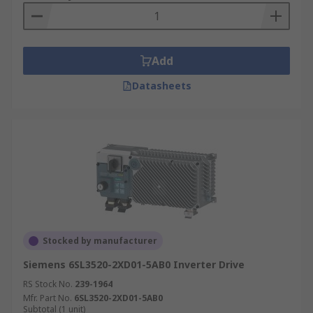
Add
Datasheets
Stocked by manufacturer
Siemens 6SL3520-2XD01-5AB0 Inverter Drive
RS Stock No.
239-1964
Mfr. Part No.
6SL3520-2XD01-5AB0
Subtotal (1 unit)