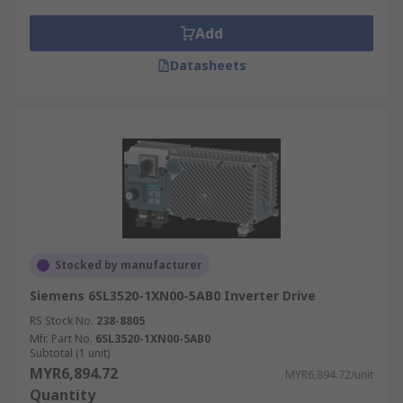
Applications of inverter ICs
Add
Inverter ICs have a wide range of application
such as;
Datasheets
Digital cameras
Mobile devices
Home computers
Network servers
Routers
Modems
Stocked by manufacturer
Electronic devices that require logic
Siemens 6SL3520-1XN00-5AB0 Inverter Drive
functions
RS Stock No.
238-8805
Mfr. Part No.
6SL3520-1XN00-5AB0
Subtotal (1 unit)
MYR6,894.72
MYR6,894.72/unit
Quantity