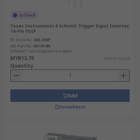
In Stock
Texas Instruments 6 Schmitt Trigger Input Inverter,
14-Pin PDIP
RS Stock No.
306-358P
Mfr. Part No.
SN7414N
Subtotal 1 unit (supplied in a tube)
MYR13.79
MYR13.79/unit
Quantity
Add
Datasheets