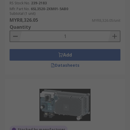
RS Stock No.
239-2183
Mfr. Part No.
6SL3520-2XM01-5AB0
Subtotal (1 unit)
MYR8,326.05
MYR8,326.05/unit
Quantity
Add
Datasheets
Stocked by manufacturer