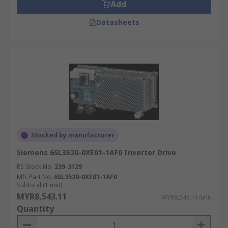
Add
Datasheets
Stocked by manufacturer
Siemens 6SL3520-0XE01-1AF0 Inverter Drive
RS Stock No.
239-3129
Mfr. Part No.
6SL3520-0XE01-1AF0
Subtotal (1 unit)
MYR8,543.11
MYR8,543.11/unit
Quantity