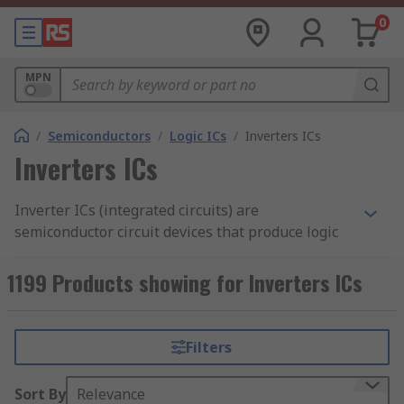
0
MPN
/
Semiconductors
/
Logic ICs
/
Inverters ICs
Inverters ICs
Inverter ICs (integrated circuits) are
semiconductor circuit devices that produce logic
functions and are the primary component of
integrated circuits. CMOS inverters are found in
1199 Products showing for Inverters ICs
most electronic devices and are responsible for
producing data within small circuits.
Filters
How do inverter ICs work?
Sort By
Relevance