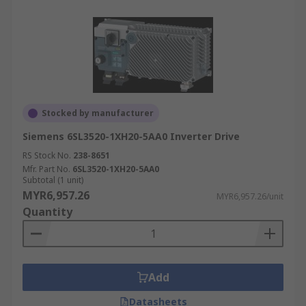
Stocked by manufacturer
Siemens 6SL3520-1XH20-5AA0 Inverter Drive
RS Stock No.
238-8651
Mfr. Part No.
6SL3520-1XH20-5AA0
Subtotal (1 unit)
MYR6,957.26
MYR6,957.26/unit
Quantity
Add
Datasheets