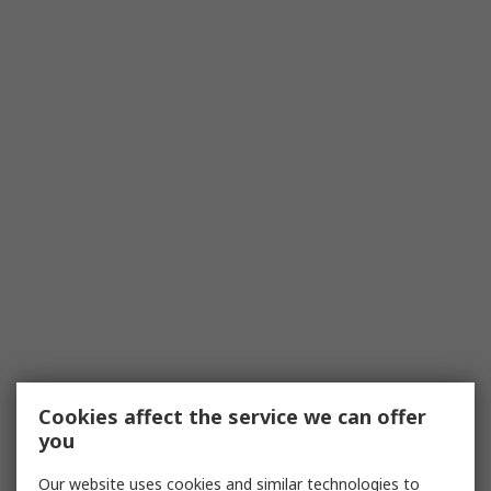
Cookies affect the service we can offer
you
Our website uses cookies and similar technologies to