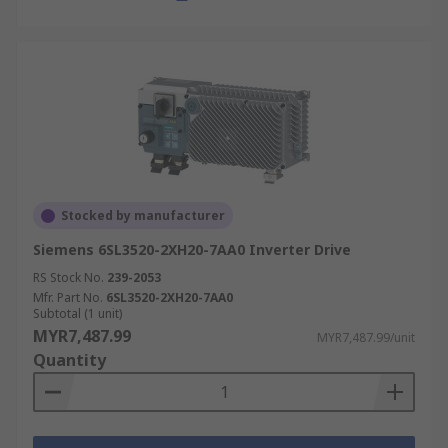
Stocked by manufacturer
Siemens 6SL3520-2XH20-7AA0 Inverter Drive
RS Stock No.
239-2053
Mfr. Part No.
6SL3520-2XH20-7AA0
Subtotal (1 unit)
MYR7,487.99
MYR7,487.99/unit
Quantity