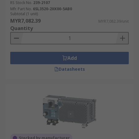
RS Stock No.
239-2107
Mfr. Part No.
6SL3520-2XK00-5AB0
Subtotal (1 unit)
MYR7,082.39
MYR7,082.39/unit
Quantity
Add
Datasheets
Stocked by manufacturer