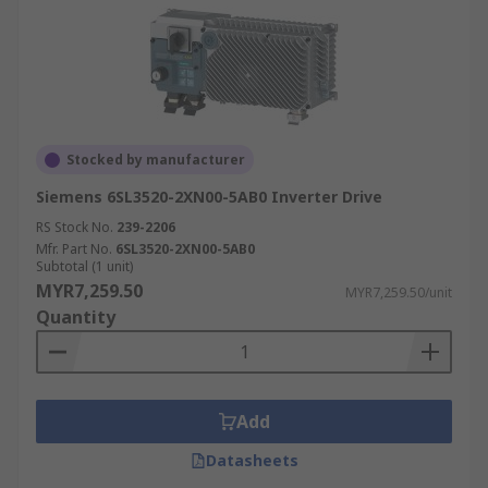
Stocked by manufacturer
Siemens 6SL3520-2XN00-5AB0 Inverter Drive
RS Stock No.
239-2206
Mfr. Part No.
6SL3520-2XN00-5AB0
Subtotal (1 unit)
MYR7,259.50
MYR7,259.50/unit
Quantity
Add
Datasheets