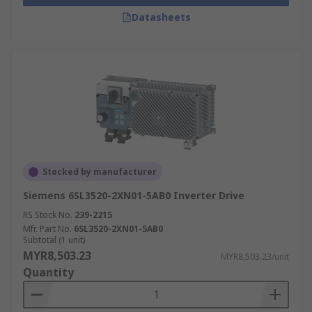
Datasheets
Stocked by manufacturer
Siemens 6SL3520-2XN01-5AB0 Inverter Drive
RS Stock No.
239-2215
Mfr. Part No.
6SL3520-2XN01-5AB0
Subtotal (1 unit)
MYR8,503.23
MYR8,503.23/unit
Quantity