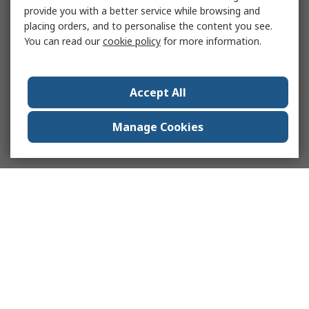
provide you with a better service while browsing and
placing orders, and to personalise the content you see.
You can read our
cookie policy
for more information.
Accept All
Manage Cookies