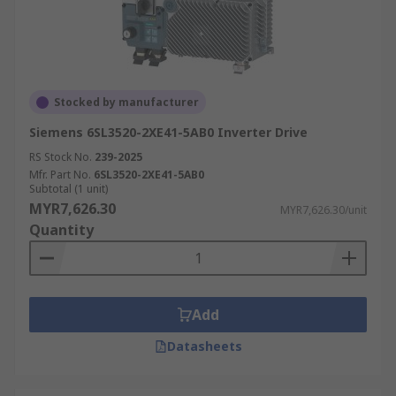
Stocked by manufacturer
Siemens 6SL3520-2XE41-5AB0 Inverter Drive
RS Stock No.
239-2025
Mfr. Part No.
6SL3520-2XE41-5AB0
Subtotal (1 unit)
MYR7,626.30
MYR7,626.30/unit
Quantity
Add
Datasheets