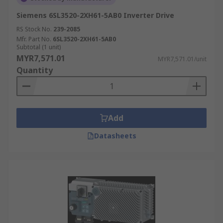
Siemens 6SL3520-2XH61-5AB0 Inverter Drive
RS Stock No.
239-2085
Mfr. Part No.
6SL3520-2XH61-5AB0
Subtotal (1 unit)
MYR7,571.01
MYR7,571.01/unit
Quantity
Add
Datasheets