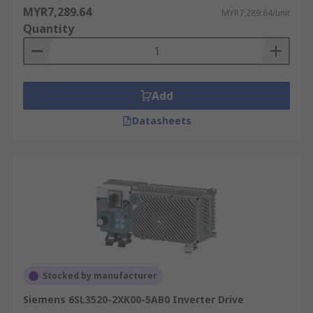
MYR7,289.64
MYR7,289.64/unit
Quantity
Add
Datasheets
Stocked by manufacturer
Siemens 6SL3520-2XK00-5AB0 Inverter Drive