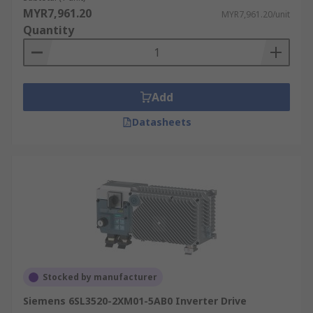
MYR7,961.20
MYR7,961.20/unit
Quantity
Add
Datasheets
Stocked by manufacturer
Siemens 6SL3520-2XM01-5AB0 Inverter Drive