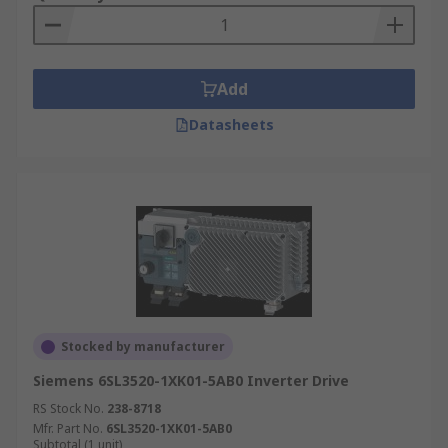
Add
Datasheets
Stocked by manufacturer
Siemens 6SL3520-1XK01-5AB0 Inverter Drive
RS Stock No.
238-8718
Mfr. Part No.
6SL3520-1XK01-5AB0
Subtotal (1 unit)