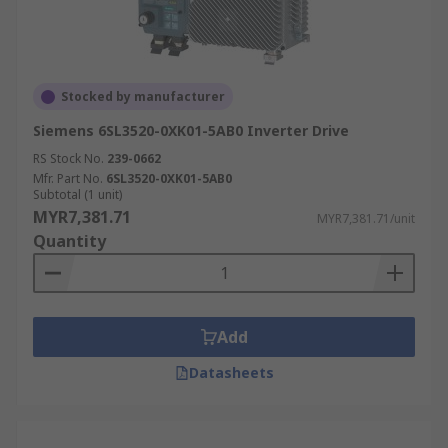
Stocked by manufacturer
Siemens 6SL3520-0XK01-5AB0 Inverter Drive
RS Stock No.
239-0662
Mfr. Part No.
6SL3520-0XK01-5AB0
Subtotal (1 unit)
MYR7,381.71
MYR7,381.71/unit
Quantity
Add
Datasheets