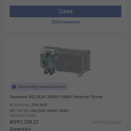
Add
Datasheets
Stocked by manufacturer
Siemens 6SL3520-2XH01-5AB0 Inverter Drive
RS Stock No.
239-2043
Mfr. Part No.
6SL3520-2XH01-5AB0
Subtotal (1 unit)
MYR7,239.22
MYR7,239.22/unit
Quantity