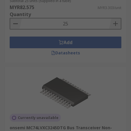
Subtotal 25 units (supplied in a tube)
MYR82.575
MYR3.303/unit
Quantity
Add
Datasheets
Currently unavailable
onsemi MC74LVXC3245DTG Bus Transceiver Non-