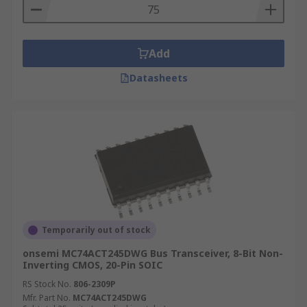
Add
Datasheets
Temporarily out of stock
onsemi MC74ACT245DWG Bus Transceiver, 8-Bit Non-
Inverting CMOS, 20-Pin SOIC
RS Stock No.
806-2309P
Mfr. Part No.
MC74ACT245DWG