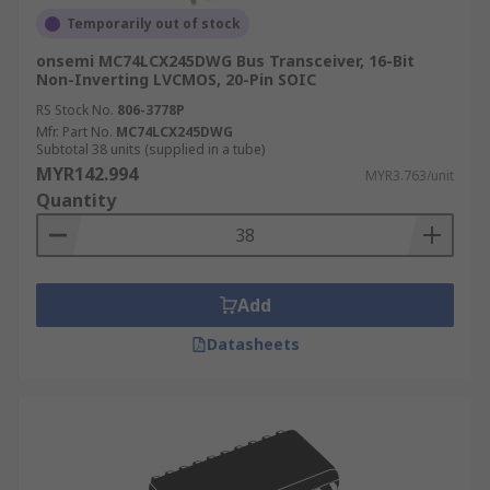
Temporarily out of stock
onsemi MC74LCX245DWG Bus Transceiver, 16-Bit
Non-Inverting LVCMOS, 20-Pin SOIC
RS Stock No.
806-3778P
Mfr. Part No.
MC74LCX245DWG
Subtotal 38 units (supplied in a tube)
MYR142.994
MYR3.763/unit
Quantity
Add
Datasheets