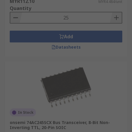
MYR112.10
MYR4.484/unit
Quantity
Add
Datasheets
In Stock
onsemi 74AC245SCX Bus Transceiver, 8-Bit Non-
Inverting TTL, 20-Pin SOIC