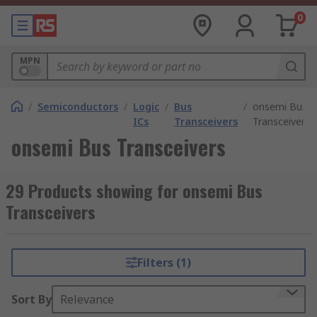
0
MPN
/
Semiconductors
/
Logic
/
Bus
/
onsemi Bus
ICs
Transceivers
Transceivers
onsemi Bus Transceivers
29 Products showing for onsemi Bus
Transceivers
Filters (1)
Sort By
Relevance