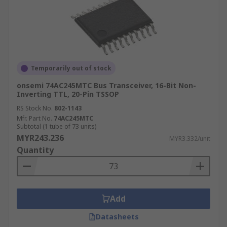
Temporarily out of stock
onsemi 74AC245MTC Bus Transceiver, 16-Bit Non-
Inverting TTL, 20-Pin TSSOP
RS Stock No.
802-1143
Mfr. Part No.
74AC245MTC
Subtotal (1 tube of 73 units)
MYR243.236
MYR3.332/unit
Quantity
Add
Datasheets