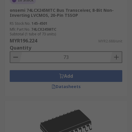
In Stock
onsemi 74LCX245MTC Bus Transceiver, 8-Bit Non-
Inverting LVCMOS, 20-Pin TSSOP
RS Stock No.
145-4501
Mfr. Part No.
74LCX245MTC
Subtotal (1 tube of 73 units)
MYR196.224
MYR2.688/unit
Quantity
Add
Datasheets