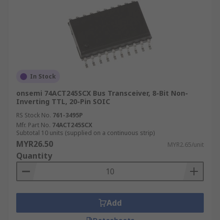
In Stock
onsemi 74ACT245SCX Bus Transceiver, 8-Bit Non-
Inverting TTL, 20-Pin SOIC
RS Stock No.
761-3495P
Mfr. Part No.
74ACT245SCX
Subtotal 10 units (supplied on a continuous strip)
MYR26.50
MYR2.65/unit
Quantity
Add