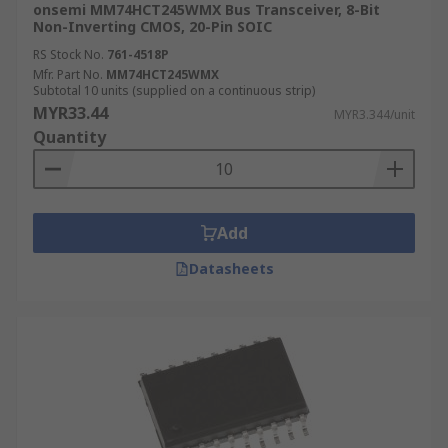
onsemi MM74HCT245WMX Bus Transceiver, 8-Bit
Non-Inverting CMOS, 20-Pin SOIC
RS Stock No.
761-4518P
Mfr. Part No.
MM74HCT245WMX
Subtotal 10 units (supplied on a continuous strip)
MYR33.44
MYR3.344/unit
Quantity
Add
Datasheets