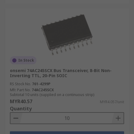
In Stock
onsemi 74AC245SCX Bus Transceiver, 8-Bit Non-
Inverting TTL, 20-Pin SOIC
RS Stock No.
761-4299P
Mfr. Part No.
74AC245SCX
Subtotal 10 units (supplied on a continuous strip)
MYR40.57
MYR4.057/unit
Quantity