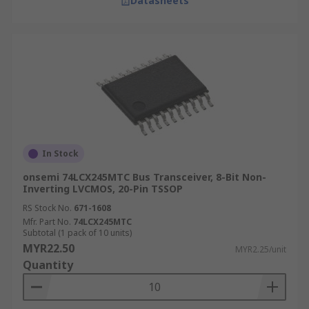
Datasheets
In Stock
onsemi 74LCX245MTC Bus Transceiver, 8-Bit Non-
Inverting LVCMOS, 20-Pin TSSOP
RS Stock No.
671-1608
Mfr. Part No.
74LCX245MTC
Subtotal (1 pack of 10 units)
MYR22.50
MYR2.25/unit
Quantity