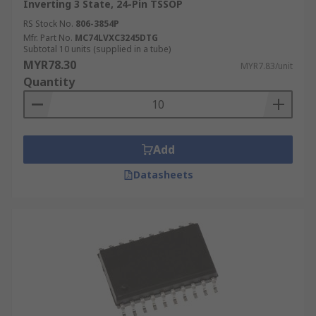
Inverting 3 State, 24-Pin TSSOP
RS Stock No.
806-3854P
Mfr. Part No.
MC74LVXC3245DTG
Subtotal 10 units (supplied in a tube)
MYR78.30
MYR7.83/unit
Quantity
Add
Datasheets