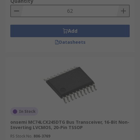
Quantity
Add
Datasheets
In Stock
onsemi MC74LCX245DTG Bus Transceiver, 16-Bit Non-
Inverting LVCMOS, 20-Pin TSSOP
RS Stock No.
806-3769