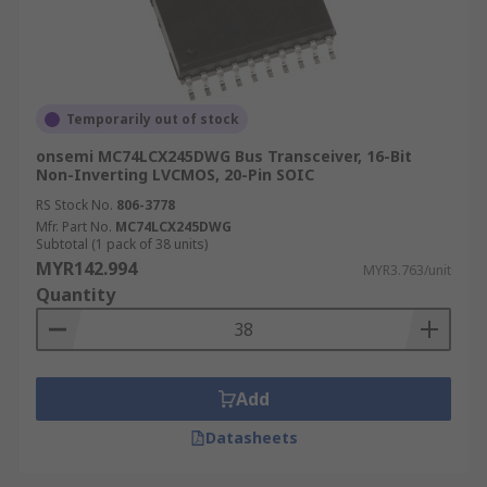
Temporarily out of stock
onsemi MC74LCX245DWG Bus Transceiver, 16-Bit
Non-Inverting LVCMOS, 20-Pin SOIC
RS Stock No.
806-3778
Mfr. Part No.
MC74LCX245DWG
Subtotal (1 pack of 38 units)
MYR142.994
MYR3.763/unit
Quantity
Add
Datasheets