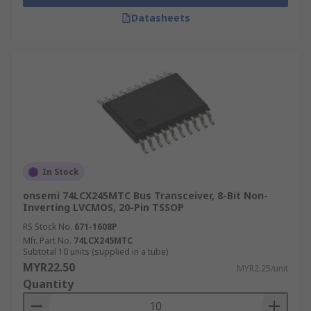
Datasheets
In Stock
onsemi 74LCX245MTC Bus Transceiver, 8-Bit Non-
Inverting LVCMOS, 20-Pin TSSOP
RS Stock No.
671-1608P
Mfr. Part No.
74LCX245MTC
Subtotal 10 units (supplied in a tube)
MYR22.50
MYR2.25/unit
Quantity