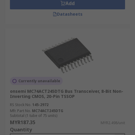
Add
Datasheets
Currently unavailable
onsemi MC74ACT245DTG Bus Transceiver, 8-Bit Non-
Inverting CMOS, 20-Pin TSSOP
RS Stock No.
145-2972
Mfr. Part No.
MC74ACT245DTG
Subtotal (1 tube of 75 units)
MYR187.35
MYR2.498/unit
Quantity