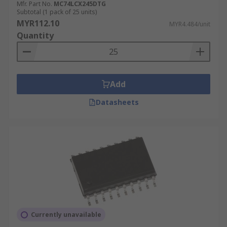
Mfr. Part No.
MC74LCX245DTG
Subtotal (1 pack of 25 units)
MYR112.10
MYR4.484/unit
Quantity
Add
Datasheets
Currently unavailable