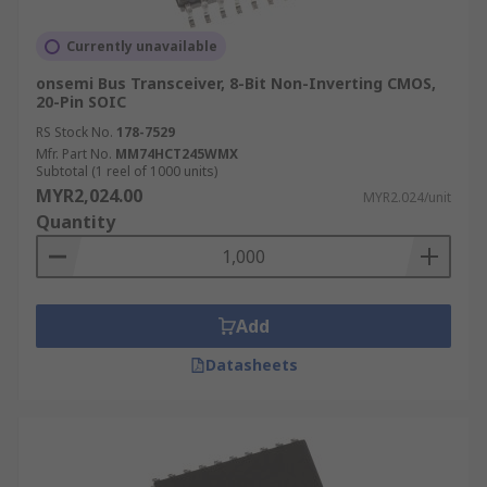
Currently unavailable
onsemi Bus Transceiver, 8-Bit Non-Inverting CMOS,
20-Pin SOIC
RS Stock No.
178-7529
Mfr. Part No.
MM74HCT245WMX
Subtotal (1 reel of 1000 units)
MYR2,024.00
MYR2.024/unit
Quantity
Add
Datasheets