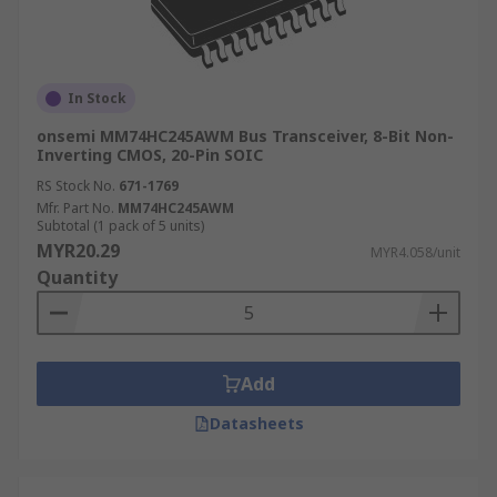
In Stock
onsemi MM74HC245AWM Bus Transceiver, 8-Bit Non-
Inverting CMOS, 20-Pin SOIC
RS Stock No.
671-1769
Mfr. Part No.
MM74HC245AWM
Subtotal (1 pack of 5 units)
MYR20.29
MYR4.058/unit
Quantity
Add
Datasheets