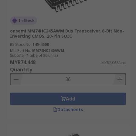
In Stock
onsemi MM74HC245AWM Bus Transceiver, 8-Bit Non-
Inverting CMOS, 20-Pin SOIC
RS Stock No.
145-4508
Mfr. Part No.
MM74HC245AWM
Subtotal (1 tube of 36 units)
MYR74.448
MYR2.068/unit
Quantity
Add
Datasheets