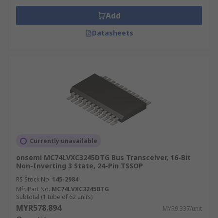
Add
Datasheets
Currently unavailable
onsemi MC74LVXC3245DTG Bus Transceiver, 16-Bit
Non-Inverting 3 State, 24-Pin TSSOP
RS Stock No.
145-2984
Mfr. Part No.
MC74LVXC3245DTG
Subtotal (1 tube of 62 units)
MYR578.894
MYR9.337/unit