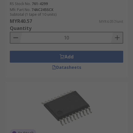
RS Stock No.
761-4299
Mfr. Part No.
74AC245SCX
Subtotal (1 tape of 10 units)
MYR40.57
MYR4.057/unit
Quantity
Add
Datasheets