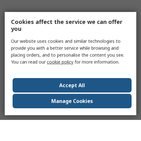
Cookies affect the service we can offer
you
Our website uses cookies and similar technologies to
provide you with a better service while browsing and
placing orders, and to personalise the content you see.
You can read our
cookie policy
for more information.
Accept All
Manage Cookies