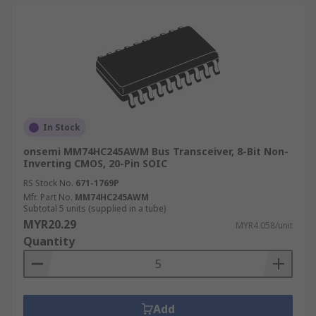
In Stock
onsemi MM74HC245AWM Bus Transceiver, 8-Bit Non-
Inverting CMOS, 20-Pin SOIC
RS Stock No.
671-1769P
Mfr. Part No.
MM74HC245AWM
Subtotal 5 units (supplied in a tube)
MYR20.29
MYR4.058/unit
Quantity
Add