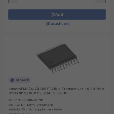
Add
Datasheets
In Stock
onsemi MC74LCX245DTG Bus Transceiver, 16-Bit Non-
Inverting LVCMOS, 20-Pin TSSOP
RS Stock No.
806-3769P
Mfr. Part No.
MC74LCX245DTG
Subtotal 25 units (supplied in a tube)