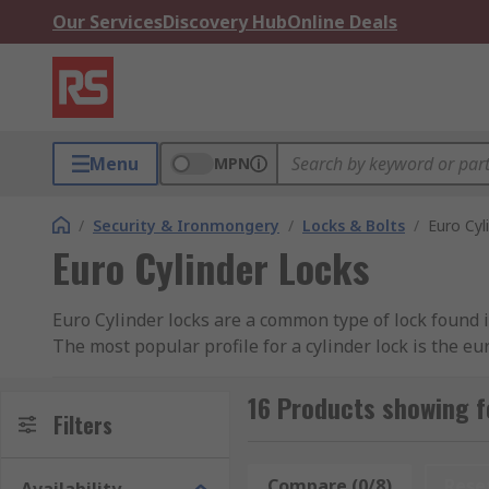
Our Services
Discovery Hub
Online Deals
Menu
MPN
/
Security & Ironmongery
/
Locks & Bolts
/
Euro Cyl
Euro Cylinder Locks
Euro Cylinder locks are a common type of lock found 
The most popular profile for a cylinder lock is the eu
removed easily and locksmiths can obtain a euro cylin
used on any door where you require a key to open one
16 Products showing f
Filters
locks from both sides. Thumbturn locks can be used 
key. You can find out more in our complete
guide to E
Compare (0/8)
Rese