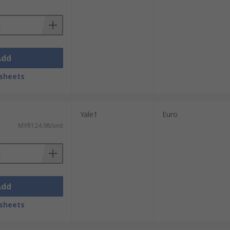
Add
sheets
Yale1
Euro
MYR124.98/unit
Add
sheets