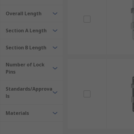
Overall Length
Section A Length
Section B Length
Number of Lock
Pins
Standards/Approva
ls
Materials