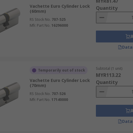
MYR81.47
Vachette Euro Cylinder Lock
Quantity
(60mm)
RS Stock No.
707-525
Mfr. Part No.
16296000
Data
Subtotal (1 unit)
Temporarily out of stock
MYR113.22
Vachette Euro Cylinder Lock
Quantity
(70mm)
RS Stock No.
707-526
Mfr. Part No.
17140000
Data