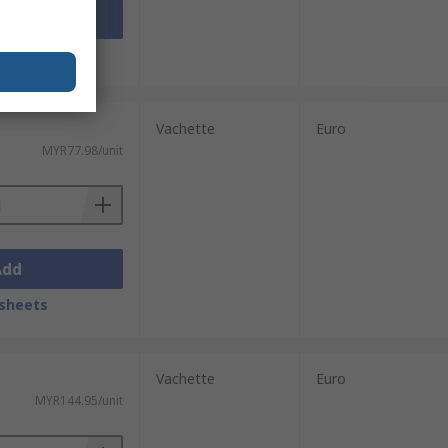
Add
sheets
Vachette
Euro
MYR77.98/unit
Add
sheets
Vachette
Euro
MYR144.95/unit