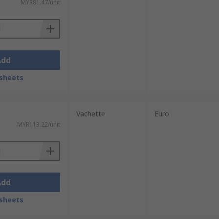
MYR81.47/unit
Add
sheets
Vachette
Euro
MYR113.22/unit
Add
sheets