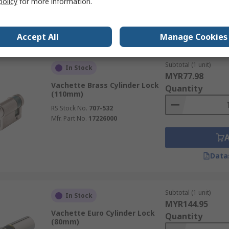
policy
for more information.
Data
Accept All
Manage Cookies
Subtotal (1 unit)
In Stock
MYR77.98
Vachette Brass Cylinder Lock
Quantity
(110mm)
RS Stock No.
707-532
Mfr. Part No.
17226000
Data
Subtotal (1 unit)
In Stock
MYR144.95
Vachette Euro Cylinder Lock
Quantity
(80mm)