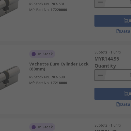
RS Stock No.
707-531
Mfr. Part No.
17220000
Data
Subtotal (1 unit)
In Stock
MYR144.95
Vachette Euro Cylinder Lock
Quantity
(80mm)
RS Stock No.
707-530
Mfr. Part No.
17218000
Data
Subtotal (1 unit)
In Stock