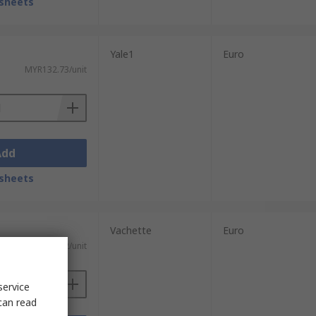
sheets
Yale1
Euro
MYR132.73/unit
Add
sheets
Vachette
Euro
MYR113.22/unit
service
can read