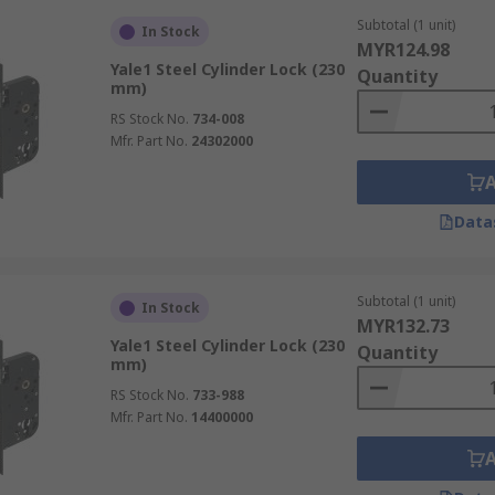
Subtotal (1 unit)
In Stock
MYR124.98
Yale1 Steel Cylinder Lock (230
Quantity
mm)
RS Stock No.
734-008
Mfr. Part No.
24302000
Data
Subtotal (1 unit)
In Stock
MYR132.73
Yale1 Steel Cylinder Lock (230
Quantity
mm)
RS Stock No.
733-988
Mfr. Part No.
14400000