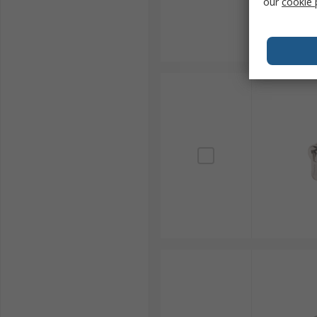
our
cookie 