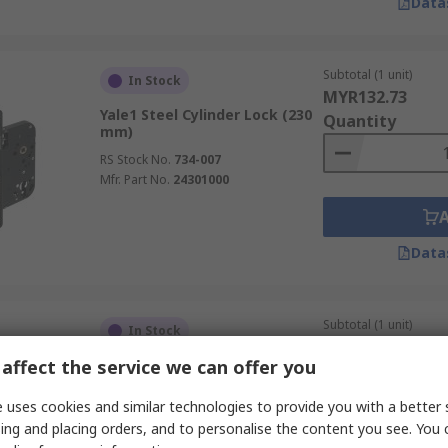
Data
Subtotal (1 unit)
In Stock
MYR132.73
Yale1 Steel Cylinder Lock (230
Quantity
mm)
RS Stock No.
734-007
Mfr. Part No.
24301000
Data
Subtotal (1 unit)
In Stock
MYR113.22
affect the service we can offer you
Vachette Euro Cylinder Lock
Quantity
(70mm)
 uses cookies and similar technologies to provide you with a better 
RS Stock No.
707-528
ing and placing orders, and to personalise the content you see. You 
Mfr. Part No.
17150000