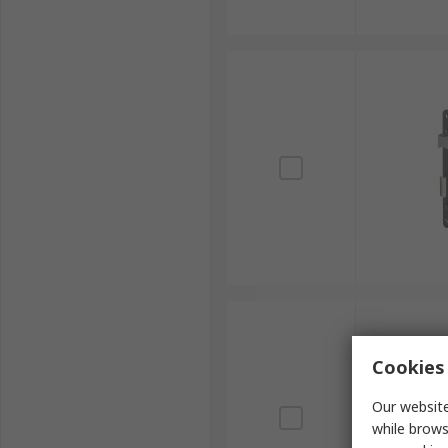
Cookies 
Our website
while brows