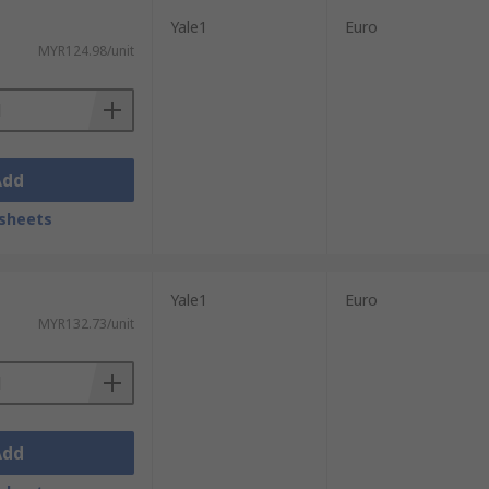
Yale1
Euro
MYR124.98/unit
Add
sheets
Yale1
Euro
MYR132.73/unit
Add