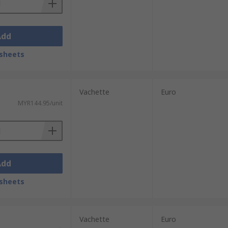
Add
sheets
Vachette
Euro
MYR144.95/unit
Add
sheets
Vachette
Euro