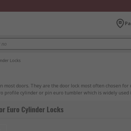
Pa
inder Locks
in most doors. They are the door lock most often chosen fo
ro profile cylinder or pin euro tumbler which is widely used 
der that will fit any door. Types of euro cylinders half-cyli
 side. Euro double cylinders are found on uPVC doors. Keys
or Euro Cylinder Locks
on communal and uPVC doors, and allow you to lock the door 
uro cylinder locks
.
t