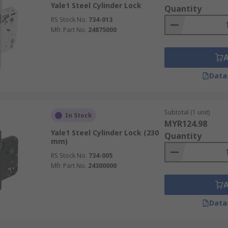
Yale1 Steel Cylinder Lock
Quantity
RS Stock No.
734-013
Mfr. Part No.
24875000
Data
Subtotal (1 unit)
In Stock
MYR124.98
Yale1 Steel Cylinder Lock (230
Quantity
mm)
RS Stock No.
734-005
Mfr. Part No.
24300000
Data