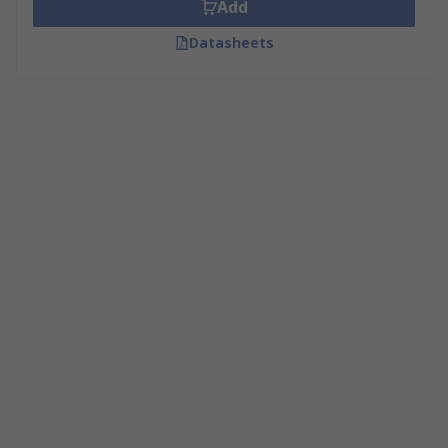
Add
Datasheets