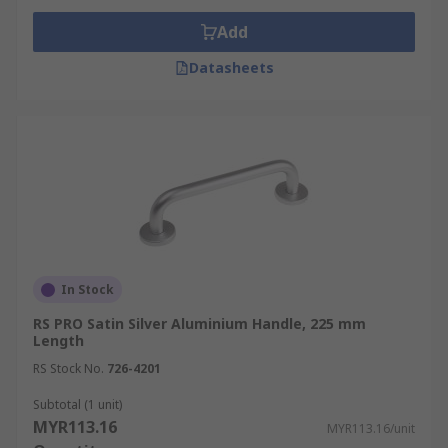
Add
Datasheets
In Stock
RS PRO Satin Silver Aluminium Handle, 225 mm
Length
RS Stock No.
726-4201
Subtotal (1 unit)
MYR113.16
MYR113.16/unit