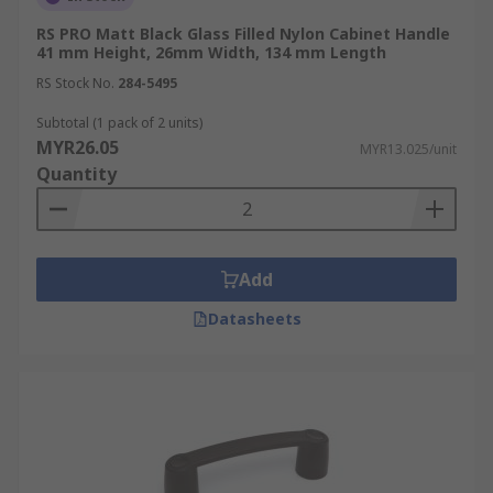
RS PRO Matt Black Glass Filled Nylon Cabinet Handle
41 mm Height, 26mm Width, 134 mm Length
RS Stock No.
284-5495
Subtotal (1 pack of 2 units)
MYR26.05
MYR13.025/unit
Quantity
Add
Datasheets