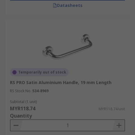
Datasheets
Temporarily out of stock
RS PRO Satin Aluminium Handle, 19 mm Length
RS Stock No.
534-8969
Subtotal (1 unit)
MYR118.74
MYR118.74/unit
Quantity