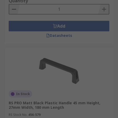
Quantity
Add
Datasheets
In Stock
RS PRO Matt Black Plastic Handle 45 mm Height,
27mm Width, 180 mm Length
RS Stock No.
456-579