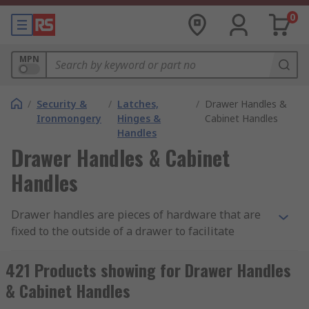
0
MPN
/
Security &
/
Latches,
/
Drawer Handles &
Ironmongery
Hinges &
Cabinet Handles
Handles
Drawer Handles & Cabinet
Handles
Drawer handles are pieces of hardware that are
fixed to the outside of a drawer to facilitate
opening it when pulled, allowing the opener to
access or use the drawer. Drawer handles, or
421 Products showing for Drawer Handles
drawer pulls, come in a variety of shapes, sizes,
& Cabinet Handles
and build material, and are usually decided on