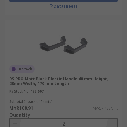
Datasheets
In Stock
RS PRO Matt Black Plastic Handle 48 mm Height,
28mm Width, 170 mm Length
RS Stock No.
456-507
Subtotal (1 pack of 2 units)
MYR108.91
MYR54.455/unit
Quantity