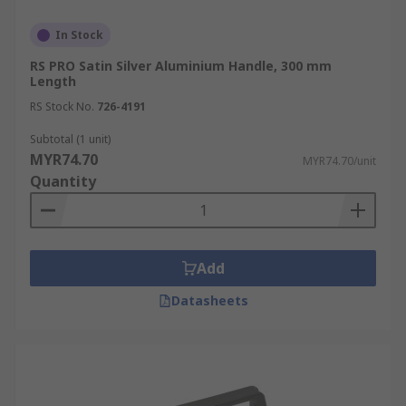
In Stock
RS PRO Satin Silver Aluminium Handle, 300 mm
Length
RS Stock No.
726-4191
Subtotal (1 unit)
MYR74.70
MYR74.70/unit
Quantity
Add
Datasheets