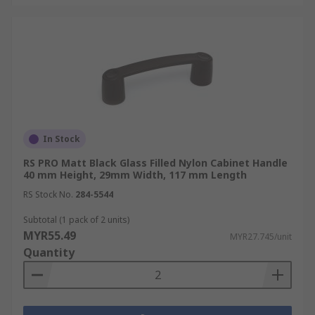
In Stock
RS PRO Matt Black Glass Filled Nylon Cabinet Handle
40 mm Height, 29mm Width, 117 mm Length
RS Stock No.
284-5544
Subtotal (1 pack of 2 units)
MYR55.49
MYR27.745/unit
Quantity