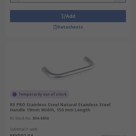
Add
Datasheets
Temporarily out of stock
RS PRO Stainless Steel Natural Stainless Steel
Handle 19mm Width, 150 mm Length
RS Stock No.
894-6856
Subtotal (1 unit)