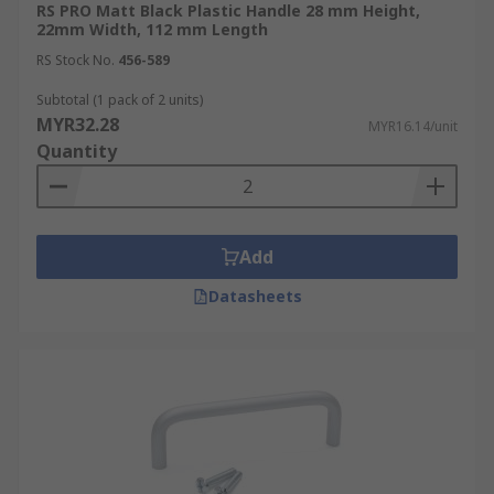
RS PRO Matt Black Plastic Handle 28 mm Height,
22mm Width, 112 mm Length
RS Stock No.
456-589
Subtotal (1 pack of 2 units)
MYR32.28
MYR16.14/unit
Quantity
Add
Datasheets