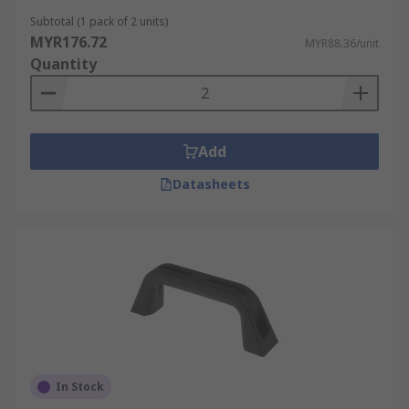
Subtotal (1 pack of 2 units)
MYR176.72
MYR88.36/unit
Quantity
Add
Datasheets
In Stock