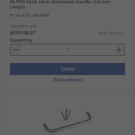
RS PRO Satin Silver Aluminium Handle, 324 mm
Length
RS Stock No.
726-4204
Subtotal (1 unit)
MYR108.07
MYR108.07/unit
Quantity
Add
Datasheets