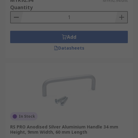
MYR92.94
MYR92.94/unit
Quantity
Add
Datasheets
In Stock
RS PRO Anodised Silver Aluminium Handle 34 mm
Height, 9mm Width, 60 mm Length