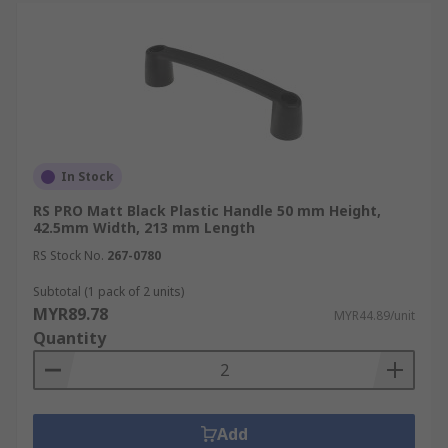
In Stock
RS PRO Matt Black Plastic Handle 50 mm Height,
42.5mm Width, 213 mm Length
RS Stock No.
267-0780
Subtotal (1 pack of 2 units)
MYR89.78
MYR44.89/unit
Quantity
Add