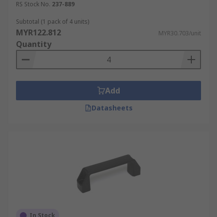
RS Stock No.
237-889
Subtotal (1 pack of 4 units)
MYR122.812
MYR30.703/unit
Quantity
Add
Datasheets
In Stock