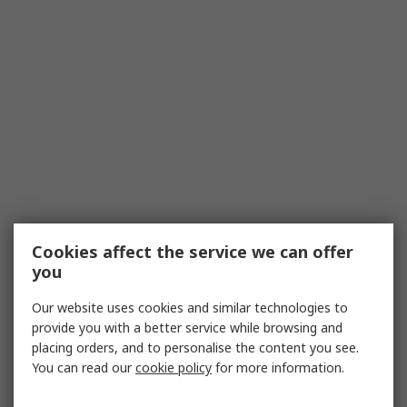
Cookies affect the service we can offer
you
Our website uses cookies and similar technologies to
provide you with a better service while browsing and
placing orders, and to personalise the content you see.
You can read our
cookie policy
for more information.