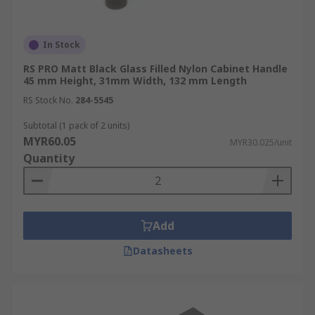
In Stock
RS PRO Matt Black Glass Filled Nylon Cabinet Handle
45 mm Height, 31mm Width, 132 mm Length
RS Stock No.
284-5545
Subtotal (1 pack of 2 units)
MYR60.05
MYR30.025/unit
Quantity
Add
Datasheets