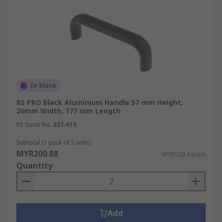
In Stock
RS PRO Black Aluminium Handle 57 mm Height,
26mm Width, 177 mm Length
RS Stock No.
237-615
Subtotal (1 pack of 2 units)
MYR200.88
MYR100.44/unit
Quantity
Add