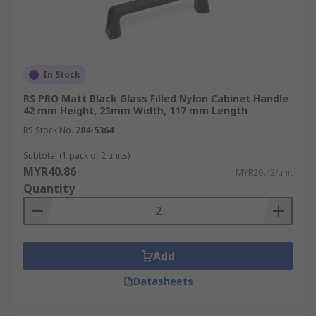
In Stock
RS PRO Matt Black Glass Filled Nylon Cabinet Handle
42 mm Height, 23mm Width, 117 mm Length
RS Stock No.
284-5364
Subtotal (1 pack of 2 units)
MYR40.86
MYR20.43/unit
Quantity
Add
Datasheets