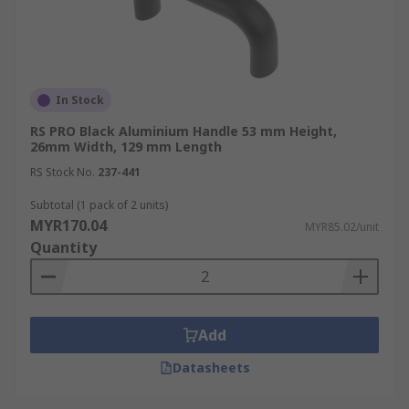
In Stock
RS PRO Black Aluminium Handle 53 mm Height,
26mm Width, 129 mm Length
RS Stock No.
237-441
Subtotal (1 pack of 2 units)
MYR170.04
MYR85.02/unit
Quantity
Add
Datasheets