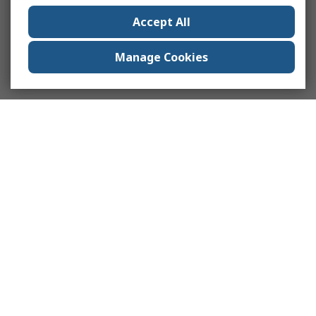
Accept All
Manage Cookies