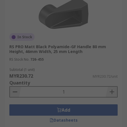
In Stock
RS PRO Matt Black Polyamide-GF Handle 80 mm
Height, 46mm Width, 25 mm Length
RS Stock No.
726-455
Subtotal (1 unit)
MYR230.72
MYR230.72/unit
Quantity
Add
Datasheets