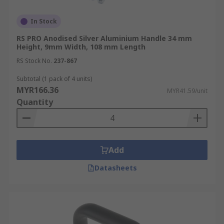
In Stock
RS PRO Anodised Silver Aluminium Handle 34 mm
Height, 9mm Width, 108 mm Length
RS Stock No.
237-867
Subtotal (1 pack of 4 units)
MYR166.36
MYR41.59/unit
Quantity
Add
Datasheets