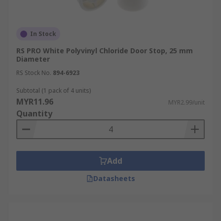
In Stock
RS PRO White Polyvinyl Chloride Door Stop, 25 mm
Diameter
RS Stock No.
894-6923
Subtotal (1 pack of 4 units)
MYR11.96
MYR2.99/unit
Quantity
Add
Datasheets