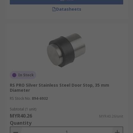
Datasheets
In Stock
RS PRO Silver Stainless Steel Door Stop, 35 mm
Diameter
RS Stock No.
894-6932
Subtotal (1 unit)
MYR40.26
MYR40.26/unit
Quantity