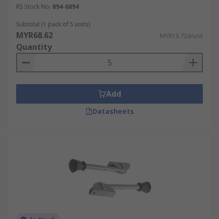
RS Stock No.
894-6894
Subtotal (1 pack of 5 units)
MYR68.62
MYR13.724/unit
Quantity
Add
Datasheets