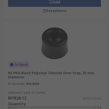
Add
metal spring with a rubber stopper on the
Datasheets
end. The spring absorbs some of the force
of the door as it hits the door stop.
Floor mounted door stops are installed onto
the floor and are more discrete. They enable
you to stop a door from opening into an
area or into another object. Floor door stops
can be used where there is not a wall or
skirting board to attach to.
Kick down door stops are used as door
In Stock
holders. They attach to the door itself and
RS PRO Black Polyvinyl Chloride Door Stop, 25 mm
can be kicked down into position to hold the
Diameter
door in place.
RS Stock No.
894-6926
Wall Bumpers protect walls and skirting
board from coming into contact with the
Subtotal (1 pack of 4 units)
MYR26.12
opening door. They are usually made from a
MYR6.53/unit
Quantity
rubber or plastic so as not to damage the