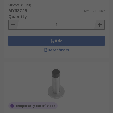
Subtotal (1 unit)
MYR87.15
MYR87.15/unit
Quantity
Add
Datasheets
Temporarily out of stock