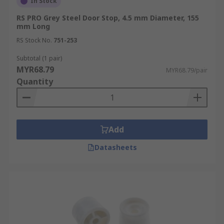
In Stock
RS PRO Grey Steel Door Stop, 4.5 mm Diameter, 155
mm Long
RS Stock No.
751-253
Subtotal (1 pair)
MYR68.79
MYR68.79/pair
Quantity
Add
Datasheets