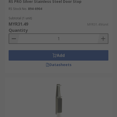
RS PRO Silver Stainless Steel Door Stop
RS Stock No.
894-6904
Subtotal (1 unit)
MYR31.49
MYR31.49/unit
Quantity
Add
Datasheets