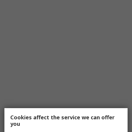
Cookies affect the service we can offer
you