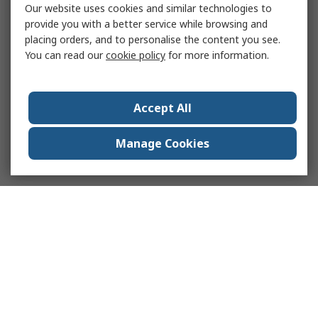
Our website uses cookies and similar technologies to
provide you with a better service while browsing and
placing orders, and to personalise the content you see.
You can read our
cookie policy
for more information.
Accept All
Manage Cookies