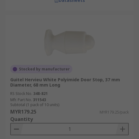
Datasheets
Stocked by manufacturer
Guitel Hervieu White Polyimide Door Stop, 37 mm
Diameter, 68 mm Long
RS Stock No.
348-821
Mfr. Part No.
311543
Subtotal (1 pack of 10 units)
MYR179.25
MYR179.25/pack
Quantity