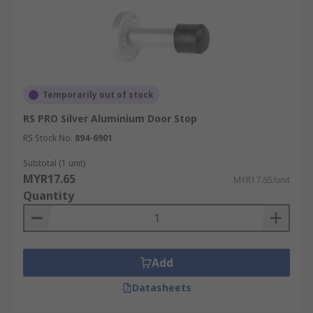
Temporarily out of stock
RS PRO Silver Aluminium Door Stop
RS Stock No.
894-6901
Subtotal (1 unit)
MYR17.65
MYR17.65/unit
Quantity
Add
Datasheets