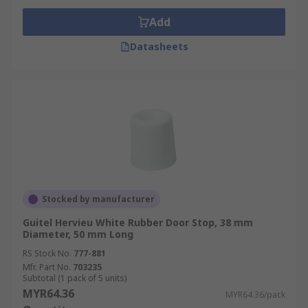
Add
Datasheets
Stocked by manufacturer
Guitel Hervieu White Rubber Door Stop, 38 mm
Diameter, 50 mm Long
RS Stock No.
777-881
Mfr. Part No.
703235
Subtotal (1 pack of 5 units)
MYR64.36
MYR64.36/pack