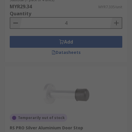
MYR29.34
MYR7.335/unit
Quantity
Add
Datasheets
Temporarily out of stock
RS PRO Silver Aluminium Door Stop