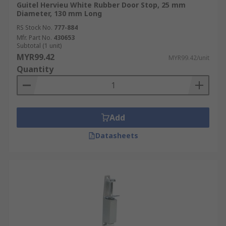
Guitel Hervieu White Rubber Door Stop, 25 mm
Diameter, 130 mm Long
RS Stock No.
777-884
Mfr. Part No.
430653
Subtotal (1 unit)
MYR99.42
MYR99.42/unit
Quantity
Add
Datasheets