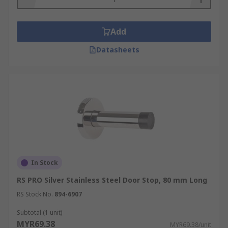
Add
Datasheets
In Stock
RS PRO Silver Stainless Steel Door Stop, 80 mm Long
RS Stock No.
894-6907
Subtotal (1 unit)
MYR69.38
MYR69.38/unit