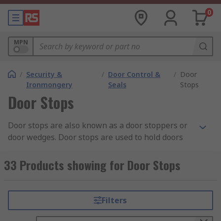
0
MPN
/
Security &
/
Door Control &
/
Door
Ironmongery
Seals
Stops
Door Stops
Door stops are also known as a door stoppers or
door wedges. Door stops are used to hold doors
open or to prevent damage to doors and walls.
Using a door stop can prevent wear or damage to
33 Products showing for Door Stops
plaster on the walls, saving the need for repairs.
Door stops are usually made from aluminium,
Filters
PVC, rubber, chrome, brass or stainless steel.
They can also be plated using a metal finish, such