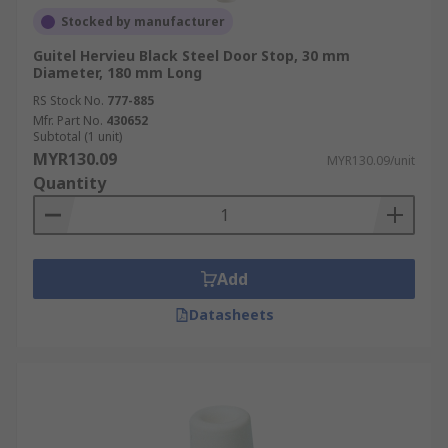
Stocked by manufacturer
Guitel Hervieu Black Steel Door Stop, 30 mm
Diameter, 180 mm Long
RS Stock No.
777-885
Mfr. Part No.
430652
Subtotal (1 unit)
MYR130.09
MYR130.09/unit
Quantity
Add
Datasheets