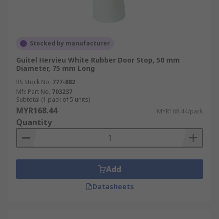
Stocked by manufacturer
Guitel Hervieu White Rubber Door Stop, 50 mm
Diameter, 75 mm Long
RS Stock No.
777-882
Mfr. Part No.
703237
Subtotal (1 pack of 5 units)
MYR168.44
MYR168.44/pack
Quantity
Add
Datasheets