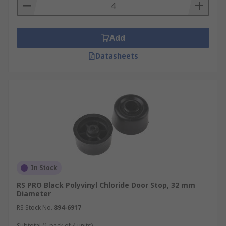
door.
Projection door stops attach to the wall and
are usually a metal rod with a rubber tip.
Add
They prevent the door from coming into
contact with the wall.
Datasheets
In Stock
RS PRO Black Polyvinyl Chloride Door Stop, 32 mm
Diameter
RS Stock No.
894-6917
Subtotal (1 pack of 4 units)