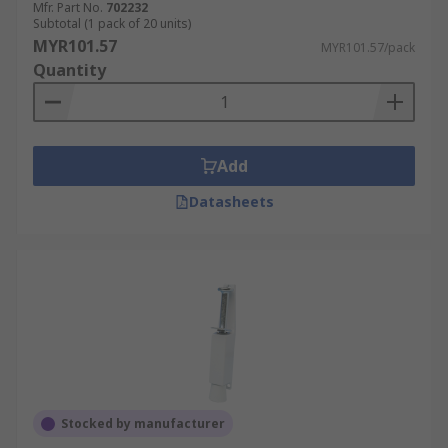
Mfr. Part No.
702232
Subtotal (1 pack of 20 units)
MYR101.57
MYR101.57/pack
Quantity
Add
Datasheets
Stocked by manufacturer