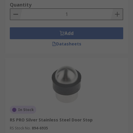
Quantity
Add
Datasheets
In Stock
RS PRO Silver Stainless Steel Door Stop
RS Stock No.
894-6935