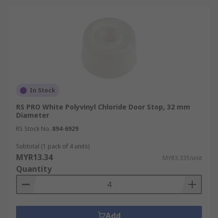
In Stock
RS PRO White Polyvinyl Chloride Door Stop, 32 mm
Diameter
RS Stock No.
894-6929
Subtotal (1 pack of 4 units)
MYR13.34
MYR3.335/unit
Quantity
Add