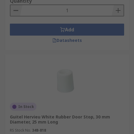
Quantity
Add
Datasheets
In Stock
Guitel Hervieu White Rubber Door Stop, 30 mm
Diameter, 25 mm Long
RS Stock No.
348-818