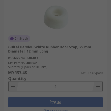
In Stock
Guitel Hervieu White Rubber Door Stop, 25 mm
Diameter, 12 mm Long
RS Stock No.
348-814
Mfr. Part No.
400562
Subtotal (1 pack of 10 units)
MYR37.48
MYR37.48/pack
Quantity
Add