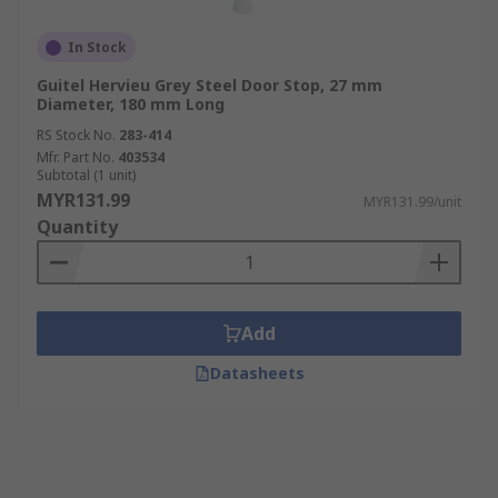
In Stock
Guitel Hervieu Grey Steel Door Stop, 27 mm
Diameter, 180 mm Long
RS Stock No.
283-414
Mfr. Part No.
403534
Subtotal (1 unit)
MYR131.99
MYR131.99/unit
Quantity
Add
Datasheets