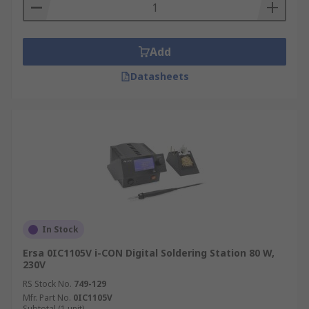
Regular Tip Cleaning:
While working,
frequently wipe the hot tip on a damp
sponge or in brass wool. This removes old
Add
flux and residue, ensuring a clean
connection every time.
Datasheets
Proper Tip Tinning:
Always apply a fresh,
thin layer of solder to the tip before placing
it back in its stand and after you finish
working. This protects the tip from rust and
oxidation.
Use Optimal Temperature Settings:
Avoid
setting the temperature higher than you
need for the job. Excessive heat is the
In Stock
number one cause of premature tip failure.
Ersa 0IC1105V i-CON Digital Soldering Station 80 W,
Inspect Cords and Connections:
Regularly
230V
check the power cord and the iron's handle
RS Stock No.
749-129
and connection for any signs of wear or
Mfr. Part No.
0IC1105V
damage to ensure safe operation.
Subtotal (1 unit)