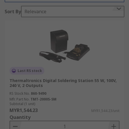
Key Features of a Soldering
Sort By
Relevance
Station
For soldering larger or heat-sensitive objects,
sophisticated soldering stations are required.
These stations are designed for precision work
and can maintain consistent temperatures even
on large or heat-absorbing components. Many
modern stations include digital displays,
Last RS stock
programmable settings, and safety features to
enhance efficiency and protect sensitive
Thermaltronics Digital Soldering Station 55 W, 100V,
240 V, 2 Outputs
components.
RS Stock No.
860-9490
The key features of soldering stations include:
Mfr. Part No.
TMT-2000S-SM
Subtotal (1 unit)
MYR1,544.23
MYR1,544.23/unit
Digital Front-Panel:
Provides clear, real-
Quantity
time displays of temperature settings and
operational status for easy monitoring.