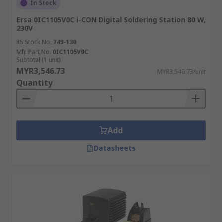
In Stock
Ersa 0IC1105V0C i-CON Digital Soldering Station 80 W,
230V
RS Stock No.
749-130
Mfr. Part No.
0IC1105V0C
Subtotal (1 unit)
MYR3,546.73
MYR3,546.73/unit
Quantity
Add
Datasheets