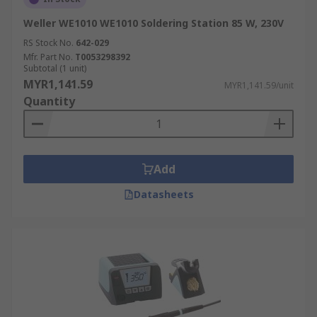
makes a significant difference:
Weller WE1010 WE1010 Soldering Station 85 W, 230V
Creates Strong Solder Joints:
Stable,
RS Stock No.
642-029
consistent heat ensures the solder melts
Mfr. Part No.
T0053298392
and solidifies correctly, forming a strong and
Subtotal (1 unit)
reliable electrical connection.
MYR1,141.59
MYR1,141.59/unit
Quantity
Prevents Component Damage:
Applying
too much heat can easily destroy sensitive
electronic parts. Precise control allows you
to use the exact temperature needed
Add
without causing damage.
Datasheets
Ensures Proper Solder Flow:
The correct
temperature helps the solder flow smoothly
around the joint, preventing common
defects like cold joints or messy solder
bridges.
Reduces Rework:
High-quality connections
from the start improve efficiency and save