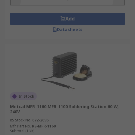
Add
Datasheets
In Stock
Metcal MFR-1160 MFR-1100 Soldering Station 60 W,
240V
RS Stock No.
672-2696
Mfr. Part No.
RS-MFR-1160
Subtotal (1 kit)