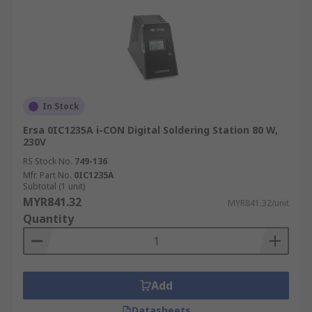
In Stock
Ersa 0IC1235A i-CON Digital Soldering Station 80 W,
230V
RS Stock No.
749-136
Mfr. Part No.
0IC1235A
Subtotal (1 unit)
MYR841.32
MYR841.32/unit
Quantity
Add
Datasheets