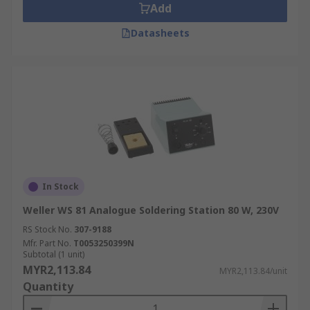
Add
Datasheets
In Stock
Weller WS 81 Analogue Soldering Station 80 W, 230V
RS Stock No.
307-9188
Mfr. Part No.
T0053250399N
Subtotal (1 unit)
MYR2,113.84
MYR2,113.84/unit
Quantity