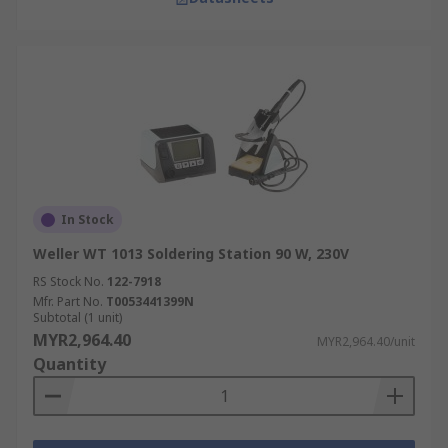
In Stock
Weller WT 1013 Soldering Station 90 W, 230V
RS Stock No.
122-7918
Mfr. Part No.
T0053441399N
Subtotal (1 unit)
MYR2,964.40
MYR2,964.40/unit
Quantity