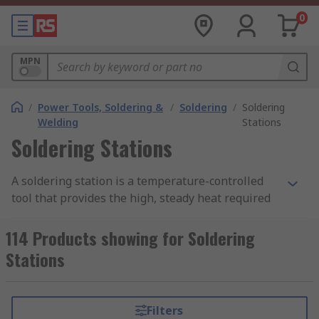
0
MPN
/
Power Tools, Soldering &
/
Soldering
/
Soldering
Welding
Stations
Soldering Stations
A soldering station is a temperature-controlled
tool that provides the high, steady heat required
for soldering electronic components. It consists of
a soldering iron connected to a base unit, which
114 Products showing for Soldering
supplies power and controls the iron’s
Stations
temperature. The iron itself is used to melt
solder wire and create strong, reliable electrical
joins between workpieces.
Filters