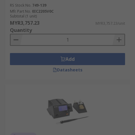
RS Stock No.
749-139
Mfr. Part No.
0IC2205V0C
Subtotal (1 unit)
MYR3,757.23
MYR3,757.23/unit
Quantity
Add
Datasheets