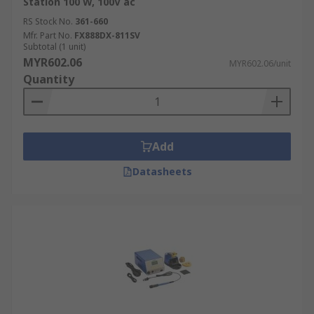
Station 100 W, 100V ac
onto printed circuit boards (PCBs) in the
RS Stock No.
361-660
production of all types of electronic devices.
Mfr. Part No.
FX888DX-811SV
Automotive:
Used for repairing electronic
Subtotal (1 unit)
MYR602.06
control units (ECUs), dashboard clusters,
MYR602.06/unit
Quantity
sensors, and wiring harnesses in modern
vehicles.
Telecommunications:
Essential for
building and repairing network
Add
infrastructure, including switches, routers,
and communication modules.
Datasheets
Industrial Automation Systems:
Used in
the assembly and maintenance of control
panels, PLCs, sensors, and other electronic
components that drive automated
machinery.
Lighting:
Critical for the manufacturing and
repair of LED lighting systems, including