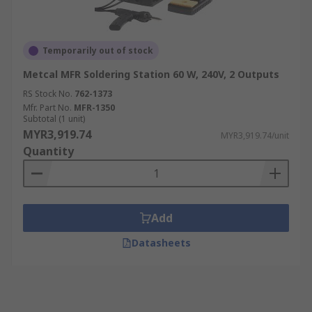
Temporarily out of stock
Metcal MFR Soldering Station 60 W, 240V, 2 Outputs
RS Stock No.
762-1373
Mfr. Part No.
MFR-1350
Subtotal (1 unit)
MYR3,919.74
MYR3,919.74/unit
Quantity
Add
Datasheets