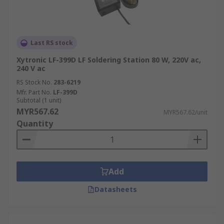
In addition to complete soldering station machine
solutions, we also stock all the essential
components you need like
metallic tapes
,
Last RS stock
electronic circuit breaker
, and
magnetic tapes
.
Xytronic LF-399D LF Soldering Station 80 W, 220V ac,
240 V ac
Order your soldering machine and accessories
RS Stock No.
283-6219
online today and enjoy fast delivery across
Mfr. Part No.
LF-399D
Malaysia. For details on how to place your order,
Subtotal (1 unit)
estimated delivery times, and service fees, please
MYR567.62
MYR567.62/unit
refer to our
Delivery Page
.
Quantity
Add
Datasheets