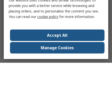
Our website uses cookies and similar technologies to
provide you with a better service while browsing and
placing orders, and to personalise the content you see.
You can read our
cookie policy
for more information.
Accept All
Manage Cookies