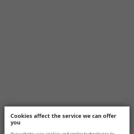
Cookies affect the service we can offer
you