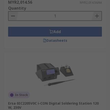
MYR2,014.56
MYR2,014.56/kit
Quantity
Add
Datasheets
In Stock
Ersa 0IC2205V0C i-CON Digital Soldering Station 120
W, 230V