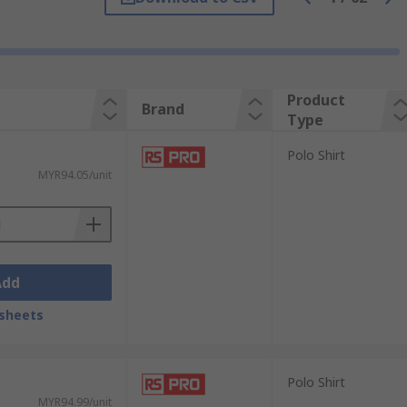
brand logo, whereas others are plain. A
Product
Brand
Type
Polo Shirt
MYR94.05/unit
Add
sheets
Polo Shirt
MYR94.99/unit