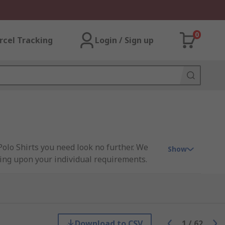
0
rcel Tracking
Login / Sign up
Polo Shirts you need look no further. We
Show
nding upon your individual requirements.
sen, Parade, Scruffs, Snickers, Uvex and
Download to CSV
1
/
62