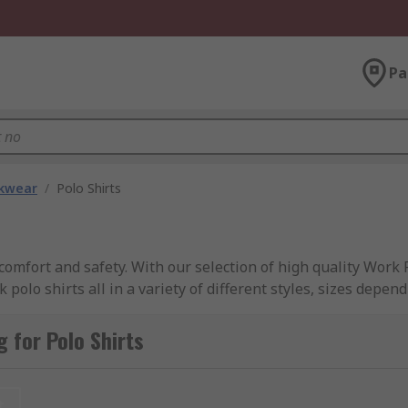
Pa
kwear
/
Polo Shirts
omfort and safety. With our selection of high quality Work 
olo shirts all in a variety of different styles, sizes depe
ons supplied from leading brands such as; Dickies, Helly Han
 for Polo Shirts
t