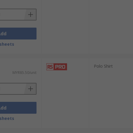
Add
sheets
Polo Shirt
MYR85.50/unit
Add
sheets