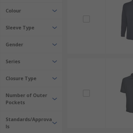
Colour
Sleeve Type
Gender
Series
Closure Type
Number of Outer
Pockets
Standards/Approva
ls