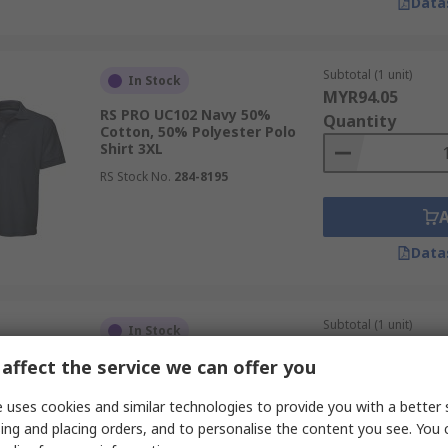
Data
Subtotal (1 unit)
In Stock
MYR94.05
RS PRO UC102 Navy 50%
Quantity
Cotton, 50% Polyester Polo
Shirt 3XL
RS Stock No.
284-8195
Data
Subtotal (1 unit)
In Stock
MYR68.66
affect the service we can offer you
RS PRO Classic Navy 50%
Quantity
Polyester, 50% Cotton Polo
Shirt 2XL
 uses cookies and similar technologies to provide you with a better 
RS Stock No.
285-4824
ing and placing orders, and to personalise the content you see. You 