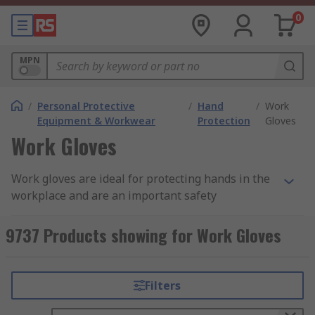
0
MPN
/
Personal Protective
/
Hand
/
Work
Equipment & Workwear
Protection
Gloves
Work Gloves
Work gloves are ideal for protecting hands in the
workplace and are an important safety
consideration across a wide variety of industries
and fields. Additionally, providing and wearing
9737 Products showing for Work Gloves
suitable safety gloves in the workplace is
important in meeting PPE (personal protective
equipment) requirements.
Filters
Why Use Work Gloves?