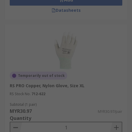
Datasheets
Temporarily out of stock
RS PRO Copper, Nylon Glove, Size XL
RS Stock No.
712-622
Subtotal (1 pair)
MYR30.97
MYR30.97/pair
Quantity