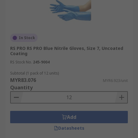
In Stock
RS PRO RS PRO Blue Nitrile Gloves, Size 7, Uncoated
Coating
RS Stock No.
245-9004
Subtotal (1 pack of 12 units)
MYR83.076
MYR6.923/unit
Quantity
Add
Datasheets