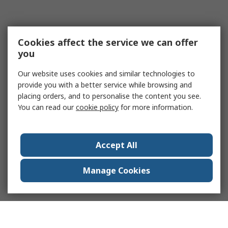
Cookies affect the service we can offer
you
Our website uses cookies and similar technologies to
provide you with a better service while browsing and
placing orders, and to personalise the content you see.
You can read our
cookie policy
for more information.
Accept All
Manage Cookies