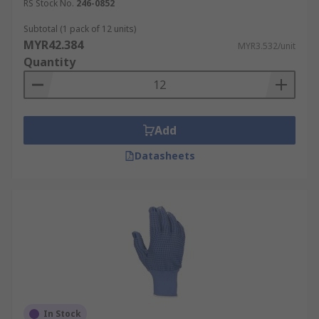
RS Stock No.
246-0852
Subtotal (1 pack of 12 units)
MYR42.384
MYR3.532/unit
Quantity
Add
Datasheets
In Stock