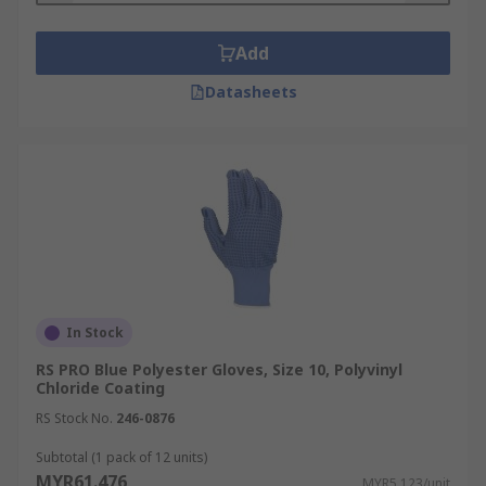
Add
Datasheets
In Stock
RS PRO Blue Polyester Gloves, Size 10, Polyvinyl
Chloride Coating
RS Stock No.
246-0876
Subtotal (1 pack of 12 units)
MYR61.476
MYR5.123/unit