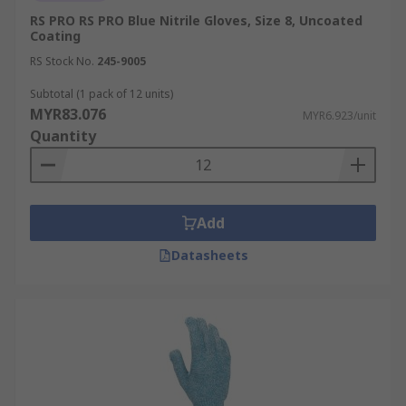
example would be a painter using waterproof
RS PRO RS PRO Blue Nitrile Gloves, Size 8, Uncoated
work gloves to handle paint thinners or during
Coating
exterior painting projects in adverse weather
RS Stock No.
245-9005
conditions.
Subtotal (1 pack of 12 units)
MYR83.076
MYR6.923/unit
Quantity
Add
Datasheets