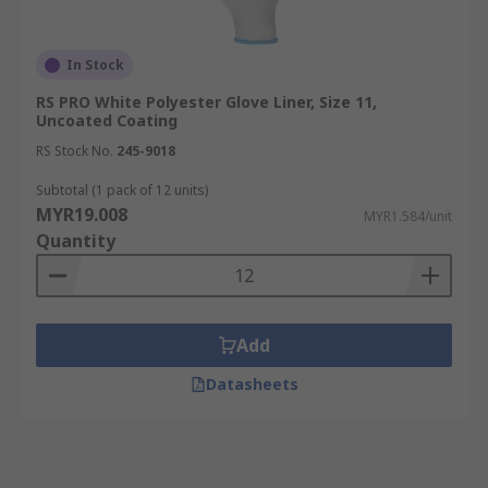
In Stock
RS PRO White Polyester Glove Liner, Size 11,
Uncoated Coating
RS Stock No.
245-9018
Subtotal (1 pack of 12 units)
MYR19.008
MYR1.584/unit
Quantity
Add
Datasheets