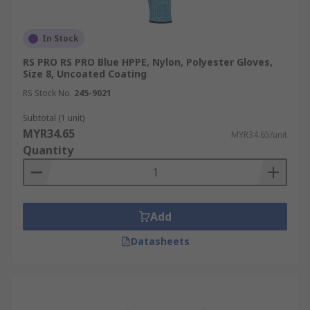
In Stock
RS PRO RS PRO Blue HPPE, Nylon, Polyester Gloves,
Size 8, Uncoated Coating
RS Stock No.
245-9021
Subtotal (1 unit)
MYR34.65
MYR34.65/unit
Quantity
Add
Datasheets