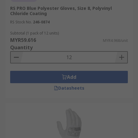
RS PRO Blue Polyester Gloves, Size 8, Polyvinyl
Chloride Coating
RS Stock No.
246-0874
Subtotal (1 pack of 12 units)
MYR59.616
MYR4.968/unit
Quantity
Add
Datasheets