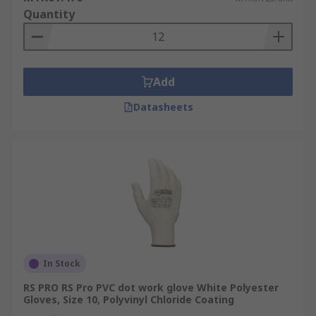
Quantity
Add
Datasheets
In Stock
RS PRO RS Pro PVC dot work glove White Polyester
Gloves, Size 10, Polyvinyl Chloride Coating