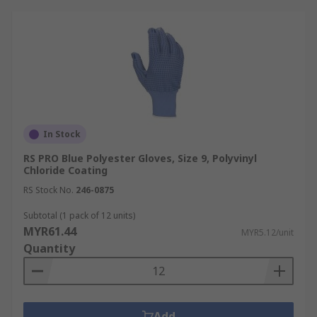
In Stock
RS PRO Blue Polyester Gloves, Size 9, Polyvinyl
Chloride Coating
RS Stock No.
246-0875
Subtotal (1 pack of 12 units)
MYR61.44
MYR5.12/unit
Quantity
Add