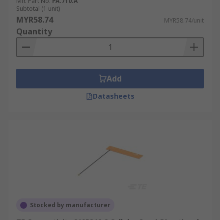
Mfr. Part No.
PA.710.A
Subtotal (1 unit)
MYR58.74
MYR58.74/unit
Quantity
Add
Datasheets
Stocked by manufacturer