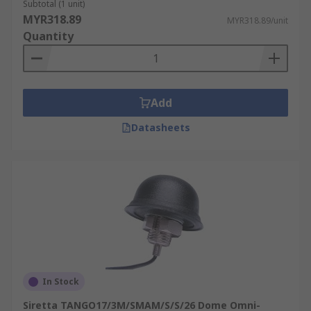
Subtotal (1 unit)
MYR318.89
MYR318.89/unit
Quantity
Add
Datasheets
In Stock
Siretta TANGO17/3M/SMAM/S/S/26 Dome Omni-