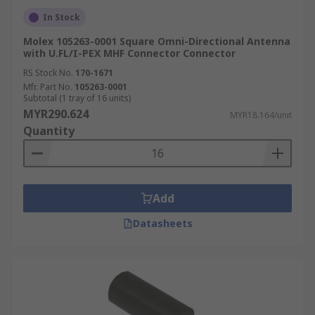
In Stock
Molex 105263-0001 Square Omni-Directional Antenna
with U.FL/I-PEX MHF Connector Connector
RS Stock No.
170-1671
Mfr. Part No.
105263-0001
Subtotal (1 tray of 16 units)
MYR290.624
MYR18.164/unit
Quantity
Add
Datasheets