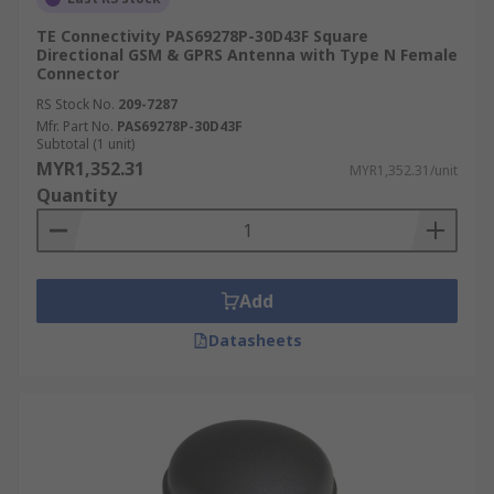
TE Connectivity PAS69278P-30D43F Square
Directional GSM & GPRS Antenna with Type N Female
Connector
RS Stock No.
209-7287
Mfr. Part No.
PAS69278P-30D43F
Subtotal (1 unit)
MYR1,352.31
MYR1,352.31/unit
Quantity
Add
Datasheets