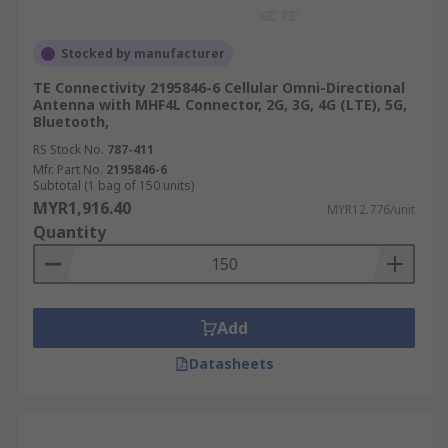
Stocked by manufacturer
TE Connectivity 2195846-6 Cellular Omni-Directional
Antenna with MHF4L Connector, 2G, 3G, 4G (LTE), 5G,
Bluetooth,
RS Stock No.
787-411
Mfr. Part No.
2195846-6
Subtotal (1 bag of 150 units)
MYR1,916.40
MYR12.776/unit
Quantity
Add
Datasheets