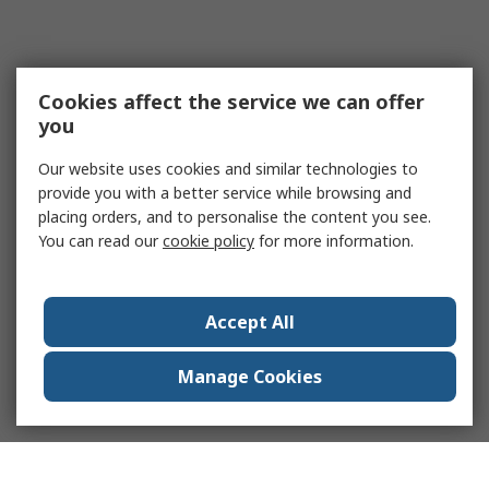
Cookies affect the service we can offer
you
Our website uses cookies and similar technologies to
provide you with a better service while browsing and
placing orders, and to personalise the content you see.
You can read our
cookie policy
for more information.
Accept All
Manage Cookies