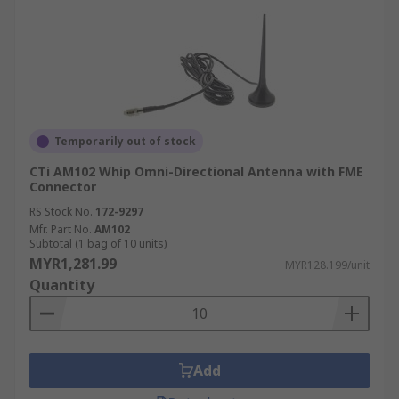
Temporarily out of stock
CTi AM102 Whip Omni-Directional Antenna with FME
Connector
RS Stock No.
172-9297
Mfr. Part No.
AM102
Subtotal (1 bag of 10 units)
MYR1,281.99
MYR128.199/unit
Quantity
Add