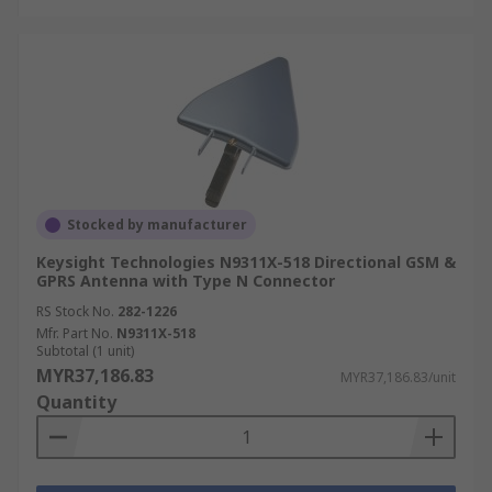
Stocked by manufacturer
Keysight Technologies N9311X-518 Directional GSM &
GPRS Antenna with Type N Connector
RS Stock No.
282-1226
Mfr. Part No.
N9311X-518
Subtotal (1 unit)
MYR37,186.83
MYR37,186.83/unit
Quantity