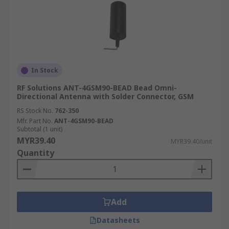
In Stock
RF Solutions ANT-4GSM90-BEAD Bead Omni-
Directional Antenna with Solder Connector, GSM
RS Stock No.
762-350
Mfr. Part No.
ANT-4GSM90-BEAD
Subtotal (1 unit)
MYR39.40
MYR39.40/unit
Quantity
Add
Datasheets