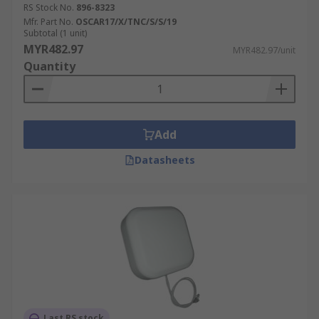
RS Stock No.
896-8323
Mfr. Part No.
OSCAR17/X/TNC/S/S/19
Subtotal (1 unit)
MYR482.97
MYR482.97/unit
Quantity
Add
Datasheets
Last RS stock