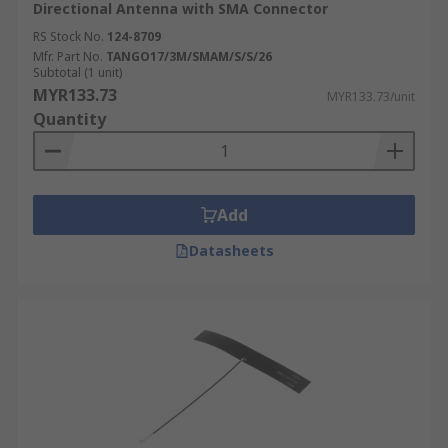
Directional Antenna with SMA Connector
RS Stock No.
124-8709
Mfr. Part No.
TANGO17/3M/SMAM/S/S/26
Subtotal (1 unit)
MYR133.73
MYR133.73/unit
Quantity
Add
Datasheets