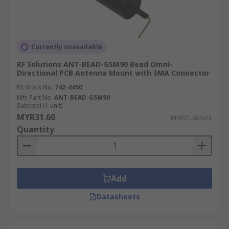
Currently unavailable
RF Solutions ANT-BEAD-GSM90 Bead Omni-
Directional PCB Antenna Mount with SMA Connector
RS Stock No.
742-4450
Mfr. Part No.
ANT-BEAD-GSM90
Subtotal (1 unit)
MYR31.60
MYR31.60/unit
Quantity
Add
Datasheets