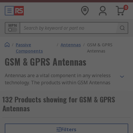
0
MPN
/
Passive
/
Antennas
/
GSM & GPRS
Components
Antennas
GSM & GPRS Antennas
Antennas are a vital component in any wireless
technology. The products within GSM Antennas
are optimised for the transmission and receiving
of radio signals across the various mobile
132 Products showing for GSM & GPRS
communication bands.
Antennas
They are generally optimised to cover a range of
radio frequencies. For example, a 2G antenna
Filters
might be optimised to cover 850 MHz to 960 MHz