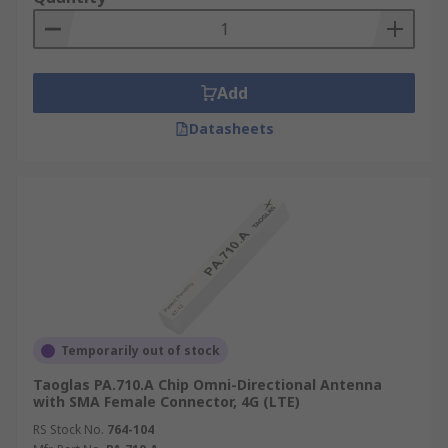
Add
Datasheets
Temporarily out of stock
Taoglas PA.710.A Chip Omni-Directional Antenna
with SMA Female Connector, 4G (LTE)
RS Stock No.
764-104