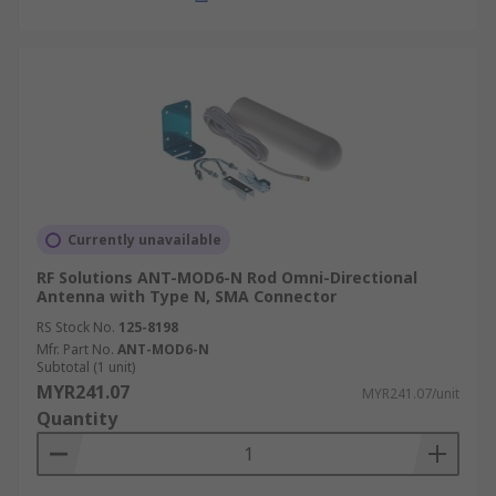
Currently unavailable
RF Solutions ANT-MOD6-N Rod Omni-Directional
Antenna with Type N, SMA Connector
RS Stock No.
125-8198
Mfr. Part No.
ANT-MOD6-N
Subtotal (1 unit)
MYR241.07
MYR241.07/unit
Quantity