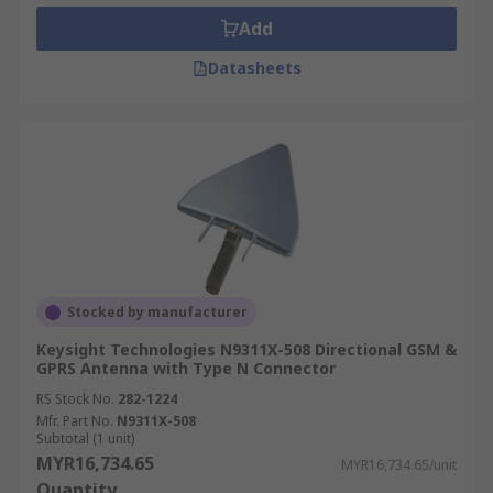
Add
Datasheets
Stocked by manufacturer
Keysight Technologies N9311X-508 Directional GSM &
GPRS Antenna with Type N Connector
RS Stock No.
282-1224
Mfr. Part No.
N9311X-508
Subtotal (1 unit)
MYR16,734.65
MYR16,734.65/unit
Quantity