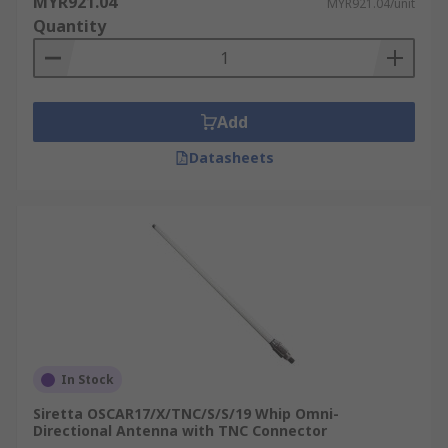
MYR921.04
MYR921.04/unit
GPRS Modem
or an
RF Module
to connect remote
Quantity
equipment back to a central server:
Weather Stations
Parking Meters
Add
Vehicles
Datasheets
Pumping Stations
Vending Machines
In Stock
Siretta OSCAR17/X/TNC/S/S/19 Whip Omni-
Directional Antenna with TNC Connector