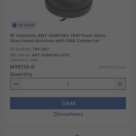
In Stock
RF Solutions ANT-GSMPUKS-IP67 Puck Omni-
Directional Antenna with SMA Connector
RS Stock No.
704-3427
Mfr. Part No.
ANT-GSMPUKS-IP67
Subtotal (1 unit)
MYR150.41
MYR150.41/unit
Quantity
Add
Datasheets