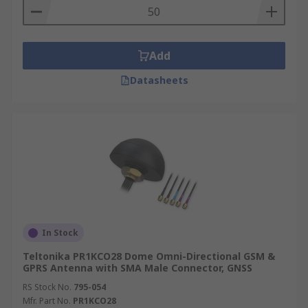
Add
Datasheets
In Stock
Teltonika PR1KCO28 Dome Omni-Directional GSM &
GPRS Antenna with SMA Male Connector, GNSS
RS Stock No.
795-054
Mfr. Part No.
PR1KCO28