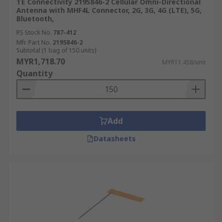
TE Connectivity 2195846-2 Cellular Omni-Directional
Antenna with MHF4L Connector, 2G, 3G, 4G (LTE), 5G,
Bluetooth,
RS Stock No.
787-412
Mfr. Part No.
2195846-2
Subtotal (1 bag of 150 units)
MYR1,718.70
MYR11.458/unit
Quantity
Add
Datasheets