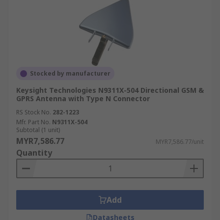
Stocked by manufacturer
Keysight Technologies N9311X-504 Directional GSM &
GPRS Antenna with Type N Connector
RS Stock No.
282-1223
Mfr. Part No.
N9311X-504
Subtotal (1 unit)
MYR7,586.77
MYR7,586.77/unit
Quantity
Add
Datasheets