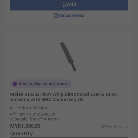
Add
Datasheets
Stocked by manufacturer
Molex 213523-0001 Whip Directional GSM & GPRS
Antenna with SMA Connector, 5G
RS Stock No.
785-601
Mfr. Part No.
213523-0001
Subtotal (1 bag of 50 units)
MYR1,690.85
MYR33.817/unit
Quantity