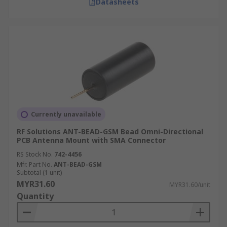
Datasheets
Currently unavailable
RF Solutions ANT-BEAD-GSM Bead Omni-Directional
PCB Antenna Mount with SMA Connector
RS Stock No.
742-4456
Mfr. Part No.
ANT-BEAD-GSM
Subtotal (1 unit)
MYR31.60
MYR31.60/unit
Quantity