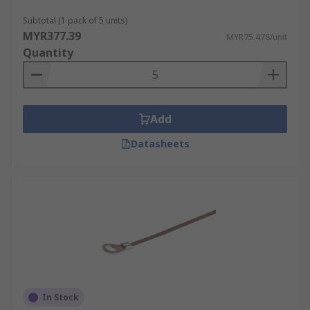
General purpose packaging
Subtotal (1 pack of 5 units)
MYR377.39
MYR75.478/unit
Quantity
Add
Datasheets
In Stock