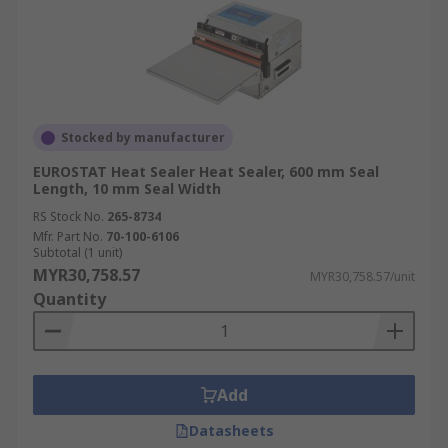
Stocked by manufacturer
EUROSTAT Heat Sealer Heat Sealer, 600 mm Seal
Length, 10 mm Seal Width
RS Stock No.
265-8734
Mfr. Part No.
70-100-6106
Subtotal (1 unit)
MYR30,758.57
MYR30,758.57/unit
Quantity
Add
Datasheets