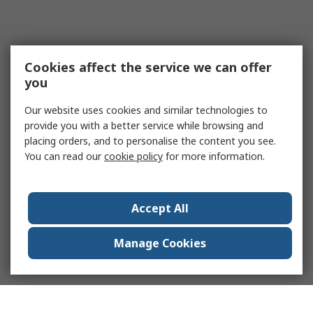
Cookies affect the service we can offer
you
Our website uses cookies and similar technologies to
provide you with a better service while browsing and
placing orders, and to personalise the content you see.
You can read our
cookie policy
for more information.
Accept All
Manage Cookies