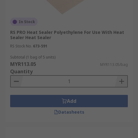
In Stock
RS PRO Heat Sealer Polyethylene For Use With Heat
Sealer Heat Sealer
RS Stock No.
673-591
Subtotal (1 bag of 5 units)
MYR113.05
MYR113.05/bag
Quantity
Add
Datasheets