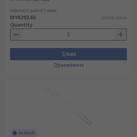
Subtotal (1 pack of 5 units)
MYR293.60
MYR58.72/unit
Quantity
Add
Datasheets
In Stock