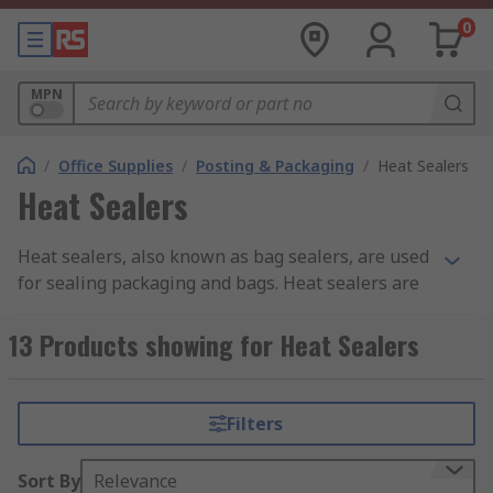
0
MPN
/
Office Supplies
/
Posting & Packaging
/
Heat Sealers
Heat Sealers
Heat sealers, also known as bag sealers, are used
for sealing packaging and bags. Heat sealers are
ideal if you are looking to create a water-tight
and air-tight closing to protect a bag's contents.
13 Products showing for Heat Sealers
Most of our bag sealers are desktop sealers.
Some heat sealers come with a cutter mechanism.
Filters
This means that, once the seal has been made,
you are able to cut off any excess material.
Sort By
Relevance