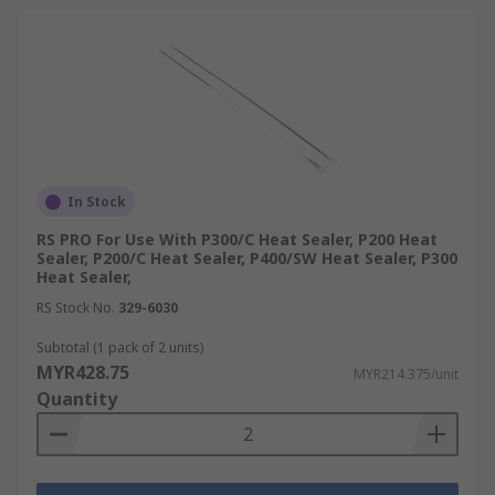
In Stock
RS PRO For Use With P300/C Heat Sealer, P200 Heat
Sealer, P200/C Heat Sealer, P400/SW Heat Sealer, P300
Heat Sealer,
RS Stock No.
329-6030
Subtotal (1 pack of 2 units)
MYR428.75
MYR214.375/unit
Quantity