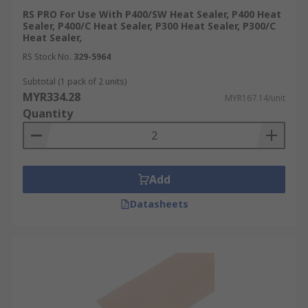
RS PRO For Use With P400/SW Heat Sealer, P400 Heat
Sealer, P400/C Heat Sealer, P300 Heat Sealer, P300/C
Heat Sealer,
RS Stock No.
329-5964
Subtotal (1 pack of 2 units)
MYR334.28
MYR167.14/unit
Quantity
Add
Datasheets