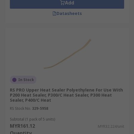
Add
Datasheets
In Stock
RS PRO Upper Heat Sealer Polyethylene For Use With
P200 Heat Sealer, P300/C Heat Sealer, P300 Heat
Sealer, P400/C Heat
RS Stock No.
329-5958
Subtotal (1 pack of 5 units)
MYR161.12
MYR32.224/unit
Quantity