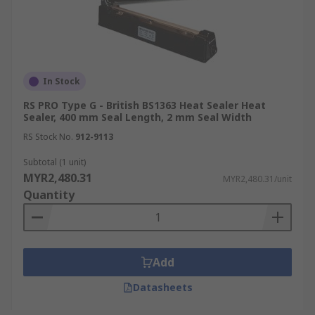
In Stock
RS PRO Type G - British BS1363 Heat Sealer Heat
Sealer, 400 mm Seal Length, 2 mm Seal Width
RS Stock No.
912-9113
Subtotal (1 unit)
MYR2,480.31
MYR2,480.31/unit
Quantity
Add
Datasheets