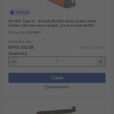
In Stock
RS PRO Type G - British BS1363 Heat Sealer Heat
Sealer, 320 mm Seal Length, 2.5 mm Seal Width
RS Stock No.
912-9071
Subtotal (1 unit)
MYR1,632.08
MYR1,632.08/unit
Quantity
Add
Datasheets