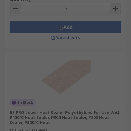
Add
Datasheets
In Stock
RS PRO Lower Heat Sealer Polyethylene For Use With
P400/C Heat Sealer, P300 Heat Sealer, P200 Heat
Sealer, P300/C Heat
RS Stock No.
329-6002