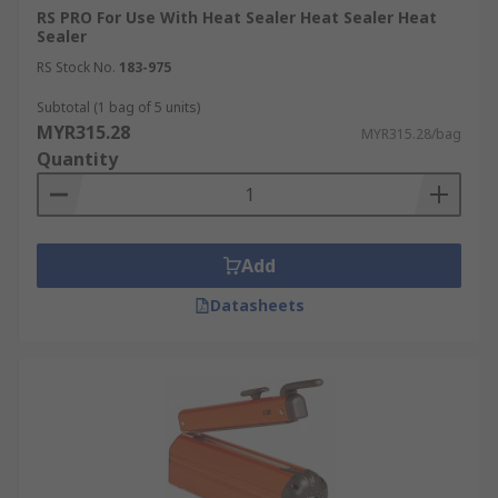
RS PRO For Use With Heat Sealer Heat Sealer Heat
Sealer
RS Stock No.
183-975
Subtotal (1 bag of 5 units)
MYR315.28
MYR315.28/bag
Quantity
Add
Datasheets