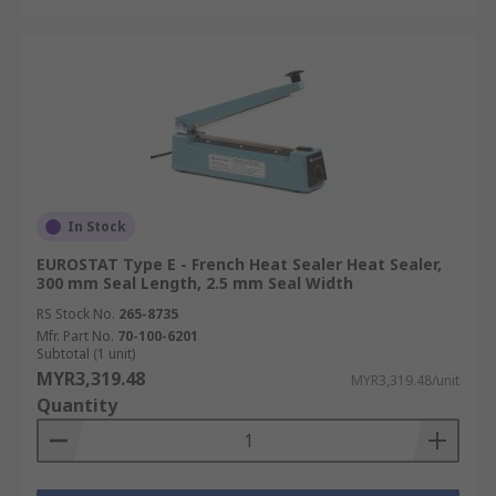
In Stock
EUROSTAT Type E - French Heat Sealer Heat Sealer,
300 mm Seal Length, 2.5 mm Seal Width
RS Stock No.
265-8735
Mfr. Part No.
70-100-6201
Subtotal (1 unit)
MYR3,319.48
MYR3,319.48/unit
Quantity