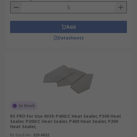
are much more energy efficient and are less of a
safety hazard.
Automatic heat sealers vs. hand heat sealers
Add
Hand heat sealers feature a lever handle which is
Datasheets
operated by hand and they are ideal for less
frequent use. Automatic heat sealers are better
for industrial environments with a higher
production level. They use a magnetic mechanism
which creates the seal.
Where are heat sealers used?
Catering
In Stock
Warehouses
RS PRO For Use With P400/C Heat Sealer, P300 Heat
Sealer, P300/C Heat Sealer, P400 Heat Sealer, P200
Offices
Heat Sealer,
RS Stock No.
329-6052