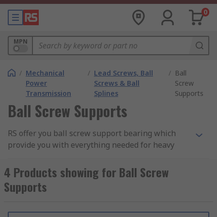
0
MPN
/
Mechanical
/
Lead Screws, Ball
/
Ball
Power
Screws & Ball
Screw
Transmission
Splines
Supports
Ball Screw Supports
RS offer you ball screw support bearing which
provide you with everything needed for heavy
load and machine tool applications. By using
these ball screws, they help to provide a quick
4 Products showing for Ball Screw
and accurate solution when mounting and fixing
Supports
a smooth operating system for linear motion.
What ball screw support do I need?