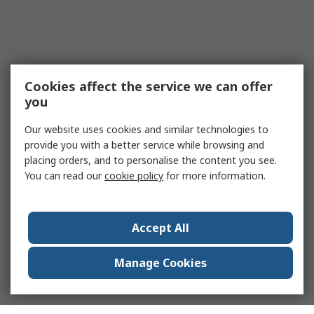
Cookies affect the service we can offer
you
Our website uses cookies and similar technologies to
provide you with a better service while browsing and
placing orders, and to personalise the content you see.
You can read our
cookie policy
for more information.
Accept All
Manage Cookies