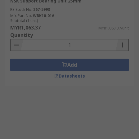
NSK Support Bearing Unit 25mm
RS Stock No.
267-5993
Mfr. Part No.
WBK10-01A
Subtotal (1 unit)
MYR1,063.37
MYR1,063.37/unit
Quantity
Add
Datasheets