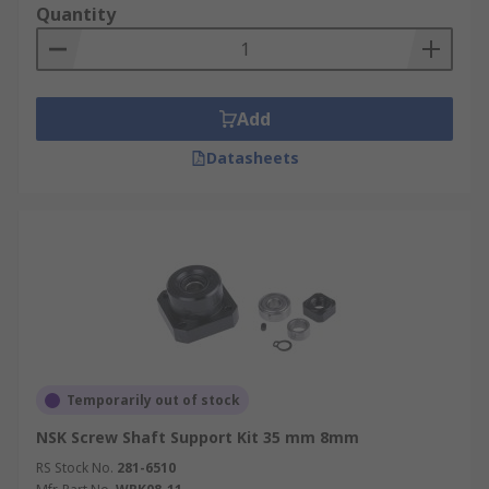
Quantity
Add
Datasheets
Temporarily out of stock
NSK Screw Shaft Support Kit 35 mm 8mm
RS Stock No.
281-6510