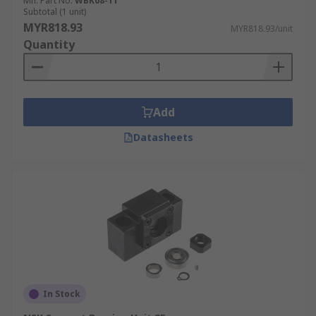
Mfr. Part No.
WBK08-11
Subtotal (1 unit)
MYR818.93
MYR818.93/unit
Quantity
Add
Datasheets
In Stock