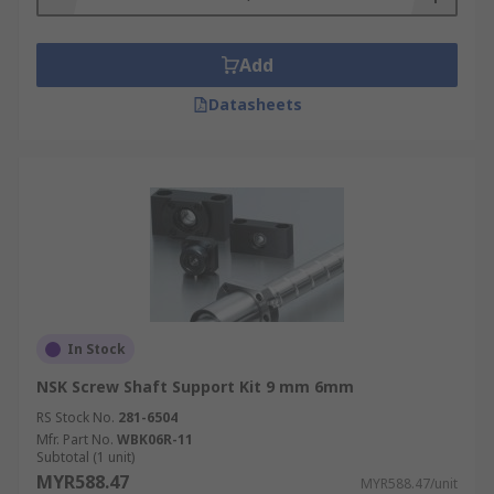
Add
Datasheets
In Stock
NSK Screw Shaft Support Kit 9 mm 6mm
RS Stock No.
281-6504
Mfr. Part No.
WBK06R-11
Subtotal (1 unit)
MYR588.47
MYR588.47/unit