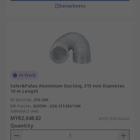
Datasheets
In Stock
Soler&Palau Aluminium Ducting, 315 mm Diameter,
10 m Length
RS Stock No.
315-590
Mfr. Part No.
823590 - GSA 315 M0/10M
Subtotal (1 unit)
MYR2,048.82
MYR2,048.82/unit
Quantity