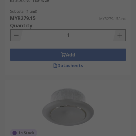
RS Stock No.
185-4729
Subtotal (1 unit)
MYR279.15
MYR279.15/unit
Quantity
Add
Datasheets
In Stock