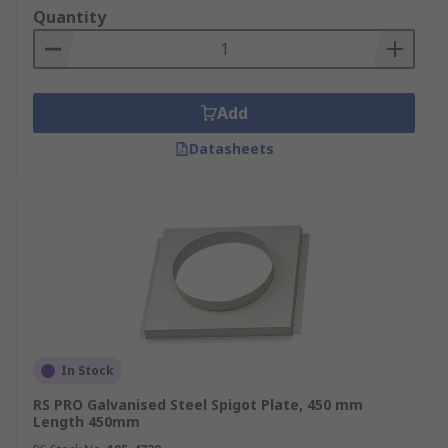
makes flexible ducting multi-functional for many
Quantity
different industries.
How long Ducting lasts?
Add
The average life of duct-work is between 10 and
15 years before it will start to deteriorate, this is
Datasheets
all dependant on the material used, how well it is
installed and of course how often it is used
RS brings to you a variety of ventilation ducting,
flexible ducting, ducting supplies and spiral
ducting from leading brands such as Merlett
Plastics and our trusted own brand RS Pro.
In Stock
RS PRO Galvanised Steel Spigot Plate, 450 mm
Length 450mm