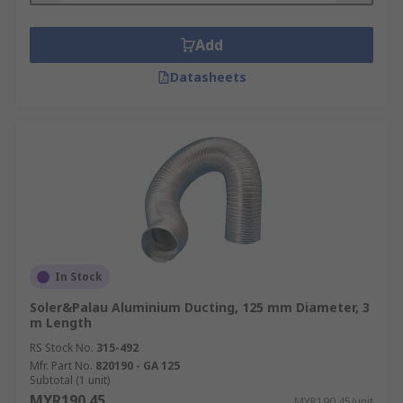
Add
Datasheets
In Stock
Soler&Palau Aluminium Ducting, 125 mm Diameter, 3
m Length
RS Stock No.
315-492
Mfr. Part No.
820190 - GA 125
Subtotal (1 unit)
MYR190.45
MYR190.45/unit