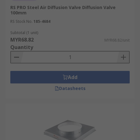
RS PRO Steel Air Diffusion Valve Diffusion Valve
100mm
RS Stock No.
185-4684
Subtotal (1 unit)
MYR68.82
MYR68.82/unit
Quantity
Add
Datasheets