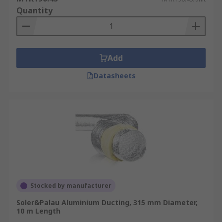
Quantity
Add
Datasheets
Stocked by manufacturer
Soler&Palau Aluminium Ducting, 315 mm Diameter,
10 m Length