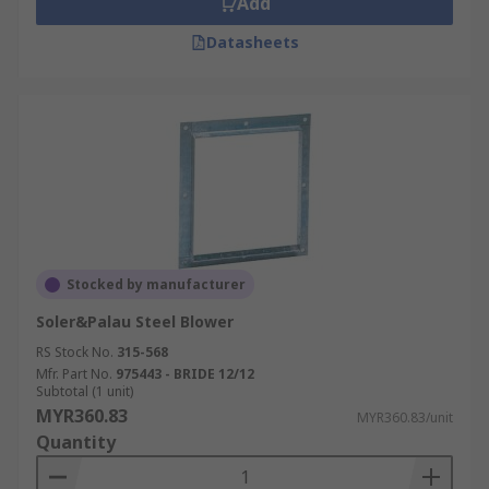
Add
Datasheets
Stocked by manufacturer
Soler&Palau Steel Blower
RS Stock No.
315-568
Mfr. Part No.
975443 - BRIDE 12/12
Subtotal (1 unit)
MYR360.83
MYR360.83/unit
Quantity