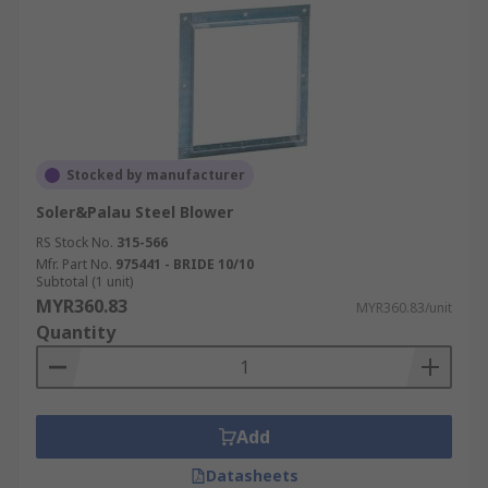
Stocked by manufacturer
Soler&Palau Steel Blower
RS Stock No.
315-566
Mfr. Part No.
975441 - BRIDE 10/10
Subtotal (1 unit)
MYR360.83
MYR360.83/unit
Quantity
Add
Datasheets