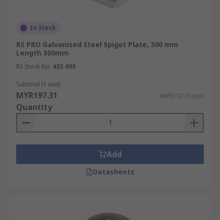
In Stock
RS PRO Galvanised Steel Spigot Plate, 300 mm
Length 300mm
RS Stock No.
432-895
Subtotal (1 unit)
MYR197.31
MYR197.31/unit
Quantity
Add
Datasheets