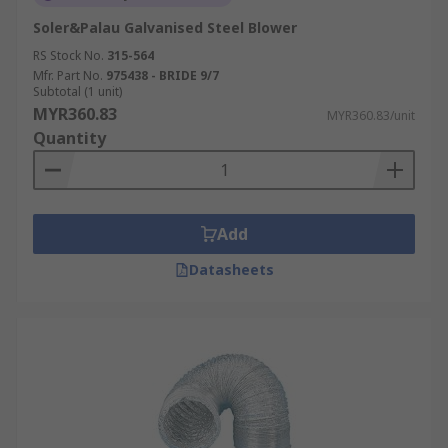
Soler&Palau Galvanised Steel Blower
RS Stock No.
315-564
Mfr. Part No.
975438 - BRIDE 9/7
Subtotal (1 unit)
MYR360.83
MYR360.83/unit
Quantity
Add
Datasheets