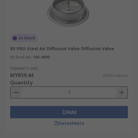
In Stock
RS PRO Steel Air Diffusion Valve Diffusion Valve
RS Stock No.
185-4690
Subtotal (1 unit)
MYR59.44
MYR59.44/unit
Quantity
Add
Datasheets