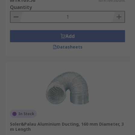
MYR169.58
MYR169.58/unit
Quantity
Add
Datasheets
In Stock
Soler&Palau Aluminium Ducting, 160 mm Diameter, 3
m Length