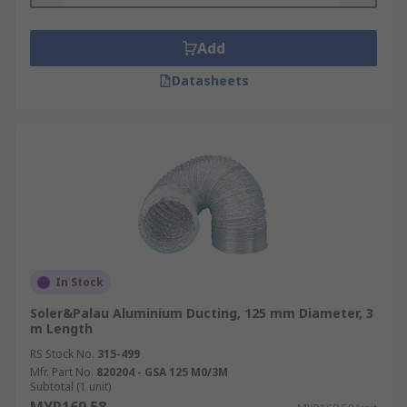
Add
Datasheets
In Stock
Soler&Palau Aluminium Ducting, 125 mm Diameter, 3
m Length
RS Stock No.
315-499
Mfr. Part No.
820204 - GSA 125 M0/3M
Subtotal (1 unit)