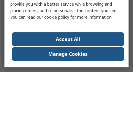
provide you with a better service while browsing and
placing orders, and to personalise the content you see.
You can read our
cookie policy
for more information.
Accept All
Manage Cookies