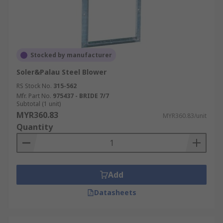
Stocked by manufacturer
Soler&Palau Steel Blower
RS Stock No.
315-562
Mfr. Part No.
975437 - BRIDE 7/7
Subtotal (1 unit)
MYR360.83
MYR360.83/unit
Quantity
Add
Datasheets