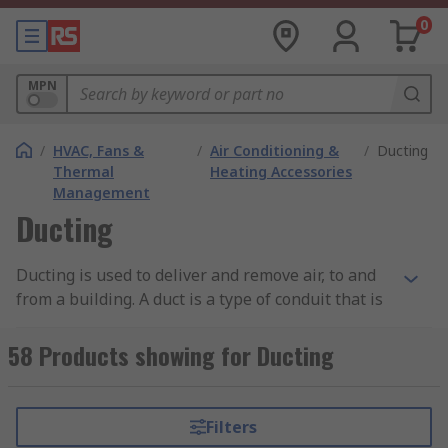
0
MPN
/
HVAC, Fans &
/
Air Conditioning &
/
Ducting
Thermal
Heating Accessories
Management
Ducting
Ducting is used to deliver and remove air, to and
from a building. A duct is a type of conduit that is
used for applications such as heating or
ventilation. The scalability can differ from being
58 Products showing for Ducting
used in a simple extractor fan cooker design, all
the way up to a large factory. They facilitate the
needed airflow, such as return air, exhaust air
Filters
and supply air. More often than not, ducts also