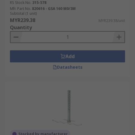
RS Stock No.
315-578
Mfr. Part No.
820616 - GSA 160 M0/3M
Subtotal (1 unit)
MYR239.38
MYR239.38/unit
Quantity
Add
Datasheets
Stocked by manufacturer