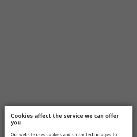
Cookies affect the service we can offer
you
Our website uses cookies and similar technologies to