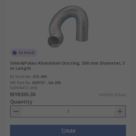
In Stock
Soler&Palau Aluminium Ducting, 200 mm Diameter, 3
m Length
RS Stock No.
315-495
Mfr. Part No.
820737 - GA 200
Subtotal (1 unit)
MYR305.30
MYR305.30/unit
Quantity
Add