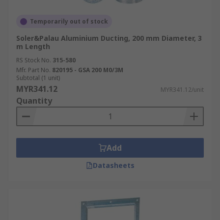
Temporarily out of stock
Soler&Palau Aluminium Ducting, 200 mm Diameter, 3
m Length
RS Stock No.
315-580
Mfr. Part No.
820195 - GSA 200 M0/3M
Subtotal (1 unit)
MYR341.12
MYR341.12/unit
Quantity
Add
Datasheets