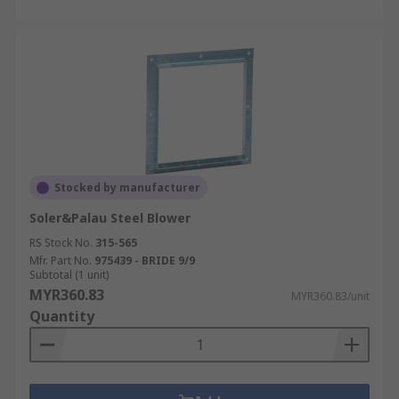
Stocked by manufacturer
Soler&Palau Steel Blower
RS Stock No.
315-565
Mfr. Part No.
975439 - BRIDE 9/9
Subtotal (1 unit)
MYR360.83
MYR360.83/unit
Quantity