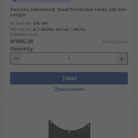
Siemens Galvanised, Steel Protective Cover, 240 mm
Length
RS Stock No.
636-396
Mfr. Part No.
ALT-AB200 / BPZ:ALT-AB200
Subtotal (1 unit)
MYR82.80
MYR82.80/unit
Quantity
Add
Datasheets