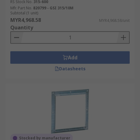
RS Stock No.
315-600
Mfr. Part No.
820799 - GSI 315/10M
Subtotal (1 unit)
MYR4,968.58
MYR4,968.58/unit
Quantity
Add
Datasheets
Stocked by manufacturer