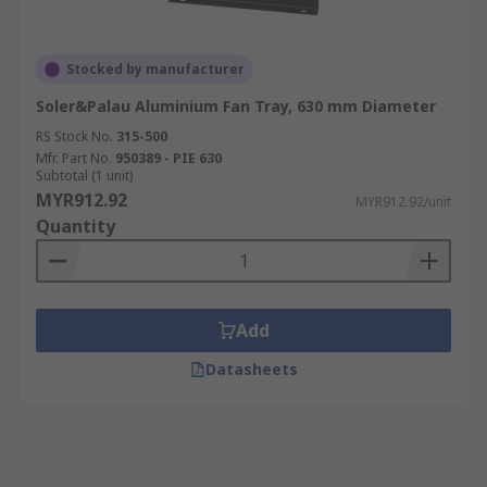
Stocked by manufacturer
Soler&Palau Aluminium Fan Tray, 630 mm Diameter
RS Stock No.
315-500
Mfr. Part No.
950389 - PIE 630
Subtotal (1 unit)
MYR912.92
MYR912.92/unit
Quantity
Add
Datasheets