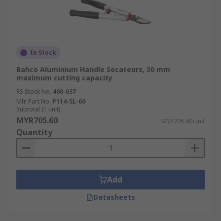
In Stock
Bahco Aluminium Handle Secateurs, 30 mm
maximum cutting capacity
RS Stock No.
460-037
Mfr. Part No.
P114-SL-60
Subtotal (1 unit)
MYR705.60
MYR705.60/unit
Quantity
Add
Datasheets