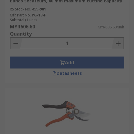
Bahco Secateurs, 40 mm maximum cutting capacity
RS Stock No.
459-981
Mfr. Part No.
PG-19-F
Subtotal (1 unit)
MYR606.60
MYR606.60/unit
Quantity
Add
Datasheets