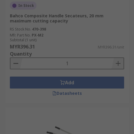
In Stock
Bahco Composite Handle Secateurs, 20 mm
maximum cutting capacity
RS Stock No.
470-398
Mfr. Part No.
PX-M2
Subtotal (1 unit)
MYR396.31
MYR396.31/unit
Quantity
Add
Datasheets