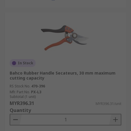
In Stock
Bahco Rubber Handle Secateurs, 30 mm maximum
cutting capacity
RS Stock No.
470-396
Mfr. Part No.
PX-L3
Subtotal (1 unit)
MYR396.31
MYR396.31/unit
Quantity