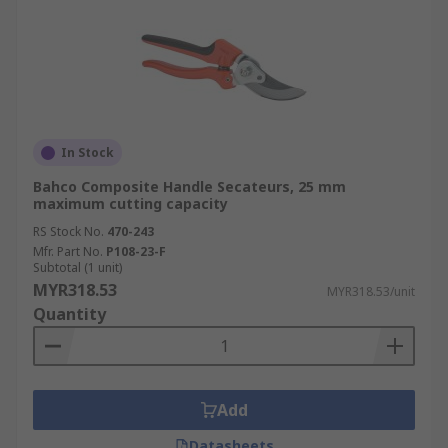
In Stock
Bahco Composite Handle Secateurs, 25 mm
maximum cutting capacity
RS Stock No.
470-243
Mfr. Part No.
P108-23-F
Subtotal (1 unit)
MYR318.53
MYR318.53/unit
Quantity
Add
Datasheets