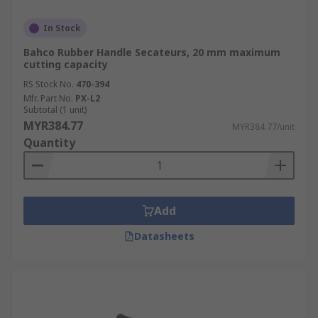
In Stock
Bahco Rubber Handle Secateurs, 20 mm maximum
cutting capacity
RS Stock No.
470-394
Mfr. Part No.
PX-L2
Subtotal (1 unit)
MYR384.77
MYR384.77/unit
Quantity
Add
Datasheets