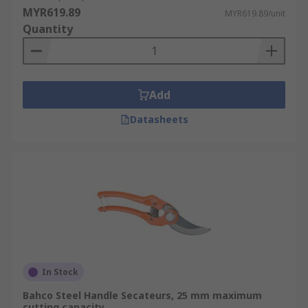
MYR619.89
MYR619.89/unit
Quantity
Add
Datasheets
In Stock
Bahco Steel Handle Secateurs, 25 mm maximum
cutting capacity