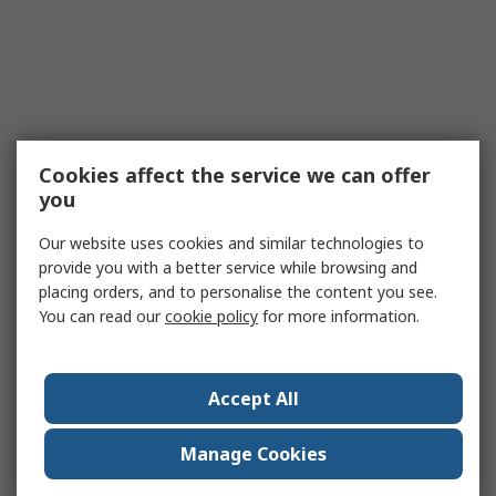
Cookies affect the service we can offer
you
Our website uses cookies and similar technologies to
provide you with a better service while browsing and
placing orders, and to personalise the content you see.
You can read our
cookie policy
for more information.
Accept All
Manage Cookies