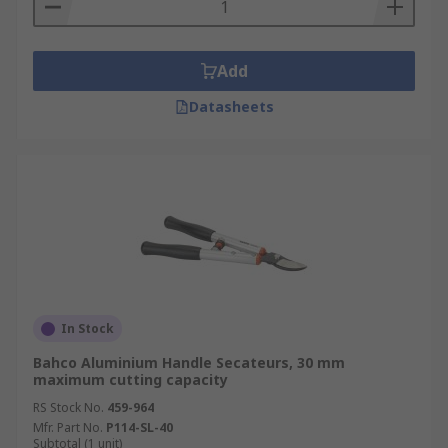
Add
Datasheets
In Stock
Bahco Aluminium Handle Secateurs, 30 mm
maximum cutting capacity
RS Stock No.
459-964
Mfr. Part No.
P114-SL-40
Subtotal (1 unit)