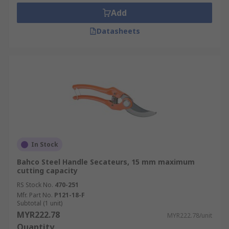
Add
Datasheets
In Stock
Bahco Steel Handle Secateurs, 15 mm maximum
cutting capacity
RS Stock No.
470-251
Mfr. Part No.
P121-18-F
Subtotal (1 unit)
MYR222.78
MYR222.78/unit
Quantity