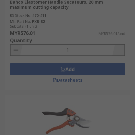
Bahco Elastomer Handle Secateurs, 20 mm
maximum cutting capacity
RS Stock No.
470-411
Mfr. Part No.
PXR-S2
Subtotal (1 unit)
MYR576.01
MYR576.01/unit
Quantity
Add
Datasheets