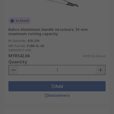
In Stock
Bahco Aluminium Handle Secateurs, 55 mm
maximum cutting capacity
RS Stock No.
470-270
Mfr. Part No.
P280-SL-60
Subtotal (1 unit)
MYR542.66
MYR542.66/unit
Quantity
Add
Datasheets