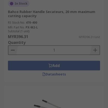
In Stock
Bahco Rubber Handle Secateurs, 20 mm maximum
cutting capacity
RS Stock No.
470-400
Mfr. Part No.
PX-M2-L
Subtotal (1 unit)
MYR396.31
MYR396.31/unit
Quantity
Add
Datasheets