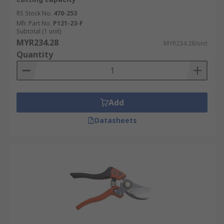
RS Stock No.
470-253
Mfr. Part No.
P121-23-F
Subtotal (1 unit)
MYR234.28
MYR234.28/unit
Quantity
Add
Datasheets