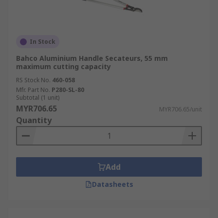
In Stock
Bahco Aluminium Handle Secateurs, 55 mm
maximum cutting capacity
RS Stock No.
460-058
Mfr. Part No.
P280-SL-80
Subtotal (1 unit)
MYR706.65
MYR706.65/unit
Quantity
Add
Datasheets