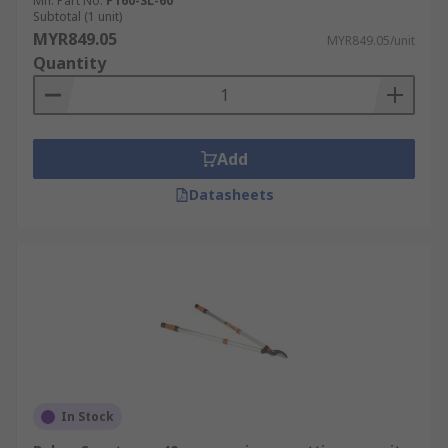
Mfr. Part No.
P160-SL-60
Subtotal (1 unit)
MYR849.05
MYR849.05/unit
Quantity
Add
Datasheets
In Stock