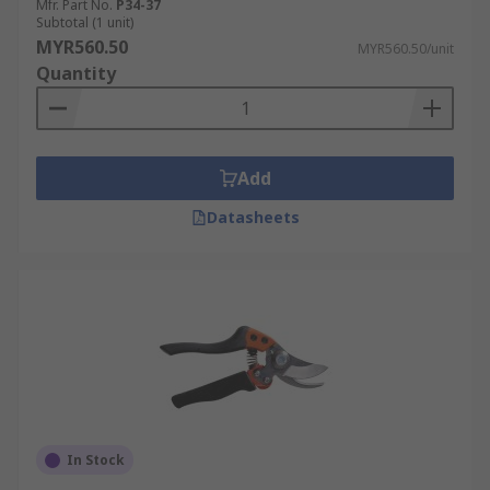
Mfr. Part No.
P34-37
Subtotal (1 unit)
MYR560.50
MYR560.50/unit
Quantity
Add
Datasheets
In Stock