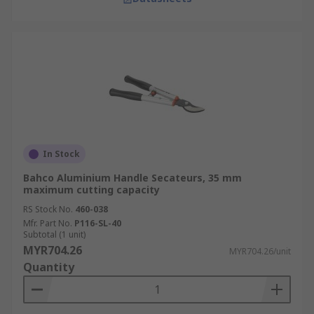
In Stock
Bahco Aluminium Handle Secateurs, 35 mm
maximum cutting capacity
RS Stock No.
460-038
Mfr. Part No.
P116-SL-40
Subtotal (1 unit)
MYR704.26
MYR704.26/unit
Quantity