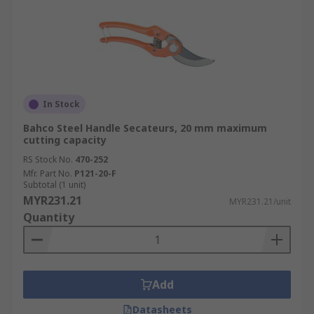
In Stock
Bahco Steel Handle Secateurs, 20 mm maximum
cutting capacity
RS Stock No.
470-252
Mfr. Part No.
P121-20-F
Subtotal (1 unit)
MYR231.21
MYR231.21/unit
Quantity
Add
Datasheets