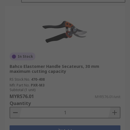
In Stock
Bahco Elastomer Handle Secateurs, 30 mm
maximum cutting capacity
RS Stock No.
470-408
Mfr. Part No.
PXR-M3
Subtotal (1 unit)
MYR576.01
MYR576.01/unit
Quantity