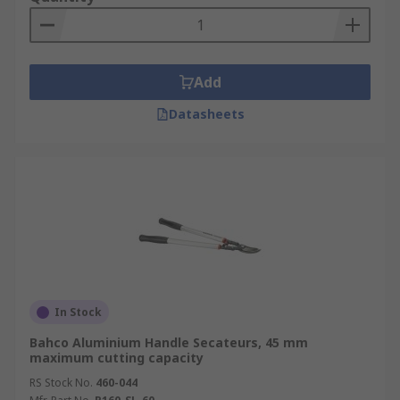
Add
Datasheets
In Stock
Bahco Aluminium Handle Secateurs, 45 mm
maximum cutting capacity
RS Stock No.
460-044