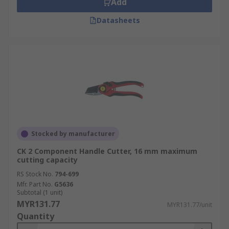
Add
Datasheets
Stocked by manufacturer
CK 2 Component Handle Cutter, 16 mm maximum
cutting capacity
RS Stock No.
794-699
Mfr. Part No.
G5636
Subtotal (1 unit)
MYR131.77
MYR131.77/unit
Quantity