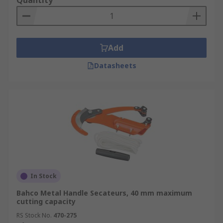
Quantity
Add
Datasheets
In Stock
Bahco Metal Handle Secateurs, 40 mm maximum
cutting capacity
RS Stock No.
470-275