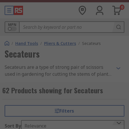
0
MPN
/
Hand Tools
/
Pliers & Cutters
/
Secateurs
Secateurs
Secateurs are a type of strong pair of scissors
used in gardening for cutting the stems of plants.
Secateurs are an essential garden tool with many
uses including pruning small branches of shrubs
62 Products showing for Secateurs
or trees, removing the dead heads from flowers,
taking cuttings, and harvesting produce.
Filters
Sort By
Relevance