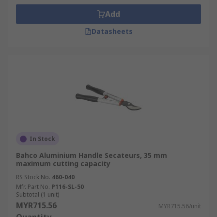
Add
Datasheets
In Stock
Bahco Aluminium Handle Secateurs, 35 mm
maximum cutting capacity
RS Stock No.
460-040
Mfr. Part No.
P116-SL-50
Subtotal (1 unit)
MYR715.56
MYR715.56/unit