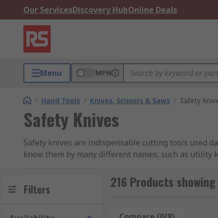
Our Services
Discovery Hub
Online Deals
Menu
MPN
/
Hand Tools
/
Knives, Scissors & Saws
/
Safety Kniv
Safety Knives
Safety knives are indispensable cutting tools used da
know them by many different names, such as utility kn
are used widely across many industries in Malaysia, i
few.
216 Products showing 
Filters
Which Type Of Safety Knife Shou
Compare (0/8)
Rese