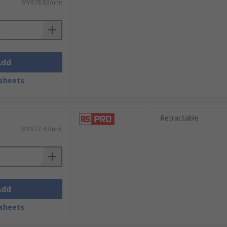
MYR78.83/unit
Add
sheets
Retractable
MYR77.47/unit
Add
sheets