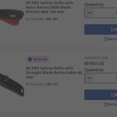
RS PRO Safety Knife with
Quantity
Auto-Retractable Blade
Retractable 142 mm
RS Stock No.
286-451
features to maximise user protection while maintaining cutt
Data
re completely encloses the blade within the handle, preventi
n:
The safety knife blade automatically retracts into the ha
Subtotal (1 unit)
In Stock
MYR51.63
RS PRO Safety Knife with
Quantity
require the user to manually retract the blade into the hand
Straight Blade Retractable 60
mm
res and reduce the risk of injury, these box cutter blades 
RS Stock No.
546-742
Handles are shaped to fit comfortably in the hand, reducing 
Data
ibility):
The design allows the safety knife to be comforta