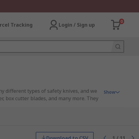
0
rcel Tracking
Login / Sign up
y different types of safety knives, and we
Show
ter, box cutter blades, and many more. They
e teams, and general operations, to name a
Download to CSV
1
/
11