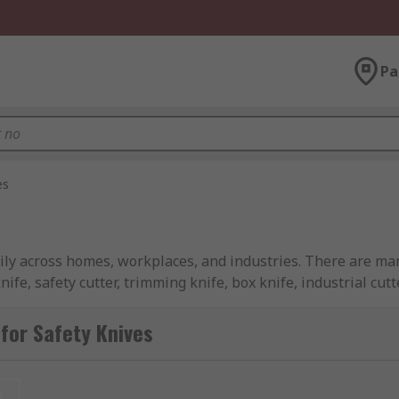
Pa
es
ily across homes, workplaces, and industries. There are man
ife, safety cutter, trimming knife, box knife, industrial cut
ncluding retail, food industry, construction, medical, rescu
for Safety Knives
ld I Use?
t