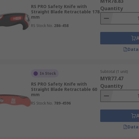
MYR78.83
RS PRO Safety Knife with
Quantity
Straight Blade Retractable 178
mm
RS Stock No.
286-458
Data
Subtotal (1 unit)
In Stock
MYR77.47
RS PRO Safety Knife with
Quantity
Straight Blade Retractable 60
mm
RS Stock No.
789-4596
Data